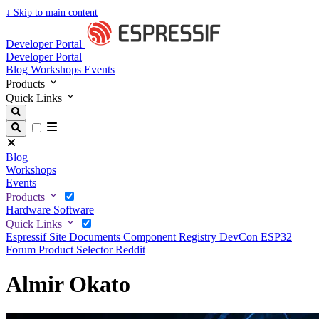
↓
Skip to main content
Developer Portal
Developer Portal
Blog
Workshops
Events
Products
Quick Links
Blog
Workshops
Events
Products
Hardware
Software
Quick Links
Espressif Site
Documents
Component Registry
DevCon
ESP32
Forum
Product Selector
Reddit
Almir Okato