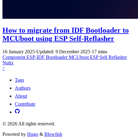
How to migrate from IDF Bootloader to
MCUboot using ESP Self-Reflasher
16 January 2025
·
Updated: 9 December 2025
·
17 mins
Component
ESP-IDF
Bootloader
MCUboot
ESP Self Reflasher
Nuttx
↑
Tags
Authors
About
Contribute
© 2026 All rights reserved.
Powered by
Hugo
&
Blowfish