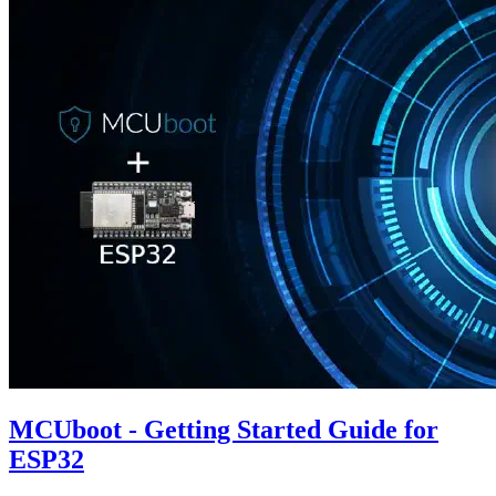
MCUboot - Getting Started Guide for
ESP32