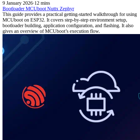
9 January 2026
·
12 mins
Bootloader
MCUboot
Nuttx
Zephyr
This guide provides a practical getting‑started walkthrough for using
MCUboot on ESP32. It covers step-by-step environment setup,
bootloader building, application configuration, and flashing. It also
gives an overview of MCUboot’s execution flow.