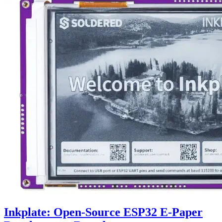
Inkplate: Open-Source ESP32 E-Paper