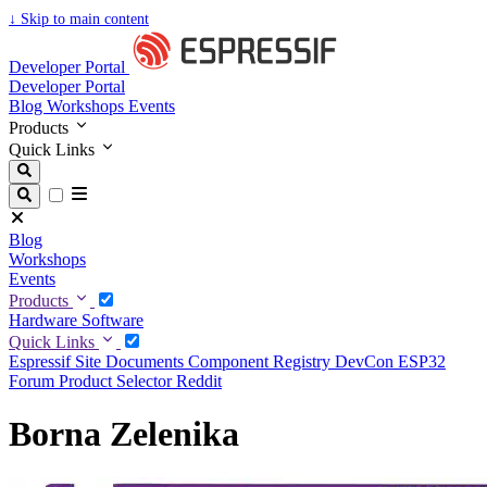
↓
Skip to main content
Developer Portal
Developer Portal
Blog
Workshops
Events
Products
Quick Links
Blog
Workshops
Events
Products
Hardware
Software
Quick Links
Espressif Site
Documents
Component Registry
DevCon
ESP32
Forum
Product Selector
Reddit
Borna Zelenika