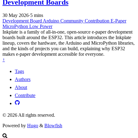
Development Boards
30 May 2026
·
5 mins
Development Board
Arduino
Community Contribution
E-Paper
MicroPython
Low Power
Inkplate is a family of all-in-one, open-source e-paper development
boards built around the ESP32. This article introduces the Inkplate
lineup, covers the hardware, the Arduino and MicroPython libraries,
and the kinds of projects you can build, explaining why ESP32
makes e-paper development accessible for everyone.
↑
Tags
Authors
About
Contribute
© 2026 All rights reserved.
Powered by
Hugo
&
Blowfish