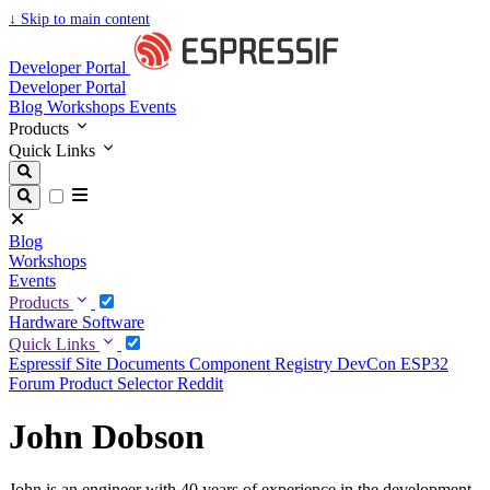
↓
Skip to main content
Developer Portal
Developer Portal
Blog
Workshops
Events
Products
Quick Links
Blog
Workshops
Events
Products
Hardware
Software
Quick Links
Espressif Site
Documents
Component Registry
DevCon
ESP32
Forum
Product Selector
Reddit
John Dobson
John is an engineer with 40 years of experience in the development