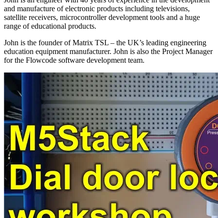
and manufacture of electronic products including televisions,
satellite receivers, microcontroller development tools and a huge
range of educational products.
John is the founder of Matrix TSL – the UK’s leading engineering
education equipment manufacturer. John is also the Project Manager
for the Flowcode software development team.