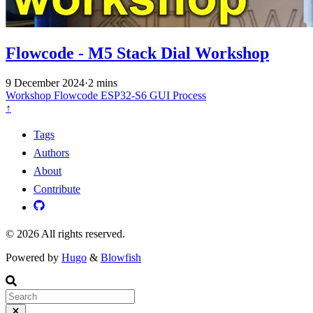
Flowcode - M5 Stack Dial Workshop
9 December 2024
·
2 mins
Workshop
Flowcode
ESP32-S6
GUI
Process
↑
Tags
Authors
About
Contribute
© 2026 All rights reserved.
Powered by
Hugo
&
Blowfish