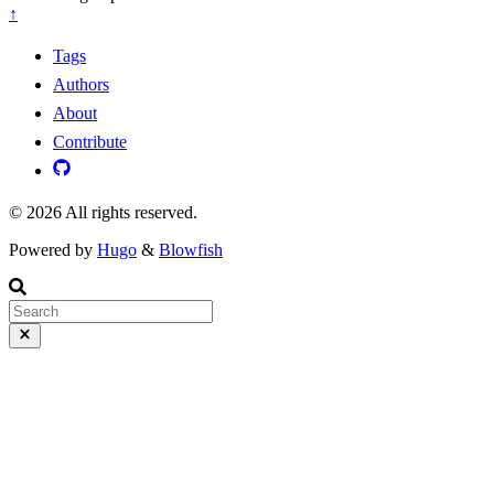
↑
Tags
Authors
About
Contribute
© 2026 All rights reserved.
Powered by
Hugo
&
Blowfish