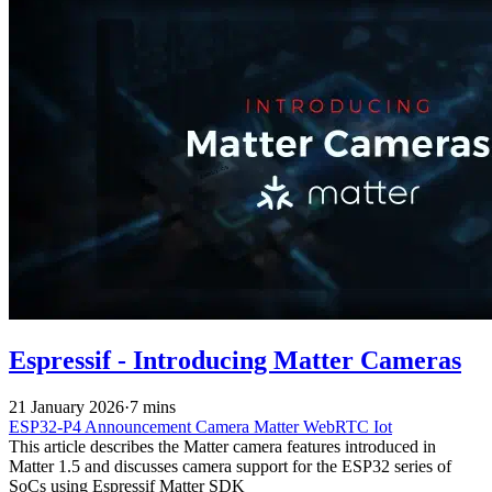
Espressif - Introducing Matter Cameras
21 January 2026
·
7 mins
ESP32-P4
Announcement
Camera
Matter
WebRTC
Iot
This article describes the Matter camera features introduced in
Matter 1.5 and discusses camera support for the ESP32 series of
SoCs using Espressif Matter SDK