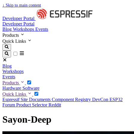
↓
Skip to main content
Developer Portal
Developer Portal
Blog
Workshops
Events
Products
Quick Links
Blog
Workshops
Events
Products
Hardware
Software
Quick Links
Espressif Site
Documents
Component Registry
DevCon
ESP32
Forum
Product Selector
Reddit
Sayon-Deep