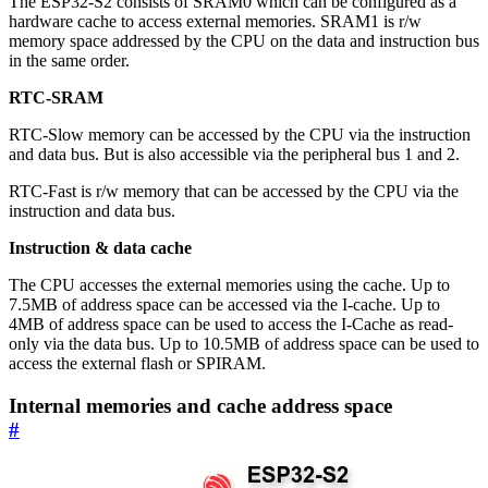
The ESP32-S2 consists of SRAM0 which can be configured as a
hardware cache to access external memories. SRAM1 is r/w
memory space addressed by the CPU on the data and instruction bus
in the same order.
RTC-SRAM
RTC-Slow memory can be accessed by the CPU via the instruction
and data bus. But is also accessible via the peripheral bus 1 and 2.
RTC-Fast is r/w memory that can be accessed by the CPU via the
instruction and data bus.
Instruction & data cache
The CPU accesses the external memories using the cache. Up to
7.5MB of address space can be accessed via the I-cache. Up to
4MB of address space can be used to access the I-Cache as read-
only via the data bus. Up to 10.5MB of address space can be used to
access the external flash or SPIRAM.
Internal memories and cache address space
#