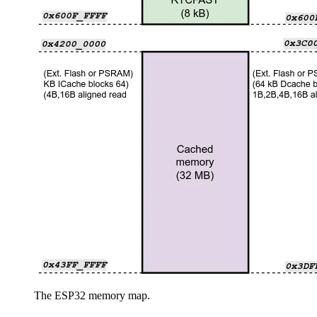
The ESP32 memory map.