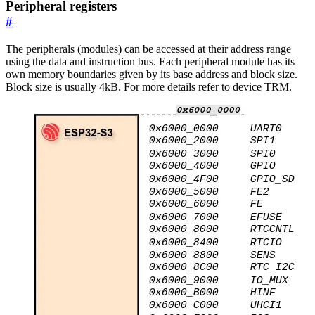
Peripheral registers
#
The peripherals (modules) can be accessed at their address range
using the data and instruction bus. Each peripheral module has its
own memory boundaries given by its base address and block size.
Block size is usually 4kB. For more details refer to device TRM.