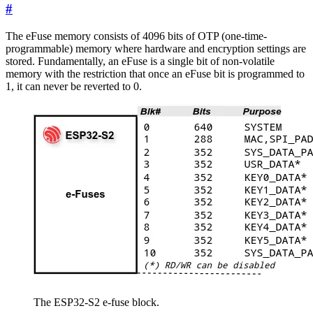
#
The eFuse memory consists of 4096 bits of OTP (one-time-
programmable) memory where hardware and encryption settings are
stored. Fundamentally, an eFuse is a single bit of non-volatile
memory with the restriction that once an eFuse bit is programmed to
1, it can never be reverted to 0.
The ESP32-S2 e-fuse block.