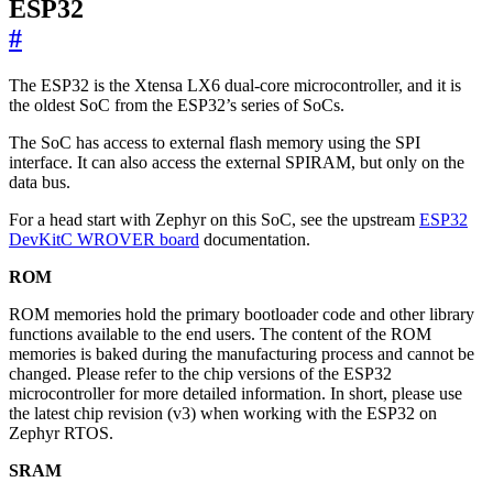
ESP32
#
The ESP32 is the Xtensa LX6 dual-core microcontroller, and it is
the oldest SoC from the ESP32’s series of SoCs.
The SoC has access to external flash memory using the SPI
interface. It can also access the external SPIRAM, but only on the
data bus.
For a head start with Zephyr on this SoC, see the upstream
ESP32
DevKitC WROVER board
documentation.
ROM
ROM memories hold the primary bootloader code and other library
functions available to the end users. The content of the ROM
memories is baked during the manufacturing process and cannot be
changed. Please refer to the chip versions of the ESP32
microcontroller for more detailed information. In short, please use
the latest chip revision (v3) when working with the ESP32 on
Zephyr RTOS.
SRAM