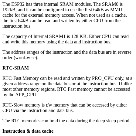
The ESP32 has three internal SRAM modules. The SRAM0 is
192kB, and it can be configured to use the first 64kB as MMU
cache for the external memory access. When not used as a cache,
the first 64kB can be read and written by either CPU from the
instruction bus.
The capacity of Internal SRAM1 is 128 KB. Either CPU can read
and write this memory using the data and instruction bus.
The address ranges of the instruction and the data bus are in reverse
order (word-wise).
RTC-SRAM
RTC-Fast Memory can be read and written by PRO_CPU only, at a
given address range on the data bus or at the instruction bus. Unlike
most other memory regions, RTC Fast memory cannot be accessed
by the APP_CPU.
RTC-Slow memory is r/w memory that can be accessed by either
CPU via the instruction and data bus.
The RTC memories can hold the data during the deep sleep period.
Instruction & data cache