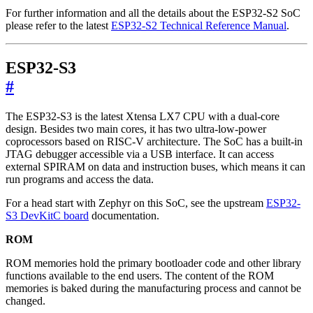
For further information and all the details about the ESP32-S2 SoC
please refer to the latest
ESP32-S2 Technical Reference Manual
.
ESP32-S3
#
The ESP32-S3 is the latest Xtensa LX7 CPU with a dual-core
design. Besides two main cores, it has two ultra-low-power
coprocessors based on RISC-V architecture. The SoC has a built-in
JTAG debugger accessible via a USB interface. It can access
external SPIRAM on data and instruction buses, which means it can
run programs and access the data.
For a head start with Zephyr on this SoC, see the upstream
ESP32-
S3 DevKitC board
documentation.
ROM
ROM memories hold the primary bootloader code and other library
functions available to the end users. The content of the ROM
memories is baked during the manufacturing process and cannot be
changed.