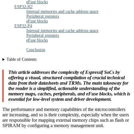
eFuse blocks
ESP32-H2
Internal memories and cache address space
Peripheral registers
eFuse blocks
ESP32-P4
Internal memories and cache address space
Peripheral registers
eFuse blocks
Conclusion
Table of Contents
This article addresses the complexity of Espressif SoCs by
offering a visual, structured compilation of crucial technical
data from their datasheets and TRMs. The main takeaway for
the reader is a simplified, actionable understanding of the
memory maps, caches, peripherals, and eFuse blocks, which is
essential for low-level system and driver development.
The performance and memory capabilities of the microcontrollers
are increasing, and so is their complexity, especially when the users
are responsible for mapping external memory chips such as flash or
SPIRAM by configuring a memory management unit.