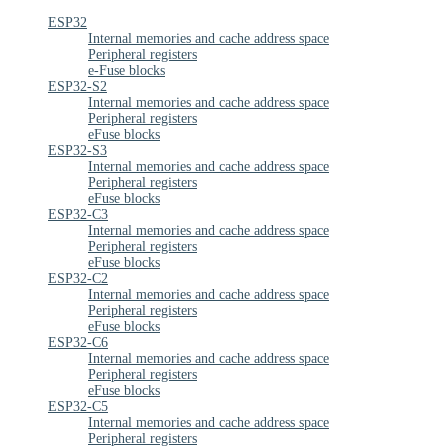
ESP32
Internal memories and cache address space
Peripheral registers
e-Fuse blocks
ESP32-S2
Internal memories and cache address space
Peripheral registers
eFuse blocks
ESP32-S3
Internal memories and cache address space
Peripheral registers
eFuse blocks
ESP32-C3
Internal memories and cache address space
Peripheral registers
eFuse blocks
ESP32-C2
Internal memories and cache address space
Peripheral registers
eFuse blocks
ESP32-C6
Internal memories and cache address space
Peripheral registers
eFuse blocks
ESP32-C5
Internal memories and cache address space
Peripheral registers