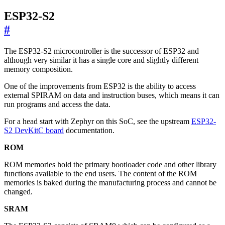
ESP32-S2
#
The ESP32-S2 microcontroller is the successor of ESP32 and
although very similar it has a single core and slightly different
memory composition.
One of the improvements from ESP32 is the ability to access
external SPIRAM on data and instruction buses, which means it can
run programs and access the data.
For a head start with Zephyr on this SoC, see the upstream
ESP32-
S2 DevKitC board
documentation.
ROM
ROM memories hold the primary bootloader code and other library
functions available to the end users. The content of the ROM
memories is baked during the manufacturing process and cannot be
changed.
SRAM