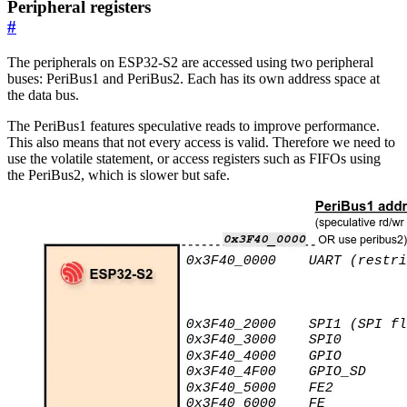
Peripheral registers
#
The peripherals on ESP32-S2 are accessed using two peripheral
buses: PeriBus1 and PeriBus2. Each has its own address space at
the data bus.
The PeriBus1 features speculative reads to improve performance.
This also means that not every access is valid. Therefore we need to
use the volatile statement, or access registers such as FIFOs using
the PeriBus2, which is slower but safe.