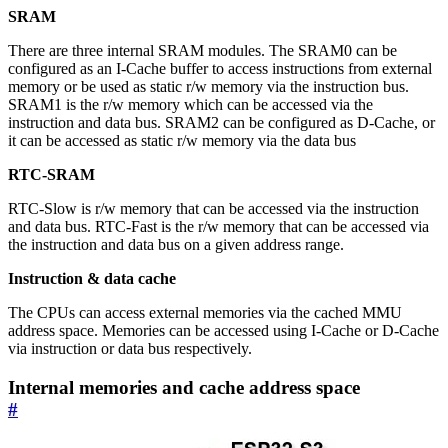
SRAM
There are three internal SRAM modules. The SRAM0 can be
configured as an I-Cache buffer to access instructions from external
memory or be used as static r/w memory via the instruction bus.
SRAM1 is the r/w memory which can be accessed via the
instruction and data bus. SRAM2 can be configured as D-Cache, or
it can be accessed as static r/w memory via the data bus
RTC-SRAM
RTC-Slow is r/w memory that can be accessed via the instruction
and data bus. RTC-Fast is the r/w memory that can be accessed via
the instruction and data bus on a given address range.
Instruction & data cache
The CPUs can access external memories via the cached MMU
address space. Memories can be accessed using I-Cache or D-Cache
via instruction or data bus respectively.
Internal memories and cache address space
#