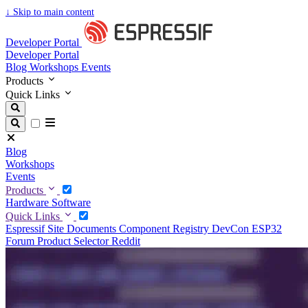
↓
Skip to main content
Developer Portal
Developer Portal
Blog
Workshops
Events
Products
Quick Links
Blog
Workshops
Events
Products
Hardware
Software
Quick Links
Espressif Site
Documents
Component Registry
DevCon
ESP32
Forum
Product Selector
Reddit