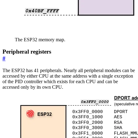
The ESP32 memory map.
Peripheral registers
#
The ESP32 has 41 peripherals. Nearly all peripheral modules can be
accessed by either CPU at the same address with a single exception
of the PID controller which exists for each CPU and can be
accessed only by its own CPU.