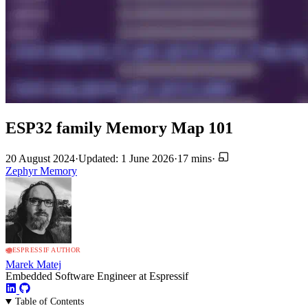
ESP32 family Memory Map 101
20 August 2024
·
Updated: 1 June 2026
·
17 mins
·
Zephyr
Memory
ESPRESSIF AUTHOR
Marek Matej
Embedded Software Engineer at Espressif
Table of Contents