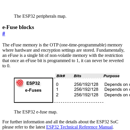
The ESP32 peripherals map.
e-Fuse blocks
#
The eFuse memory is the OTP (one-time-programmable) memory
where hardware and encryption settings are stored. Fundamentally,
an eFuse is a single bit of non-volatile memory with the restriction
that once an eFuse bit is programmed to 1, it can never be reverted
to 0.
The ESP32 e-fuse map.
For further information and all the details about the ESP32 SoC
please refer to the latest
ESP32 Technical Reference Manual
.