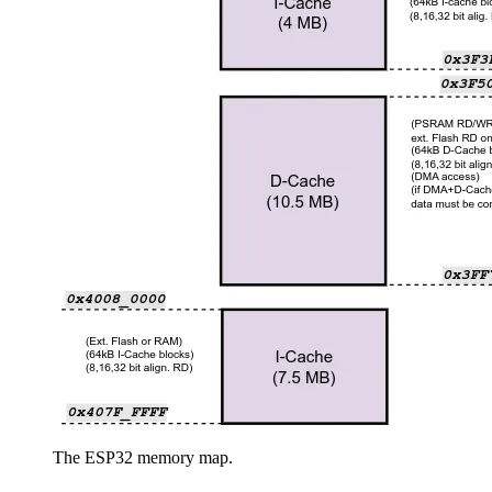
The ESP32 memory map.