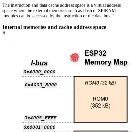
The instruction and data cache address space is a virtual address
space where the external memories such as flash or SPIRAM
modules can be accessed by the instruction or the data bus.
Internal memories and cache address space
#