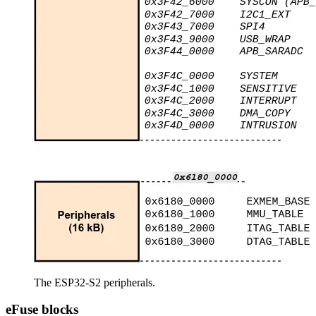
The ESP32-S2 peripherals.
eFuse blocks