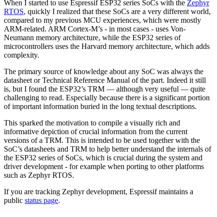
When I started to use Espressif ESP32 series SoCs with the
Zephyr
RTOS
, quickly I realized that these SoCs are a very different world,
compared to my previous MCU experiences, which were mostly
ARM-related. ARM Cortex-M’s - in most cases - uses Von-
Neumann memory architecture, while the ESP32 series of
microcontrollers uses the Harvard memory architecture, which adds
complexity.
The primary source of knowledge about any SoC was always the
datasheet or Technical Reference Manual of the part. Indeed it still
is, but I found the ESP32’s TRM — although very useful — quite
challenging to read. Especially because there is a significant portion
of important information buried in the long textual descriptions.
This sparked the motivation to compile a visually rich and
informative depiction of crucial information from the current
versions of a TRM. This is intended to be used together with the
SoC’s datasheets and TRM to help better understand the internals of
the ESP32 series of SoCs, which is crucial during the system and
driver development - for example when porting to other platforms
such as Zephyr RTOS.
If you are tracking Zephyr development, Espressif maintains a
public
status page
.