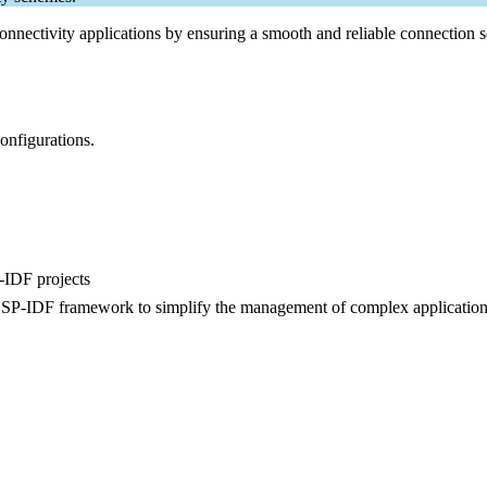
nnectivity applications by ensuring a smooth and reliable connection s
onfigurations.
-IDF projects
 ESP-IDF framework to simplify the management of complex application
.