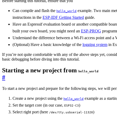
Before starting this tutorial, ensure that you
Can compile and flash the
example. Two main met
hello_world
instructions in the
ESP-IDF Getting Started
guide.
Have an Espressif evaluation board or another compatible board f
built your own board, you might need an
ESP-PROG
program
Understand the difference between a Wi-Fi access point and a W
(Optional) Have a basic knowledge of the
logging system
in Es
If you’re not quite comfortable with any of the above steps yet, consi
basic debugging before diving into this tutorial.
Starting a new project from
hello_world
#
To start a new project and prepare for the following steps, we will per
Create a new project using the
example as a startin
hello_world
Set the target core (in our case,
)
ESP32-C3
Select right port (here
)
/dev/tty.usbserial-11320