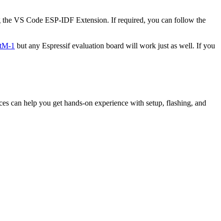
g the VS Code ESP-IDF Extension. If required, you can follow the
tM-1
but any Espressif evaluation board will work just as well. If you
ces can help you get hands-on experience with setup, flashing, and