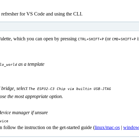
 refresher for VS Code and using the CLI.
ette, which you can open by pressing
(or
i
CTRL+SHIFT+P
CMD+SHIFT+P
as a template
lo_world
bridge, select
The ESP32-C3 Chip via builtin USB-JTAG
e the most appropriate option.
device manager if unsure
vice
follow the instruction on the get-started guide (
linux/mac-os
|
window