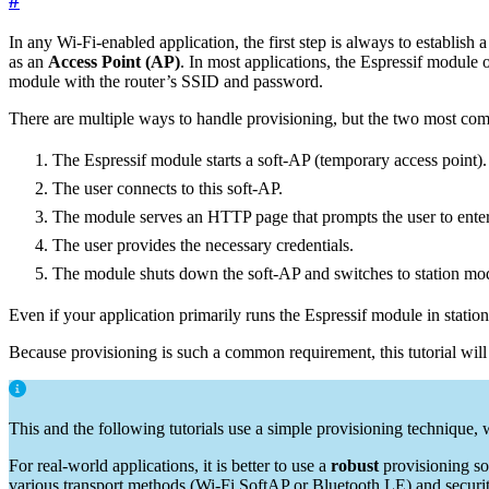
#
In any Wi-Fi-enabled application, the first step is always to establish
as an
Access Point (AP)
. In most applications, the Espressif module 
module with the router’s SSID and password.
There are multiple ways to handle provisioning, but the two most com
The Espressif module starts a soft-AP (temporary access point).
The user connects to this soft-AP.
The module serves an HTTP page that prompts the user to ente
The user provides the necessary credentials.
The module shuts down the soft-AP and switches to station mode
Even if your application primarily runs the Espressif module in station
Because provisioning is such a common requirement, this tutorial will
This and the following tutorials use a simple provisioning technique, w
For real-world applications, it is better to use a
robust
provisioning so
various transport methods (Wi-Fi SoftAP or Bluetooth LE) and securi