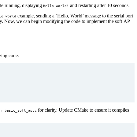
e running, displaying
and restarting after 10 seconds.
Hello world!
example, sending a ‘Hello, World’ message to the serial port
lo_world
ctly. Now, we can begin modifying the code to implement the soft-AP.
wing code:
→
for clarity. Update CMake to ensure it compiles
basic_soft_ap.c