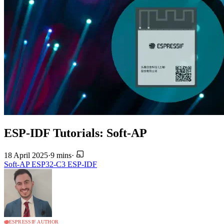
ESP-IDF Tutorials: Soft-AP
18 April 2025
·
9 mins
·
Soft-AP
ESP32-C3
ESP-IDF
ESPRESSIF AUTHOR