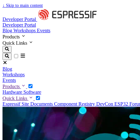
↓
Skip to main content
Developer Portal
Developer Portal
Blog
Workshops
Events
Products
Quick Links
Blog
Workshops
Events
Products
Hardware
Software
Quick Links
Espressif Site
Documents
Component Registry
DevCon
ESP32 For