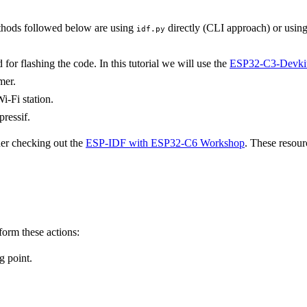
hods followed below are using
directly (CLI approach) or usin
idf.py
or flashing the code. In this tutorial we will use the
ESP32-C3-Devki
mer.
i-Fi station.
pressif.
der checking out the
ESP-IDF with ESP32-C6 Workshop
. These resour
form these actions:
g point.