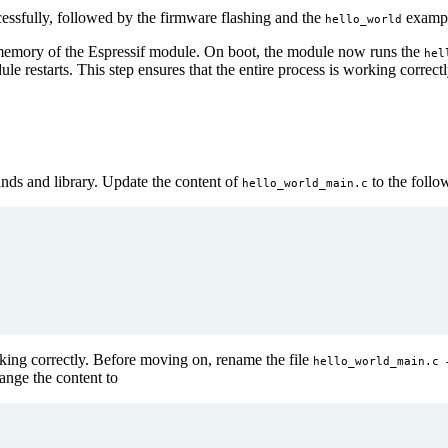
cessfully, followed by the firmware flashing and the
exampl
hello_world
h memory of the Espressif module. On boot, the module now runs the
hel
e restarts. This step ensures that the entire process is working corre
ds and library. Update the content of
to the follo
hello_world_main.c
rking correctly. Before moving on, rename the file
hello_world_main.c
nge the content to