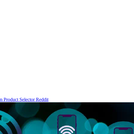
um
Product Selector
Reddit