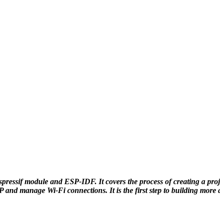
Espressif module and ESP-IDF. It covers the process of creating a pr
AP and manage Wi-Fi connections. It is the first step to building mor