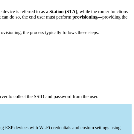
 device is referred to as a
Station (STA)
, while the router functions
 it can do so, the end user must perform
provisioning
—providing the
isioning, the process typically follows these steps:
rver to collect the SSID and password from the user.
ng ESP devices with Wi-Fi credentials and custom settings using