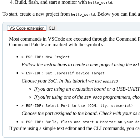
Build, flash, and start a monitor with
.
hello_world
To start, create a new project from
. Below you can find a
hello_world
VS Code extension
CLI
Most commands in VSCode are executed through the Command Pal
Command Palette are marked with the symbol
.
>
> ESP-IDF: New Project
Follow the instructions to create a new project using the
hel
> ESP-IDF: Set Espressif Device Target
Choose your SoC. In this tutorial we use
esp32c3
If you are using an evaluation board or a USB-UART 
If you’re using one of the
programmers, choos
ESP-PROG
> ESP-IDF: Select Port to Use (COM, tty, usbserial)
Choose the port assigned to the board. Check with your os 
> ESP-IDF: Build, Flash and start a Monitor on your de
If you’re using a simple text editor and the CLI commands, you can 