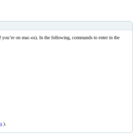
f you’re on mac-os). In the following, commands to enter in the
s
).