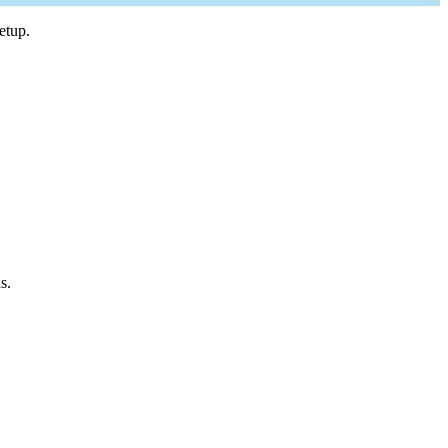
etup.
s.