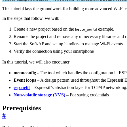
This tutorial lays the groundwork for building more advanced Wi-Fi co
In the steps that follow, we will:
Create a new project based on the
example.
hello_world
Rename the project and remove any unnecessary libraries and c
Start the Soft-AP and set up handlers to manage Wi-Fi events.
Verify the connection using your smartphone
In this tutorial, we will also encounter
menuconfig
- The tool which handles the configuration in ESP
Event loops
– A design pattern used throughout the Espressif
esp-netif
– Espressif’s abstraction layer for TCP/IP networking
Non-volatile storage (NVS)
– For saving credentials
Prerequisites
#