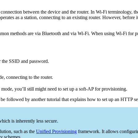
 a connection between the device and the router. In Wi-Fi terminology, the
operates as a station, connecting to an existing router. However, before
mon methods are via Bluetooth and via Wi-Fi. When using Wi-Fi for prov
r the SSID and password.
, connecting to the router.
 mode, you’ll still might need to set up a soft-AP for provisioning.
 be followed by another tutorial that explains how to set up an HTTP se
hich is inherently less secure.
lution, such as the
Unified Provisioning
framework. It allows configuri
ty schemes.