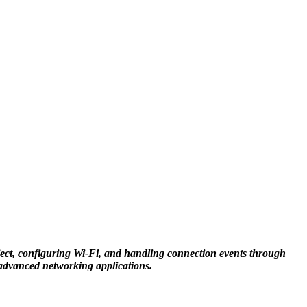
oject, configuring Wi-Fi, and handling connection events through
e advanced networking applications.