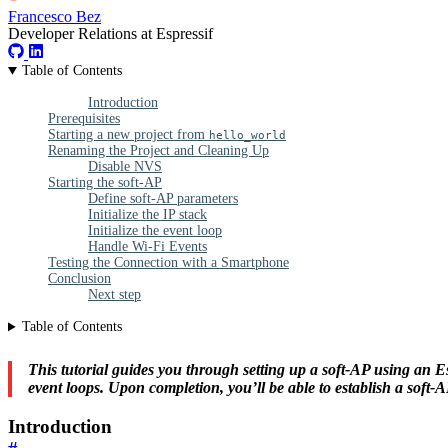
Francesco Bez
Developer Relations at Espressif
Table of Contents
Introduction
Prerequisites
Starting a new project from
hello_world
Renaming the Project and Cleaning Up
Disable NVS
Starting the soft-AP
Define soft-AP parameters
Initialize the IP stack
Initialize the event loop
Handle Wi-Fi Events
Testing the Connection with a Smartphone
Conclusion
Next step
Table of Contents
This tutorial guides you through setting up a soft-AP using an 
event loops. Upon completion, you’ll be able to establish a soft-
Introduction