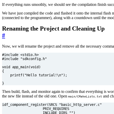
If everything runs smoothly, we should see the compilation finish suc
We have just compiled the code and flashed it onto the internal flas
(connected to the programmer), along with a countdown until the modul
Renaming the Project and Cleaning Up
#
Now, we will rename the project and remove all the necessary comman
#include
<stdio.h>
#include
"sdkconfig.h"
void
app_main
(
void
)
{
printf
(
"Hello tutorial!
\n
"
);
}
Then build, flash, and monitor again to confirm that everything is wo
the new file instead of the old one. Open
and cha
main/CMakeLists.txt
                    INCLUDE_DIRS "")