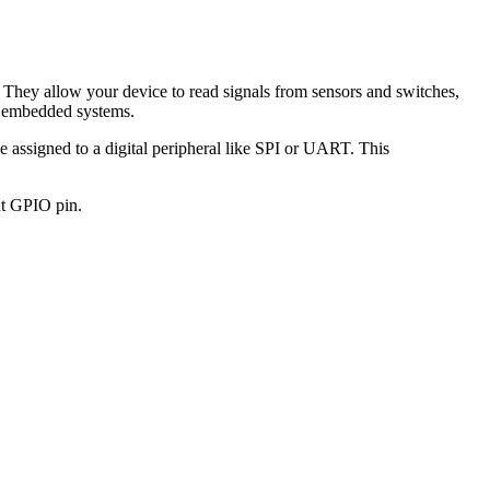
 They allow your device to read signals from sensors and switches,
le embedded systems.
e assigned to a digital peripheral like SPI or UART. This
put GPIO pin.