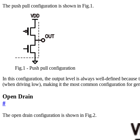
The push pull configuration is shown in Fig.1.
Fig.1 - Push pull configuration
In this configuration, the output level is always well-defined becaus
(when driving low), making it the most common configuration for gene
Open Drain
#
The open drain configuration is shown in Fig.2.