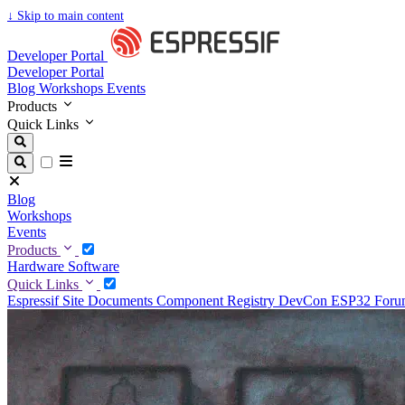
↓
Skip to main content
Developer Portal
Developer Portal
Blog
Workshops
Events
Products
Quick Links
Blog
Workshops
Events
Products
Hardware
Software
Quick Links
Espressif Site
Documents
Component Registry
DevCon
ESP32 For