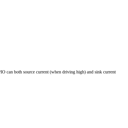
PIO can both source current (when driving high) and sink current