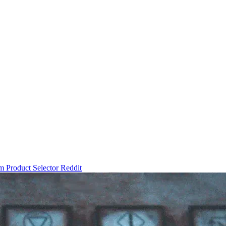
um
Product Selector
Reddit