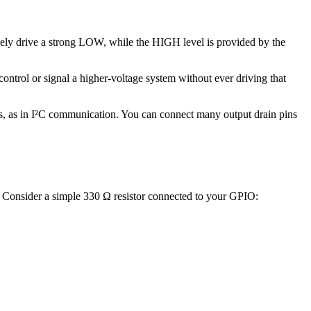
ively drive a strong LOW, while the HIGH level is provided by the
control or signal a higher-voltage system without ever driving that
s, as in I²C communication. You can connect many output drain pins
. Consider a simple 330 Ω resistor connected to your GPIO: