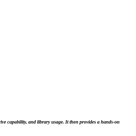
e capability, and library usage. It then provides a hands-on