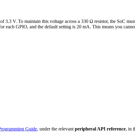
ge of 3.3 V. To maintain this voltage across a 330 Ω resistor, the SoC 
 for each GPIO, and the default setting is 20 mA. This means you cannot
Programming Guide
, under the relevant
peripheral API reference
, in 