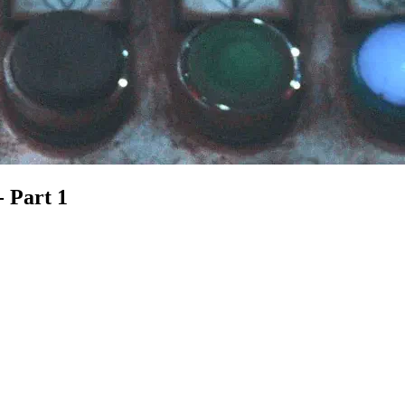
- Part 1