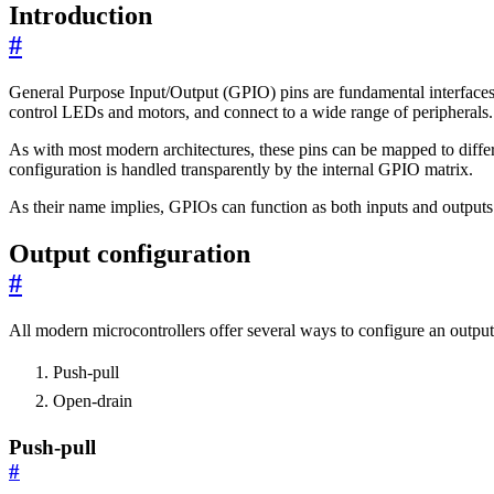
Introduction
#
General Purpose Input/Output (GPIO) pins are fundamental interfaces 
control LEDs and motors, and connect to a wide range of peripherals.
As with most modern architectures, these pins can be mapped to differ
configuration is handled transparently by the internal GPIO matrix.
As their name implies, GPIOs can function as both inputs and outputs. 
Output configuration
#
All modern microcontrollers offer several ways to configure an outpu
Push-pull
Open-drain
Push-pull
#