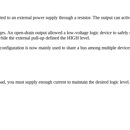
ted to an external power supply through a resistor. The output can act
ages. An open-drain output allowed a low-voltage logic device to safely 
hile the external pull-up defined the HIGH level.
configuration is now mainly used to share a bus among multiple device
d, you must supply enough current to maintain the desired logic level