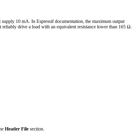
must supply 10 mA. In Espressif documentation, the maximum output
 reliably drive a load with an equivalent resistance lower than 165 Ω.
the
Header File
section.