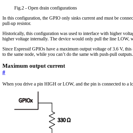
Fig.2 - Open drain configurations
In this configuration, the GPIO only sinks current and must be connec
pull-up resistor.
Historically, this configuration was used to interface with higher volt
higher voltage internally. The device would only pull the line LOW, w
Since Espressif GPIOs have a maximum output voltage of 3.6 V, this 
to the same node, while you can’t do the same with push-pull outputs.
Maximum output current
#
When you drive a pin HIGH or LOW, and the pin is connected to a loa