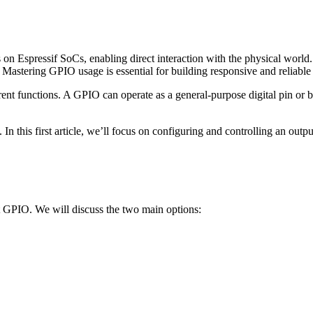
on Espressif SoCs, enabling direct interaction with the physical world.
 Mastering GPIO usage is essential for building responsive and reliab
ent functions. A GPIO can operate as a general-purpose digital pin or b
In this first article, we’ll focus on configuring and controlling an out
t GPIO. We will discuss the two main options: