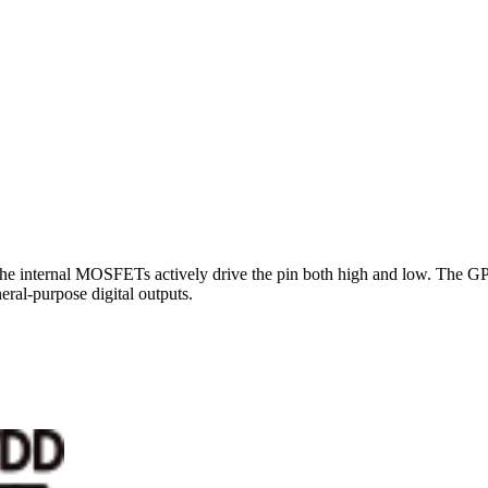
e the internal MOSFETs actively drive the pin both high and low. The G
ral-purpose digital outputs.