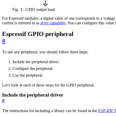
Fig. 3 - GPIO output load
For Espressif modules, a digital value of one corresponds to a volta
current is referred to as
drive capability
. You can configure this value
Espressif GPIO peripheral
#
To use any peripheral, you should follow three steps:
Include the peripheral driver.
Configure the peripheral.
Use the peripheral.
Let’s look at each of these steps for the GPIO peripheral.
Include the peripheral driver
#
The instructions for including a library can be found in the
ESP-IDF 