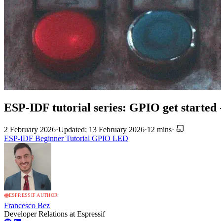
ESP-IDF tutorial series: GPIO get started 
2 February 2026
·
Updated: 13 February 2026
·
12 mins
·
ESP-IDF
Beginner
Tutorial
GPIO
LED
ESPRESSIF AUTHOR
Francesco Bez
Developer Relations at Espressif