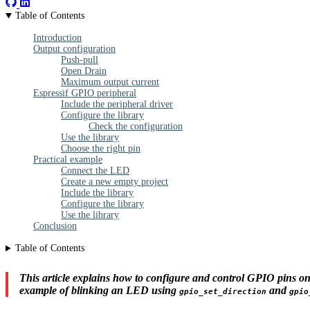
Table of Contents
Introduction
Output configuration
Push-pull
Open Drain
Maximum output current
Espressif GPIO peripheral
Include the peripheral driver
Configure the library
Check the configuration
Use the library
Choose the right pin
Practical example
Connect the LED
Create a new empty project
Include the library
Configure the library
Use the library
Conclusion
Table of Contents
This article explains how to configure and control GPIO pins on
example of blinking an LED using
and
gpio_set_direction
gpio