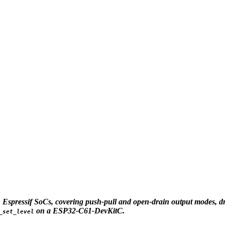
 Espressif SoCs, covering push-pull and open-drain output modes, driv
on a ESP32-C61-DevKitC.
_set_level