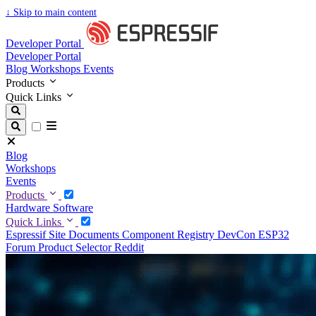
↓
Skip to main content
Developer Portal
Developer Portal
Blog
Workshops
Events
Products
Quick Links
Blog
Workshops
Events
Products
Hardware
Software
Quick Links
Espressif Site
Documents
Component Registry
DevCon
ESP32
Forum
Product Selector
Reddit