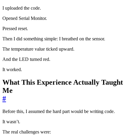
I uploaded the code.
Opened Serial Monitor.
Pressed reset.
Then I did something simple: I breathed on the sensor.
The temperature value ticked upward.
And the LED turned red.
It worked.
What This Experience Actually Taught
Me
#
Before this, I assumed the hard part would be writing code.
It wasn’t.
The real challenges were: