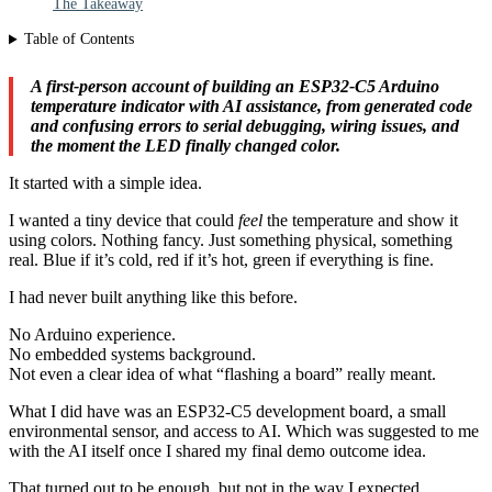
The Takeaway
Table of Contents
A first-person account of building an ESP32-C5 Arduino
temperature indicator with AI assistance, from generated code
and confusing errors to serial debugging, wiring issues, and
the moment the LED finally changed color.
It started with a simple idea.
I wanted a tiny device that could
feel
the temperature and show it
using colors. Nothing fancy. Just something physical, something
real. Blue if it’s cold, red if it’s hot, green if everything is fine.
I had never built anything like this before.
No Arduino experience.
No embedded systems background.
Not even a clear idea of what “flashing a board” really meant.
What I did have was an ESP32-C5 development board, a small
environmental sensor, and access to AI. Which was suggested to me
with the AI itself once I shared my final demo outcome idea.
That turned out to be enough, but not in the way I expected.