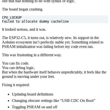
one that had nothing to do with syntax or logic.
The board began crashing.
Failed to allocate dummy cacheline
It looked serious, and it was.
The ESP32-C5, it turns out, is relatively new. Its support in the
Arduino ecosystem isn’t perfectly stable yet. Something related to
PSRAM initialization was failing before my code even ran.
This was frustrating in a different way.
You can fix code.
You can debug logic.
But when the hardware itself behaves unpredictably, it feels like the
ground is moving under your feet.
Fixing it required:
Updating board definitions
Changing obscure settings like “USB CDC On Boot”
Toggling PSRAM on and off