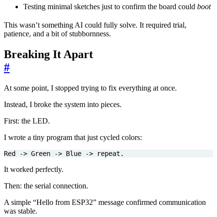
Testing minimal sketches just to confirm the board could
boot
This wasn’t something AI could fully solve. It required trial,
patience, and a bit of stubbornness.
Breaking It Apart
#
At some point, I stopped trying to fix everything at once.
Instead, I broke the system into pieces.
First: the LED.
I wrote a tiny program that just cycled colors:
Red -> Green -> Blue -> repeat.
It worked perfectly.
Then: the serial connection.
A simple “Hello from ESP32” message confirmed communication
was stable.