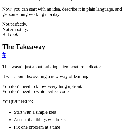
Now, you can start with an idea, describe it in plain language, and
get something working in a day.
Not perfectly.
Not smoothly.
But
real
.
The Takeaway
#
This wasn’t just about building a temperature indicator.
It was about discovering a new way of learning.
You don’t need to know everything upfront.
You don’t need to write perfect code.
You just need to:
Start with a simple idea
Accept that things will break
Fix one problem at a time