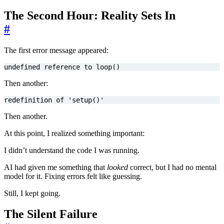
The Second Hour: Reality Sets In
#
The first error message appeared:
undefined
reference
to
loop
()
Then another:
redefinition
of
'
setup
()
'
Then another.
At this point, I realized something important:
I didn’t understand the code I was running.
AI had given me something that
looked
correct, but I had no mental
model for it. Fixing errors felt like guessing.
Still, I kept going.
The Silent Failure