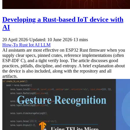
Developing a Rust-based IoT device with
AI
20 April 2026
·
Updated: 10 June 2026
·
13 mins
How-To
Rust
Iot
AI
LLM
AI assistants are most effective on ESP32 Rust firmware when you
supply clear specs, pinned crates, reference implementations (often
ESP-IDF C), and a tight verify loop. The article discusses good
practices, pitfalls, discipline, and entropy. A brief explanation about
the device is also included, along with the repository and all
artifacts.