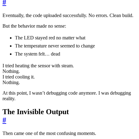
#
Eventually, the code uploaded successfully. No errors. Clean build.
But the behavior made no sense:
The LED stayed red no matter what
The temperature never seemed to change
The system felt… dead
I tried heating the sensor with steam.
Nothing.
I tried cooling it.
Nothing.
At this point, I wasn’t debugging code anymore. I was debugging
reality.
The Invisible Output
#
Then came one of the most confusing moments.