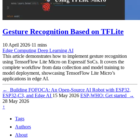
Gesture Recognition Based on TFLite
10 April 2026
·
11 mins
Edge Computing
Deep Learning
AI
This article demonstrates how to implement gesture recognition
using TensorFlow Lite Micro on Espressif SoCs. It covers the
complete workflow from data collection and model training to
model deployment, showcasing TensorFlow Lite Micro’s
applications in edge AI.
←
Building FOFOCA: An Open-Source AI Robot with ESP32,
ESP32-C3, and Edge AI
15 May 2026
ESP-WHO: Get started
→
28 May 2026
↑
Tags
Authors
About