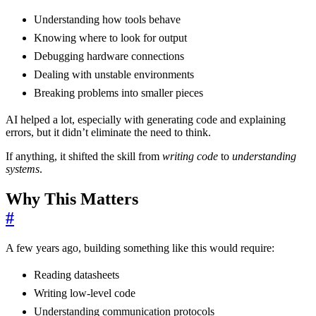
Understanding how tools behave
Knowing where to look for output
Debugging hardware connections
Dealing with unstable environments
Breaking problems into smaller pieces
AI helped a lot, especially with generating code and explaining
errors, but it didn’t eliminate the need to think.
If anything, it shifted the skill from
writing code
to
understanding
systems
.
Why This Matters
#
A few years ago, building something like this would require:
Reading datasheets
Writing low-level code
Understanding communication protocols