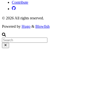
Contribute
© 2026 All rights reserved.
Powered by
Hugo
&
Blowfish