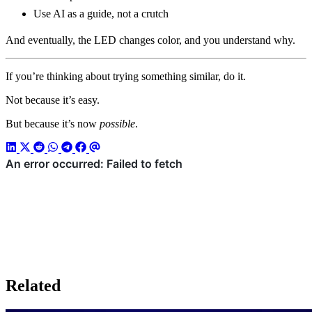
Use AI as a guide, not a crutch
And eventually, the LED changes color, and you understand why.
If you’re thinking about trying something similar, do it.
Not because it’s easy.
But because it’s now
possible
.
Related