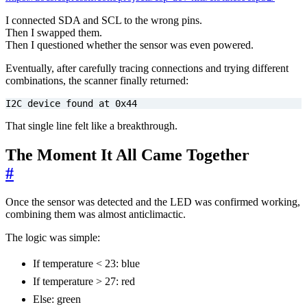
I connected SDA and SCL to the wrong pins.
Then I swapped them.
Then I questioned whether the sensor was even powered.
Eventually, after carefully tracing connections and trying different
combinations, the scanner finally returned:
I2C device found at 0x44
That single line felt like a breakthrough.
The Moment It All Came Together
#
Once the sensor was detected and the LED was confirmed working,
combining them was almost anticlimactic.
The logic was simple:
If temperature < 23: blue
If temperature > 27: red
Else: green