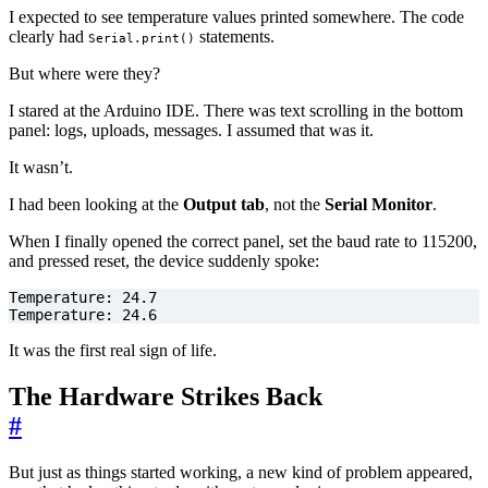
I expected to see temperature values printed somewhere. The code
clearly had
statements.
Serial.print()
But where were they?
I stared at the Arduino IDE. There was text scrolling in the bottom
panel: logs, uploads, messages. I assumed that was it.
It wasn’t.
I had been looking at the
Output tab
, not the
Serial Monitor
.
When I finally opened the correct panel, set the baud rate to 115200,
and pressed reset, the device suddenly spoke:
Temperature: 24.6
It was the first real sign of life.
The Hardware Strikes Back
#
But just as things started working, a new kind of problem appeared,