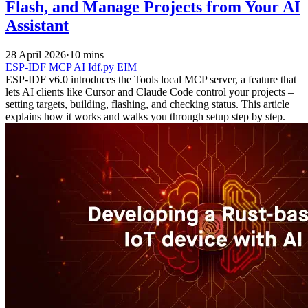
Flash, and Manage Projects from Your AI
Assistant
28 April 2026
·
10 mins
ESP-IDF
MCP
AI
Idf.py
EIM
ESP-IDF v6.0 introduces the Tools local MCP server, a feature that
lets AI clients like Cursor and Claude Code control your projects –
setting targets, building, flashing, and checking status. This article
explains how it works and walks you through setup step by step.