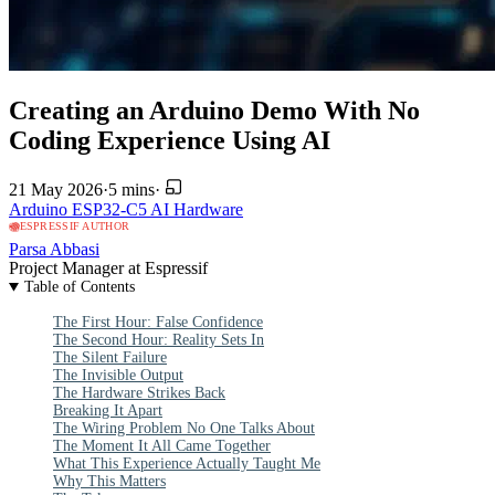
Creating an Arduino Demo With No
Coding Experience Using AI
21 May 2026
·
5 mins
·
Arduino
ESP32-C5
AI
Hardware
ESPRESSIF AUTHOR
Parsa Abbasi
Project Manager at Espressif
Table of Contents
The First Hour: False Confidence
The Second Hour: Reality Sets In
The Silent Failure
The Invisible Output
The Hardware Strikes Back
Breaking It Apart
The Wiring Problem No One Talks About
The Moment It All Came Together
What This Experience Actually Taught Me
Why This Matters