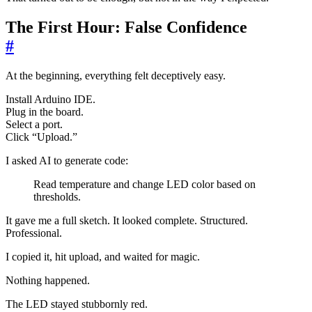
The First Hour: False Confidence
#
At the beginning, everything felt deceptively easy.
Install Arduino IDE.
Plug in the board.
Select a port.
Click “Upload.”
I asked AI to generate code:
Read temperature and change LED color based on
thresholds.
It gave me a full sketch. It looked complete. Structured.
Professional.
I copied it, hit upload, and waited for magic.
Nothing happened.
The LED stayed stubbornly red.