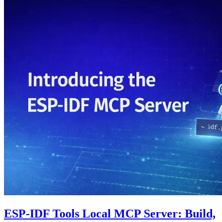
ESP-IDF Tools Local MCP Server: Build,