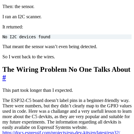
Then: the sensor.
I ran an I2C scanner.
It returned:
No I2C devices found
That meant the sensor wasn’t even being detected.
So I went back to the wires.
The Wiring Problem No One Talks About
#
This part took longer than I expected.
The ESP32-C5 board doesn’t label pins in a beginner-friendly way.
There were numbers, but they didn’t clearly map to the GPIO values
used in code. Here was a challange and a very usefull lesson to learn
more about the C5 devkits, as they are very popular and suitable for
my future experiments. The information regarding all devkits is
easily availabe on Espressif Systems website.
https://docs.espressif.com/projects/esp-dev-kits/en/latest/esp32/