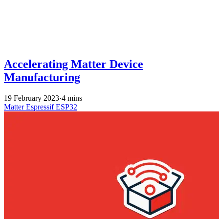
Accelerating Matter Device
Manufacturing
19 February 2023
·
4 mins
Matter
Espressif
ESP32