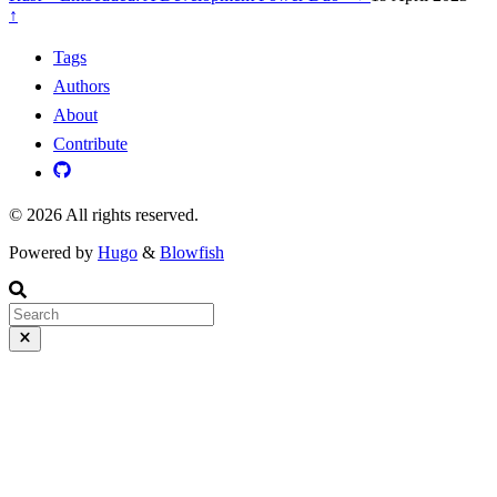
↑
Tags
Authors
About
Contribute
© 2026 All rights reserved.
Powered by
Hugo
&
Blowfish