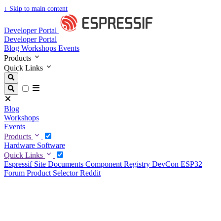
↓
Skip to main content
Developer Portal
Developer Portal
Blog
Workshops
Events
Products
Quick Links
Blog
Workshops
Events
Products
Hardware
Software
Quick Links
Espressif Site
Documents
Component Registry
DevCon
ESP32
Forum
Product Selector
Reddit