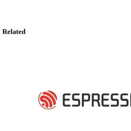
Related