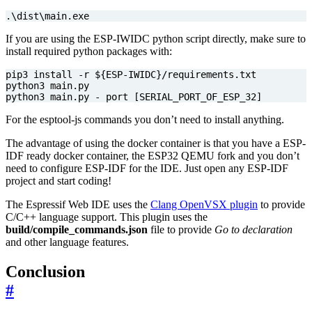
.
\d
ist
\m
ain.exe
If you are using the ESP-IWIDC python script directly, make sure to
install required python packages with:
pip3 install -r 
${
ESP
-IWIDC
}
python3 main.py - port 
[
SERIAL_PORT_OF_ESP_32
]
For the esptool-js commands you don’t need to install anything.
The advantage of using the docker container is that you have a ESP-
IDF ready docker container, the ESP32 QEMU fork and you don’t
need to configure ESP-IDF for the IDE. Just open any ESP-IDF
project and start coding!
The Espressif Web IDE uses the
Clang OpenVSX plugin
to provide
C/C++ language support. This plugin uses the
build/compile_commands.json
file to provide
Go to declaration
and other language features.
Conclusion
#