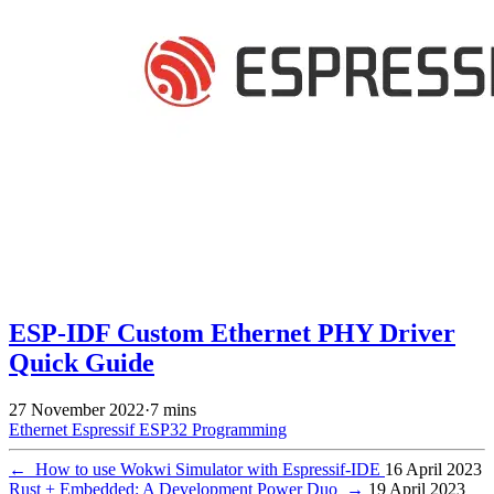
ESP-IDF Custom Ethernet PHY Driver
Quick Guide
27 November 2022
·
7 mins
Ethernet
Espressif
ESP32
Programming
←
How to use Wokwi Simulator with Espressif-IDE
16 April 2023
Rust + Embedded: A Development Power Duo
→
19 April 2023