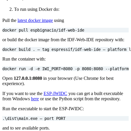
To run using Docker do:
Pull the
latest docker image
using
docker pull espbignacio/idf-web-ide
or build the docker image from the IDF-Web-IDE repository with:
docker build . — tag espressif/idf-web-ide — platform l
Run the container with:
docker run -d -e 
IWI_PORT
=
8080
 -p 8080:8080 --platform 
Open
127.0.0.1:8080
in your browser (Use Chrome for best
experience).
If you want to use the
ESP-IWIDC
you can get a built executable
from Windows
here
or use the Python script from the repository.
Run the executable to start the ESP-IWIDC:
.
\d
ist
\m
ain.exe — port PORT
and to see available ports.