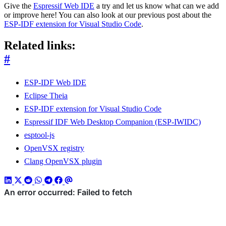
Give the
Espressif Web IDE
a try and let us know what can we add
or improve here! You can also look at our previous post about the
ESP-IDF extension for Visual Studio Code
.
Related links:
#
ESP-IDF Web IDE
Eclipse Theia
ESP-IDF extension for Visual Studio Code
Espressif IDF Web Desktop Companion (ESP-IWIDC)
esptool-js
OpenVSX registry
Clang OpenVSX plugin