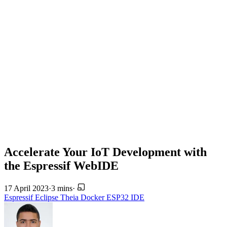
Accelerate Your IoT Development with
the Espressif WebIDE
17 April 2023
·
3 mins
·
Espressif
Eclipse Theia
Docker
ESP32
IDE