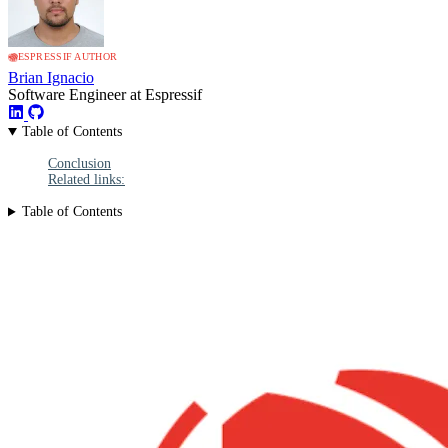
ESPRESSIF AUTHOR
Brian Ignacio
Software Engineer at Espressif
Table of Contents
Conclusion
Related links:
Table of Contents