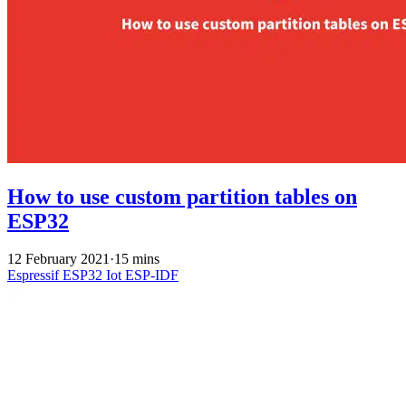
How to use custom partition tables on
ESP32
12 February 2021
·
15 mins
Espressif
ESP32
Iot
ESP-IDF