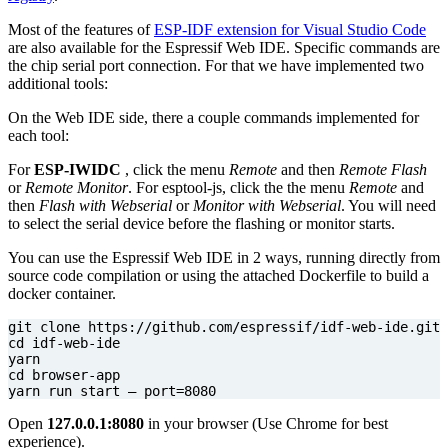
Most of the features of
ESP-IDF extension for Visual Studio Code
are also available for the Espressif Web IDE. Specific commands are
the chip serial port connection. For that we have implemented two
additional tools:
On the Web IDE side, there a couple commands implemented for
each tool:
For
ESP-IWIDC
, click the menu
Remote
and then
Remote Flash
or
Remote Monitor
. For esptool-js, click the the menu
Remote
and
then
Flash with Webserial
or
Monitor with Webserial
. You will need
to select the serial device before the flashing or monitor starts.
You can use the Espressif Web IDE in 2 ways, running directly from
source code compilation or using the attached Dockerfile to build a
docker container.
cd
cd
yarn run start — 
port
=
8080
Open
127.0.0.1:8080
in your browser (Use Chrome for best
experience).