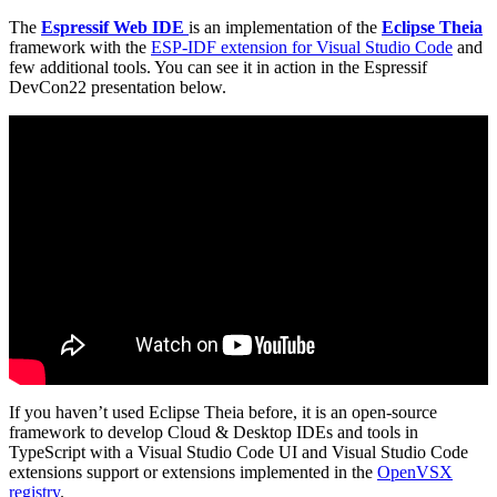
The
Espressif Web IDE
is an implementation of the
Eclipse Theia
framework with the
ESP-IDF extension for Visual Studio Code
and
few additional tools. You can see it in action in the Espressif
DevCon22 presentation below.
If you haven’t used Eclipse Theia before, it is an open-source
framework to develop Cloud & Desktop IDEs and tools in
TypeScript with a Visual Studio Code UI and Visual Studio Code
extensions support or extensions implemented in the
OpenVSX
registry
.