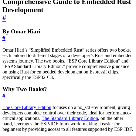
Comprehensive Guide to Embedded Rust
Development
#
By Omar Hiari
#
Omar Hiari’s “Simplified Embedded Rust” series offers two books,
each tailored to different stages of a developer’s Rust and embedded
systems journey. The two books, “ESP Core Library Edition” and
“ESP Standard Library Edition,” provide comprehensive guidance
on using Rust for embedded development on Espressif chips,
specifically the ESP32-C3.
Why Two Books?
#
The Core Library Edition
focuses on a no_std environment, giving
developers complete control over their code, ideal for performance-
critical applications.
The Standard Library Edition
, on the other
hand, leverages the ESP-IDF framework, making it easier for
beginners by providing access to all features supported by ESP-IDF.