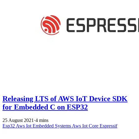
Releasing LTS of AWS IoT Device SDK
for Embedded C on ESP32
25 August 2021
·
4 mins
Esp32
Aws Iot
Embedded Systems
Aws Iot Core
Espressif