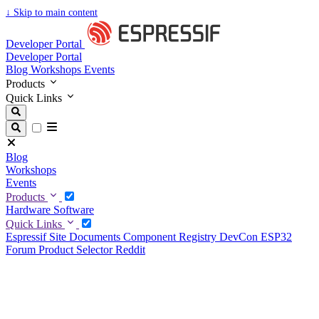
↓
Skip to main content
Developer Portal
Developer Portal
Blog
Workshops
Events
Products
Quick Links
Blog
Workshops
Events
Products
Hardware
Software
Quick Links
Espressif Site
Documents
Component Registry
DevCon
ESP32
Forum
Product Selector
Reddit