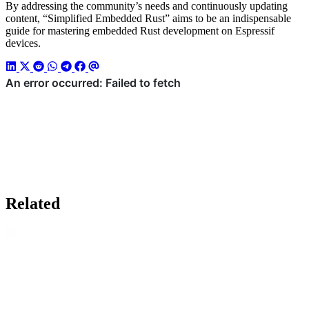
By addressing the community’s needs and continuously updating
content, “Simplified Embedded Rust” aims to be an indispensable
guide for mastering embedded Rust development on Espressif
devices.
Related