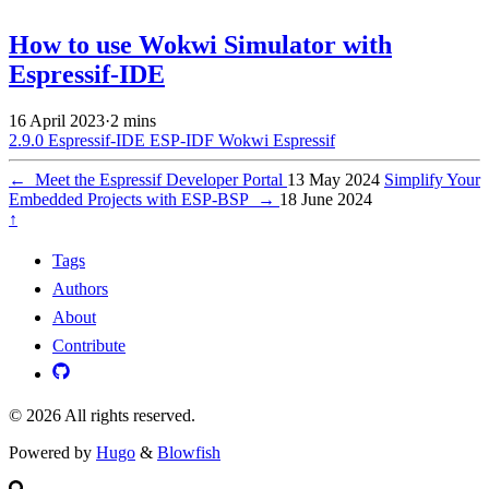
How to use Wokwi Simulator with
Espressif-IDE
16 April 2023
·
2 mins
2.9.0
Espressif-IDE
ESP-IDF
Wokwi
Espressif
←
Meet the Espressif Developer Portal
13 May 2024
Simplify Your
Embedded Projects with ESP-BSP
→
18 June 2024
↑
Tags
Authors
About
Contribute
© 2026 All rights reserved.
Powered by
Hugo
&
Blowfish