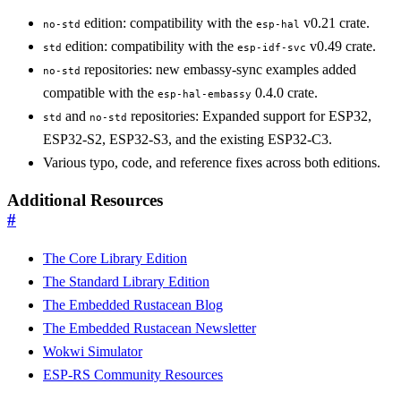
edition: compatibility with the
v0.21 crate.
no-std
esp-hal
edition: compatibility with the
v0.49 crate.
std
esp-idf-svc
repositories: new embassy-sync examples added
no-std
compatible with the
0.4.0 crate.
esp-hal-embassy
and
repositories: Expanded support for ESP32,
std
no-std
ESP32-S2, ESP32-S3, and the existing ESP32-C3.
Various typo, code, and reference fixes across both editions.
Additional Resources
#
The Core Library Edition
The Standard Library Edition
The Embedded Rustacean Blog
The Embedded Rustacean Newsletter
Wokwi Simulator
ESP-RS Community Resources