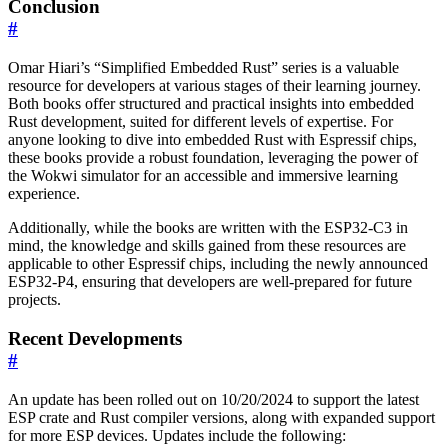
Conclusion
#
Omar Hiari’s “Simplified Embedded Rust” series is a valuable
resource for developers at various stages of their learning journey.
Both books offer structured and practical insights into embedded
Rust development, suited for different levels of expertise. For
anyone looking to dive into embedded Rust with Espressif chips,
these books provide a robust foundation, leveraging the power of
the Wokwi simulator for an accessible and immersive learning
experience.
Additionally, while the books are written with the ESP32-C3 in
mind, the knowledge and skills gained from these resources are
applicable to other Espressif chips, including the newly announced
ESP32-P4, ensuring that developers are well-prepared for future
projects.
Recent Developments
#
An update has been rolled out on 10/20/2024 to support the latest
ESP crate and Rust compiler versions, along with expanded support
for more ESP devices. Updates include the following: