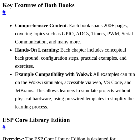
Key Features of Both Books
#
Comprehensive Content
: Each book spans 200+ pages,
covering topics such as GPIO, ADCs, Timers, PWM, Serial
Communication, and many more.
Hands-On Learning
: Each chapter includes conceptual
background, configuration steps, practical examples, and
exercises.
Example Compatibility with Wokwi
: All examples can run
on the Wokwi simulator, accessible via web, VS Code, and
JetBrains. This allows learners to simulate projects without
physical hardware, using pre-wired templates to simplify the
learning process.
ESP Core Library Edition
#
Overview
: The ESP Core Library Edition is designed for