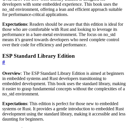
developers with some embedded experience. This book uses the
no_std environment, offering a lean and efficient approach suitable
for performance-critical applications.
Expectations
: Readers should be aware that this edition is ideal for
those who are comfortable with Rust and looking to leverage its
performance in a bare-metal environment. The focus on no_std
means it’s geared towards developers who need complete control
over their code for efficiency and performance.
ESP Standard Library Edition
#
Overview
: The ESP Standard Library Edition is aimed at beginners
in embedded systems and Rust developers transitioning to
embedded development. This book uses the standard library, making
it easier to grasp fundamental concepts without the complexities of a
no_std environment.
Expectations
: This edition is perfect for those new to embedded
systems or Rust. It provides a gentle introduction to embedded Rust
development using the standard library, making it accessible and less
daunting for beginners.