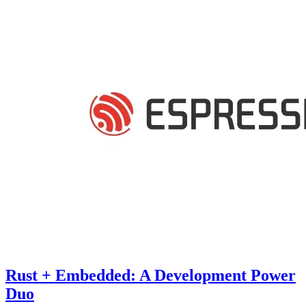
Rust + Embedded: A Development Power
Duo