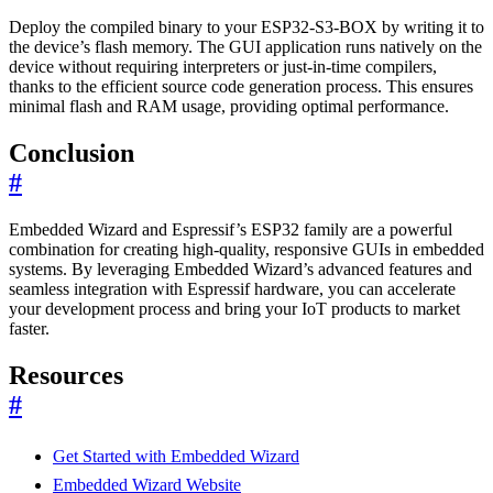
Deploy the compiled binary to your ESP32-S3-BOX by writing it to
the device’s flash memory. The GUI application runs natively on the
device without requiring interpreters or just-in-time compilers,
thanks to the efficient source code generation process. This ensures
minimal flash and RAM usage, providing optimal performance.
Conclusion
#
Embedded Wizard and Espressif’s ESP32 family are a powerful
combination for creating high-quality, responsive GUIs in embedded
systems. By leveraging Embedded Wizard’s advanced features and
seamless integration with Espressif hardware, you can accelerate
your development process and bring your IoT products to market
faster.
Resources
#
Get Started with Embedded Wizard
Embedded Wizard Website