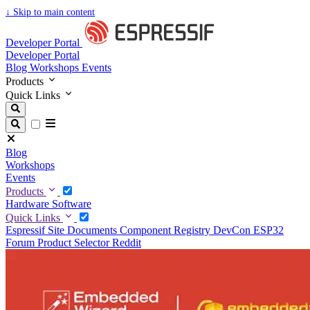
↓
Skip to main content
Developer Portal
Developer Portal
Blog
Workshops
Events
Products
Quick Links
Blog
Workshops
Events
Products
Hardware
Software
Quick Links
Espressif Site
Documents
Component Registry
DevCon
ESP32
Forum
Product Selector
Reddit