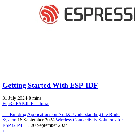
Getting Started With ESP-IDF
31 July 2024
·
8 mins
Esp32
ESP-IDF
Tutorial
←
Building Applications on NuttX: Understanding the Build
System
16 September 2024
Wireless Connectivity Solutions for
ESP32-P4
→
20 September 2024
↑