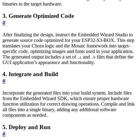
binaries to the target hardware.
3. Generate Optimized Code
#
After finalizing the design, instruct the Embedded Wizard Studio to
generate source code optimized for your ESP32-S3-BOX. This step
translates your Chora logic and the Mosaic framework into target-
specific code, optimizing images and fonts used in your application.
The generated output includes a set of
and
files that define the
.c
.h
GUI application’s appearance and functionality.
4. Integrate and Build
#
Incorporate the generated files into your build system. Include files
from the Embedded Wizard SDK, which ensure proper hardware
function utilization for correct drawing operations. Compile and link
all files into a single binary, adding any additional software
components as needed.
5. Deploy and Run
#