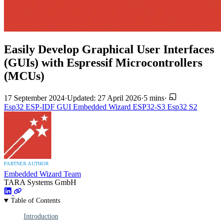
Easily Develop Graphical User Interfaces
(GUIs) with Espressif Microcontrollers
(MCUs)
17 September 2024
·
Updated: 27 April 2026
·
5 mins
·
Esp32
ESP-IDF
GUI
Embedded Wizard
ESP32-S3
Esp32 S2
PARTNER AUTHOR
Embedded Wizard Team
TARA Systems GmbH
Table of Contents
Introduction