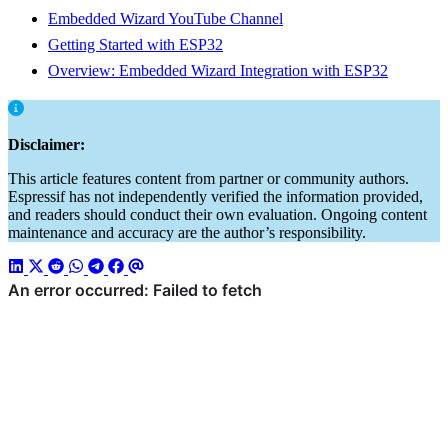
Embedded Wizard YouTube Channel
Getting Started with ESP32
Overview: Embedded Wizard Integration with ESP32
Disclaimer:
This article features content from partner or community authors.
Espressif has not independently verified the information provided,
and readers should conduct their own evaluation. Ongoing content
maintenance and accuracy are the author’s responsibility.