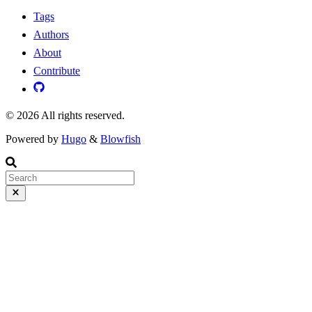
Tags
Authors
About
Contribute
© 2026 All rights reserved.
Powered by
Hugo
&
Blowfish