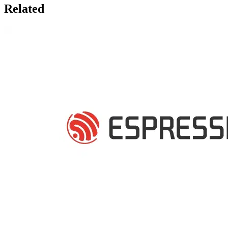
Related