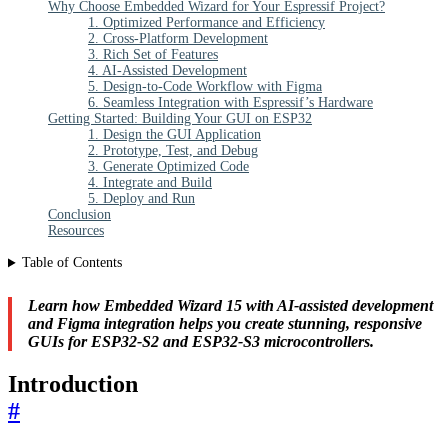
Why Choose Embedded Wizard for Your Espressif Project?
1. Optimized Performance and Efficiency
2. Cross-Platform Development
3. Rich Set of Features
4. AI-Assisted Development
5. Design-to-Code Workflow with Figma
6. Seamless Integration with Espressif’s Hardware
Getting Started: Building Your GUI on ESP32
1. Design the GUI Application
2. Prototype, Test, and Debug
3. Generate Optimized Code
4. Integrate and Build
5. Deploy and Run
Conclusion
Resources
Table of Contents
Learn how Embedded Wizard 15 with AI-assisted development
and Figma integration helps you create stunning, responsive
GUIs for ESP32-S2 and ESP32-S3 microcontrollers.
Introduction
#