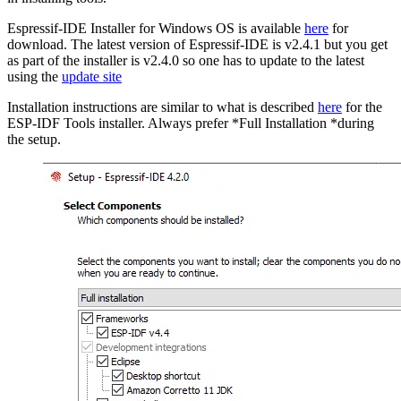
Espressif-IDE Installer for Windows OS is available
here
for
download. The latest version of Espressif-IDE is v2.4.1 but you get
as part of the installer is v2.4.0 so one has to update to the latest
using the
update site
Installation instructions are similar to what is described
here
for the
ESP-IDF Tools installer. Always prefer *Full Installation *during
the setup.