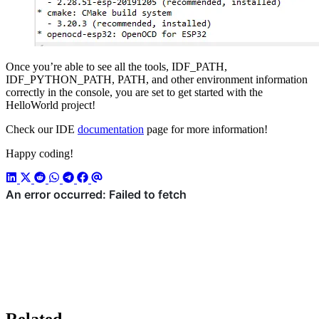
Once you’re able to see all the tools, IDF_PATH,
IDF_PYTHON_PATH, PATH, and other environment information
correctly in the console, you are set to get started with the
HelloWorld project!
Check our IDE
documentation
page for more information!
Happy coding!
Related