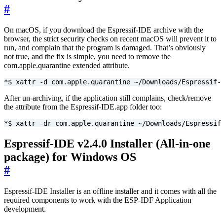
#
On macOS, if you download the Espressif-IDE archive with the
browser, the strict security checks on recent macOS will prevent it to
run, and complain that the program is damaged. That’s obviously
not true, and the fix is simple, you need to remove the
com.apple.quarantine extended attribute.
*$ xattr -d com.apple.quarantine ~/Downloads/Espressif-
After un-archiving, if the application still complains, check/remove
the attribute from the Espressif-IDE.app folder too:
*$ xattr -dr com.apple.quarantine ~/Downloads/Espressif
Espressif-IDE v2.4.0 Installer (All-in-one
package) for Windows OS
#
Espressif-IDE Installer is an offline installer and it comes with all the
required components to work with the ESP-IDF Application
development.