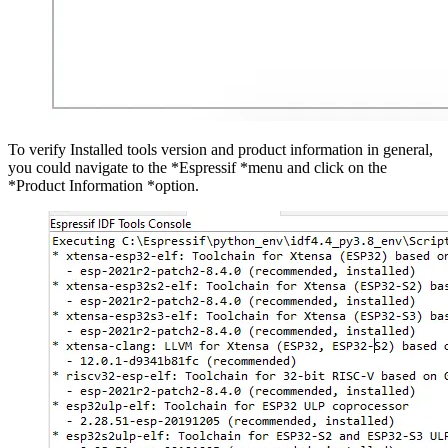
To verify Installed tools version and product information in general,
you could navigate to the *Espressif *menu and click on the
*Product Information *option.