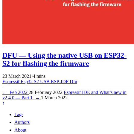
DFU — Using the native USB on ESP32-
S2 for flashing the firmware
23 March 2021
·
4 mins
Espressif
Esp32 S2
USB
ESP-IDF
Dfu
←
Feb 2022
28 February 2022
Espressif IDE and What’s new in
v2.4.0 — Part 1
→
1 March 2022
↑
Tags
Authors
About