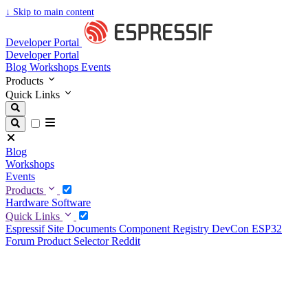
↓
Skip to main content
Developer Portal
Developer Portal
Blog
Workshops
Events
Products
Quick Links
Blog
Workshops
Events
Products
Hardware
Software
Quick Links
Espressif Site
Documents
Component Registry
DevCon
ESP32
Forum
Product Selector
Reddit