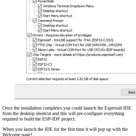
Once the installation completes you could launch the Espressif-IDE
from the desktop shortcut and this will pre-configure everything
required to build the ESP-IDF project.
When you launch the IDE for the first time it will pop up with the
Welcome page!