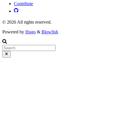
Contribute
© 2026 All rights reserved.
Powered by
Hugo
&
Blowfish