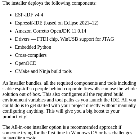
The installer deploys the following components:
ESP-IDF v4.4
Espressif-IDE (based on Eclipse 2021–12)
Amazon Corretto OpenJDK 11.0.14
Drivers — FTDI chip, WinUSB support for JTAG
Embedded Python
Cross-compilers
OpenOCD
CMake and Ninja build tools
As Installer bundles, all the required components and tools including
stable esp-idf so people behind corporate firewalls can use the whole
solution out-of-box. This also configures all the required build
environment variables and tool paths as you launch the IDE. All you
could do is to get started with your project directly without manually
configuring anything. This will give you a big boost to your
productivity!
The All-in-one installer option is a recommended approach if
someone trying for the first time in Windows OS or has challenges
in installing tools.