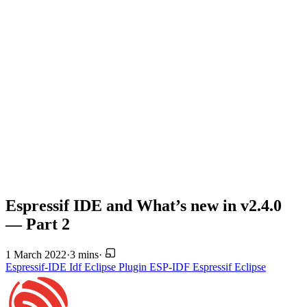
Espressif IDE and What’s new in v2.4.0
— Part 2
1 March 2022
·
3 mins
·
Espressif-IDE
Idf Eclipse Plugin
ESP-IDF
Espressif
Eclipse