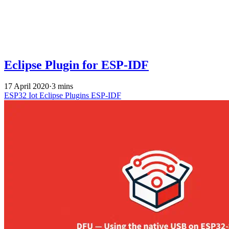
Eclipse Plugin for ESP-IDF
17 April 2020
·
3 mins
ESP32
Iot
Eclipse
Plugins
ESP-IDF