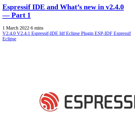
Espressif IDE and What’s new in v2.4.0
— Part 1
1 March 2022
·
6 mins
V2.4.0
V2.4.1
Espressif-IDE
Idf Eclipse Plugin
ESP-IDF
Espressif
Eclipse