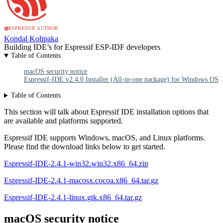
ESPRESSIF AUTHOR
Kondal Kolipaka
Building IDE’s for Espressif ESP-IDF developers
Table of Contents
macOS security notice
Espressif-IDE v2.4.0 Installer (All-in-one package) for Windows OS
Table of Contents
This section will talk about Espressif IDE installation options that
are available and platforms supported.
Espressif IDE supports Windows, macOS, and Linux platforms.
Please find the download links below to get started.
Espressif-IDE-2.4.1-win32.win32.x86_64.zip
Espressif-IDE-2.4.1-macosx.cocoa.x86_64.tar.gz
Espressif-IDE-2.4.1-linux.gtk.x86_64.tar.gz
macOS security notice