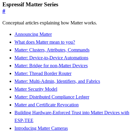
Espressif Matter Series
#
Conceptual articles explaining how Matter works.
Announcing Matter
What does Matter mean to you?
Matter: Clusters, Attributes, Commands
Matter: Device-to-Device Automations
Matter: Bridge for non-Matter Devices
Matter: Thread Border Router
Matter: Multi-Admin, Identifiers, and Fabrics
Matter Security Model
Matter: Distributed Compliance Ledger
Matter and Certificate Revocation
Building Hardware-Enforced Trust into Matter Devices with
ESP-TEE
Introducing Matter Cameras