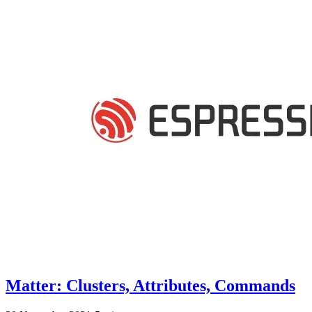
Matter: Clusters, Attributes, Commands