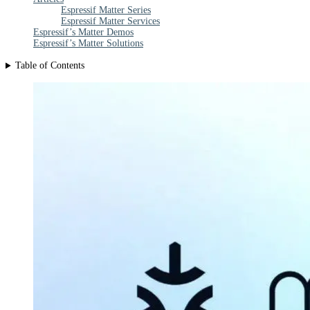
Espressif Matter Series
Espressif Matter Services
Espressif’s Matter Demos
Espressif’s Matter Solutions
Table of Contents