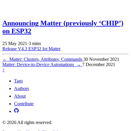
Announcing Matter (previously ‘CHIP’)
on ESP32
25 May 2021
·
3 mins
Release V4.3
ESP32
Iot
Matter
←
Matter: Clusters, Attributes, Commands
30 November 2021
Matter: Device-to-Device Automations
→
7 December 2021
↑
Tags
Authors
About
Contribute
© 2026 All rights reserved.