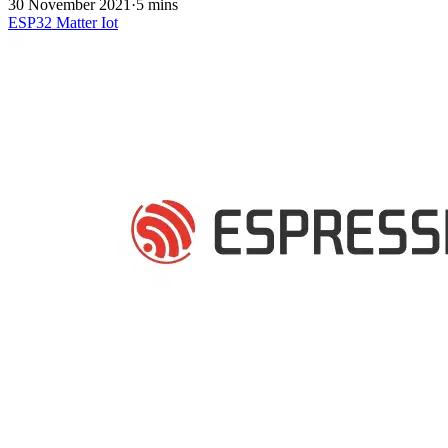
30 November 2021
·
5 mins
ESP32
Matter
Iot