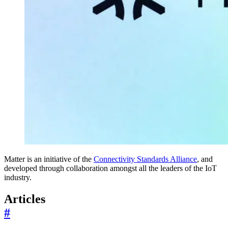
Matter is an initiative of the
Connectivity Standards Alliance
, and
developed through collaboration amongst all the leaders of the IoT
industry.
Articles
#