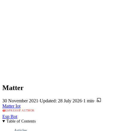
Matter
30 November 2021
·
Updated: 28 July 2026
·
1 min
·
Matter
Iot
ESPRESSIF AUTHOR
Esp Bot
Table of Contents
Articles