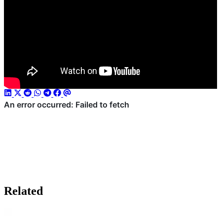
Related