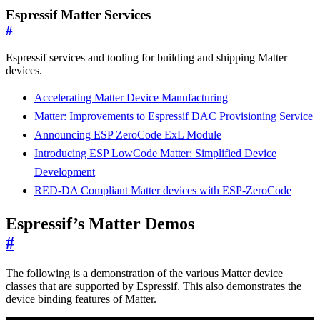
Espressif Matter Services
#
Espressif services and tooling for building and shipping Matter
devices.
Accelerating Matter Device Manufacturing
Matter: Improvements to Espressif DAC Provisioning Service
Announcing ESP ZeroCode ExL Module
Introducing ESP LowCode Matter: Simplified Device
Development
RED-DA Compliant Matter devices with ESP-ZeroCode
Espressif’s Matter Demos
#
The following is a demonstration of the various Matter device
classes that are supported by Espressif. This also demonstrates the
device binding features of Matter.