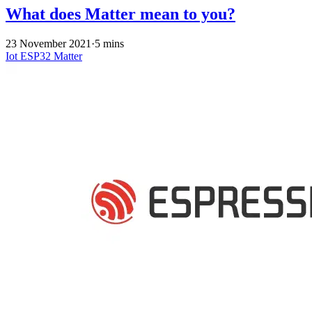
What does Matter mean to you?
23 November 2021
·
5 mins
Iot
ESP32
Matter