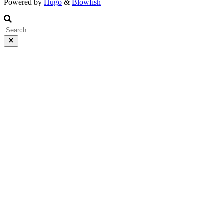
Powered by
Hugo
&
Blowfish