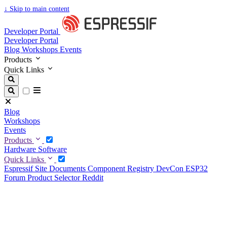
↓
Skip to main content
Developer Portal
Developer Portal
Blog
Workshops
Events
Products
Quick Links
Blog
Workshops
Events
Products
Hardware
Software
Quick Links
Espressif Site
Documents
Component Registry
DevCon
ESP32
Forum
Product Selector
Reddit