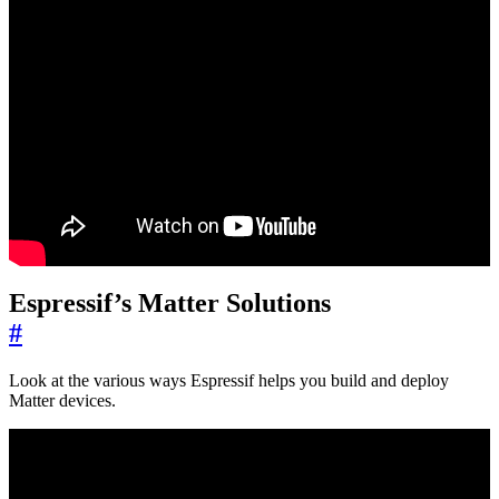
Espressif’s Matter Solutions
#
Look at the various ways Espressif helps you build and deploy
Matter devices.