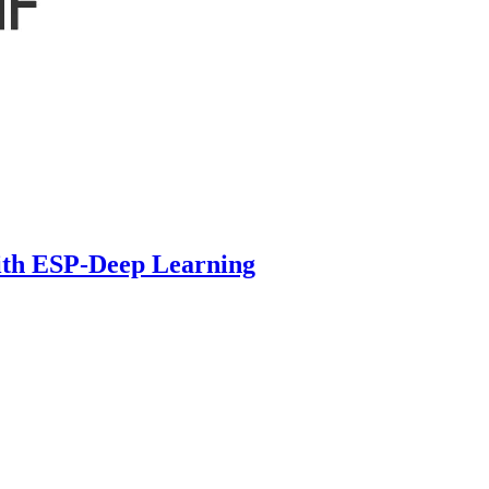
ith ESP-Deep Learning