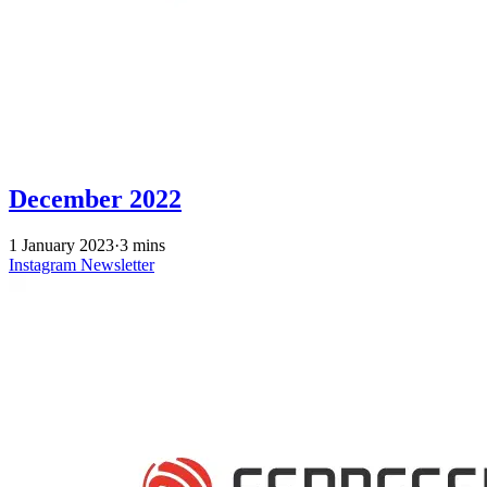
December 2022
1 January 2023
·
3 mins
Instagram
Newsletter