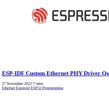
ESP-IDF Custom Ethernet PHY Driver Qu
27 November 2022
·
7 mins
Ethernet
Espressif
ESP32
Programming