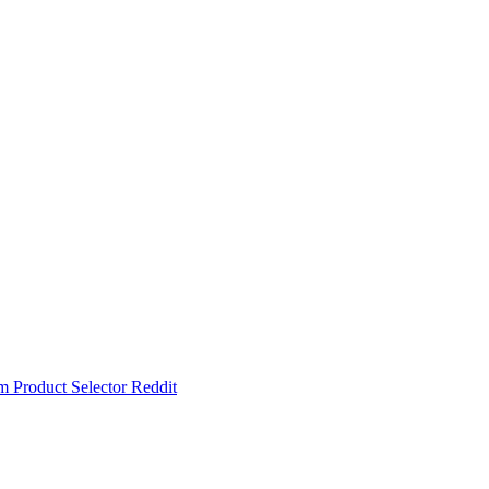
um
Product Selector
Reddit