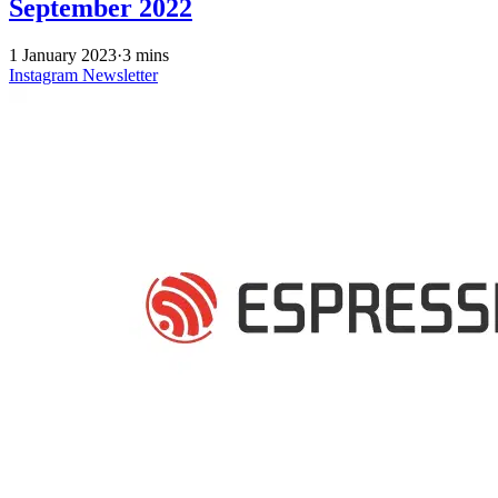
September 2022
1 January 2023
·
3 mins
Instagram
Newsletter