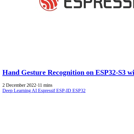
Hand Gesture Recognition on ESP32-S3 w
2 December 2022
·
11 mins
Deep Learning
AI
Espressif
ESP-ID
ESP32