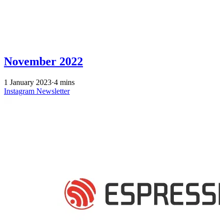
November 2022
1 January 2023
·
4 mins
Instagram
Newsletter