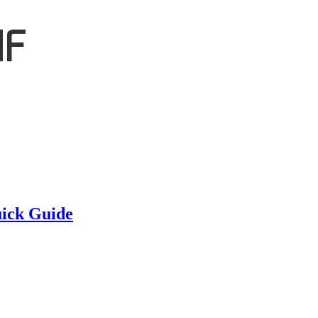
ick Guide