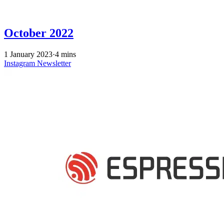
October 2022
1 January 2023
·
4 mins
Instagram
Newsletter