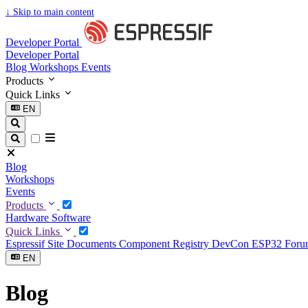
↓
Skip to main content
Developer Portal
Developer Portal
Blog
Workshops
Events
Products
Quick Links
EN
Blog
Workshops
Events
Products
Hardware
Software
Quick Links
Espressif Site
Documents
Component Registry
DevCon
ESP32 For
EN
Blog