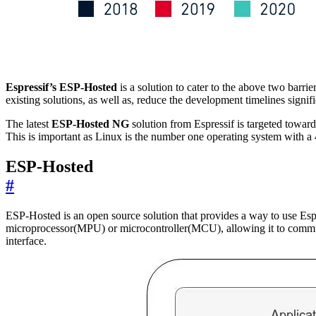
Espressif’s ESP-Hosted
is a solution to cater to the above two barri
existing solutions, as well as, reduce the development timelines sign
The latest
ESP-Hosted NG
solution from Espressif is targeted towar
This is important as Linux is the number one operating system with a
ESP-Hosted
#
ESP-Hosted is an open source solution that provides a way to use Es
microprocessor(MPU) or microcontroller(MCU), allowing it to commu
interface.