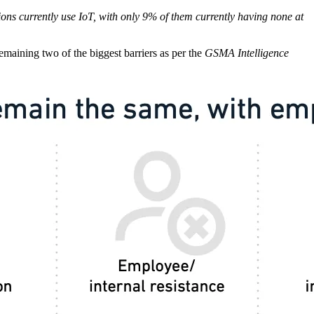
ns currently use IoT, with only 9% of them currently having none at
emaining two of the biggest barriers as per the
GSMA Intelligence