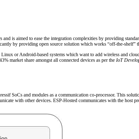
ers and is aimed to ease the integration complexities by providing stand
ificantly by providing open source solution which works “off-the-shelf” 
d Linux or Android-based systems which want to add wireless and cloud 
 43% market share amongst all connected devices as per the
IoT Develop
pressif SoCs and modules as a communication co-processor. This soluti
nicate with other devices. ESP-Hosted communicates with the host p