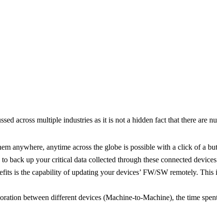
cussed across multiple industries as it is not a hidden fact that there
em anywhere, anytime across the globe is possible with a click of a butt
s to back up your critical data collected through these connected devices
its is the capability of updating your devices’ FW/SW remotely. This i
ration between different devices (Machine-to-Machine), the time spent 