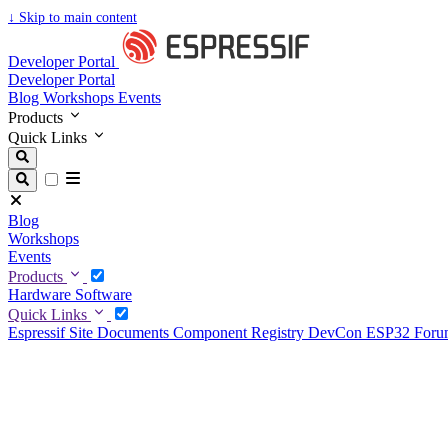
↓
Skip to main content
Developer Portal
Developer Portal
Blog
Workshops
Events
Products
Quick Links
Blog
Workshops
Events
Products
Hardware
Software
Quick Links
Espressif Site
Documents
Component Registry
DevCon
ESP32 For