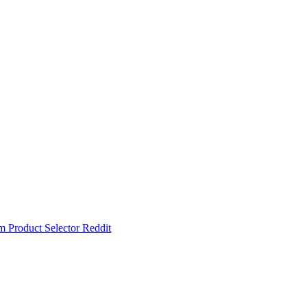
um
Product Selector
Reddit