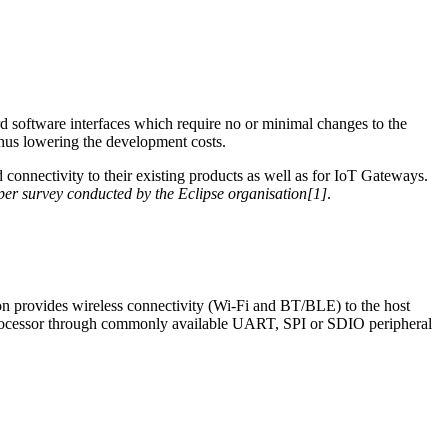
ard software interfaces which require no or minimal changes to the
thus lowering the development costs.
connectivity to their existing products as well as for IoT Gateways.
er survey conducted by the Eclipse organisation[1]
.
on provides wireless connectivity (Wi-Fi and BT/BLE) to the host
rocessor through commonly available UART, SPI or SDIO peripheral