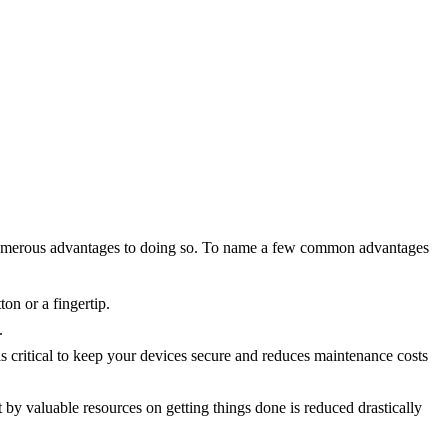
 are numerous advantages to doing so. To name a few common advantages
on or a fingertip.
.
s critical to keep your devices secure and reduces maintenance costs
by valuable resources on getting things done is reduced drastically