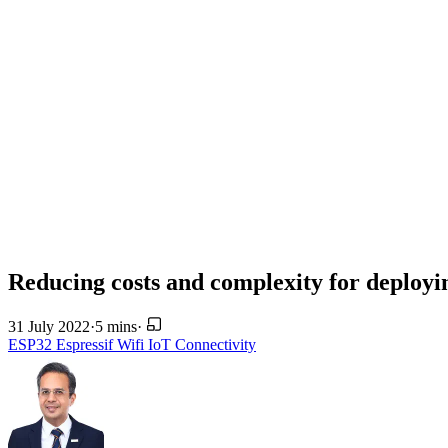
Reducing costs and complexity for deploy
31 July 2022
·
5 mins
·
ESP32
Espressif
Wifi
IoT
Connectivity