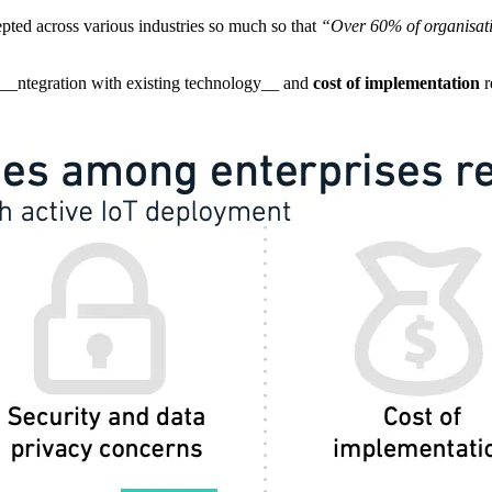
ted across various industries so much so that
“Over 60% of organisatio
h I__ntegration with existing technology__ and
cost of implementation
r