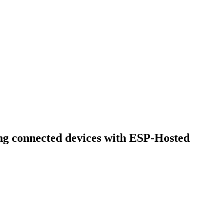
ing connected devices with ESP-Hosted