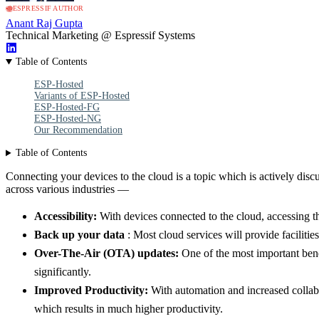
ESPRESSIF AUTHOR
Anant Raj Gupta
Technical Marketing @ Espressif Systems
Table of Contents
ESP-Hosted
Variants of ESP-Hosted
ESP-Hosted-FG
ESP-Hosted-NG
Our Recommendation
Table of Contents
Connecting your devices to the cloud is a topic which is actively dis
across various industries —
Accessibility:
With devices connected to the cloud, accessing th
Back up your data
: Most cloud services will provide facilitie
Over-The-Air (OTA) updates:
One of the most important benef
significantly.
Improved Productivity:
With automation and increased collabo
which results in much higher productivity.