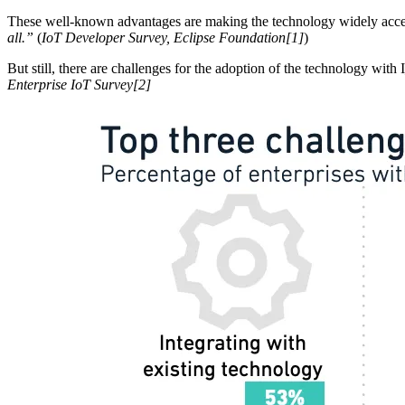
These well-known advantages are making the technology widely accep
all.”
(
IoT Developer Survey, Eclipse Foundation[1]
)
But still, there are challenges for the adoption of the technology wit
Enterprise IoT Survey[2]