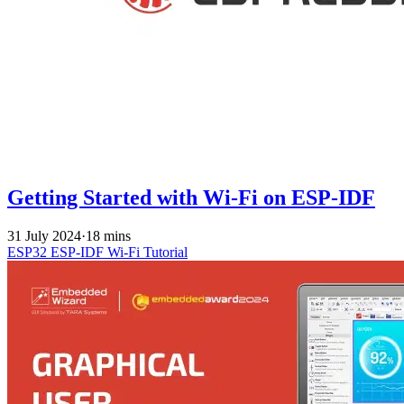
Getting Started with Wi-Fi on ESP-IDF
31 July 2024
·
18 mins
ESP32
ESP-IDF
Wi-Fi
Tutorial