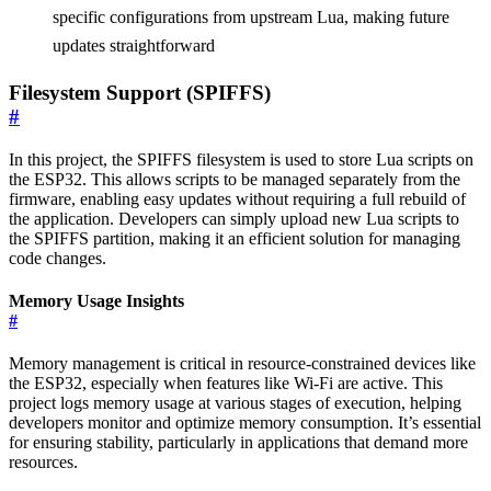
specific configurations from upstream Lua, making future
updates straightforward
Filesystem Support (SPIFFS)
#
In this project, the SPIFFS filesystem is used to store Lua scripts on
the ESP32. This allows scripts to be managed separately from the
firmware, enabling easy updates without requiring a full rebuild of
the application. Developers can simply upload new Lua scripts to
the SPIFFS partition, making it an efficient solution for managing
code changes.
Memory Usage Insights
#
Memory management is critical in resource-constrained devices like
the ESP32, especially when features like Wi-Fi are active. This
project logs memory usage at various stages of execution, helping
developers monitor and optimize memory consumption. It’s essential
for ensuring stability, particularly in applications that demand more
resources.