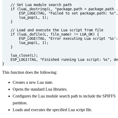
if
(
luaL_dostring
(
L
,
"package.path = package.path .
ESP_LOGE
(
TAG
,
"Failed to set package.path: %s"
,
lua_pop
(
L
,
1
);
}
if
(
luaL_dofile
(
L
,
file_name
)
!=
LUA_OK
)
{
ESP_LOGE
(
TAG
,
"Error executing Lua script '%s':
lua_pop
(
L
,
1
);
}
lua_close
(
L
);
ESP_LOGI
(
TAG
,
"Finished running Lua script: %s"
,
de
}
This function does the following:
Creates a new Lua state.
Opens the standard Lua libraries.
Configures the Lua module search path to include the SPIFFS
partition.
Loads and executes the specified Lua script file.