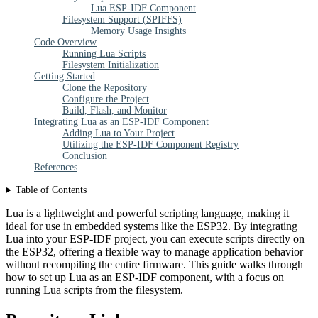
Lua ESP-IDF Component
Filesystem Support (SPIFFS)
Memory Usage Insights
Code Overview
Running Lua Scripts
Filesystem Initialization
Getting Started
Clone the Repository
Configure the Project
Build, Flash, and Monitor
Integrating Lua as an ESP-IDF Component
Adding Lua to Your Project
Utilizing the ESP-IDF Component Registry
Conclusion
References
Table of Contents
Lua is a lightweight and powerful scripting language, making it
ideal for use in embedded systems like the ESP32. By integrating
Lua into your ESP-IDF project, you can execute scripts directly on
the ESP32, offering a flexible way to manage application behavior
without recompiling the entire firmware. This guide walks through
how to set up Lua as an ESP-IDF component, with a focus on
running Lua scripts from the filesystem.