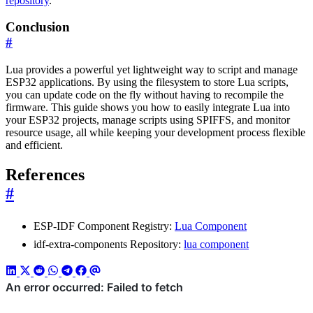
repository
.
Conclusion
#
Lua provides a powerful yet lightweight way to script and manage
ESP32 applications. By using the filesystem to store Lua scripts,
you can update code on the fly without having to recompile the
firmware. This guide shows you how to easily integrate Lua into
your ESP32 projects, manage scripts using SPIFFS, and monitor
resource usage, all while keeping your development process flexible
and efficient.
References
#
ESP-IDF Component Registry:
Lua Component
idf-extra-components Repository:
lua component