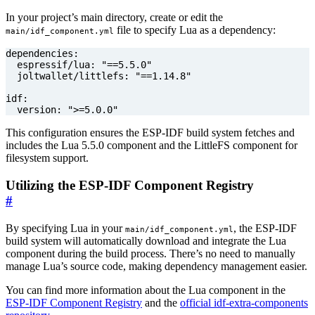
In your project’s main directory, create or edit the
file to specify Lua as a dependency:
main/idf_component.yml
dependencies
:
espressif/lua
:
"==5.5.0"
joltwallet/littlefs
:
"==1.14.8"
idf
:
version
:
">=5.0.0"
This configuration ensures the ESP-IDF build system fetches and
includes the Lua 5.5.0 component and the LittleFS component for
filesystem support.
Utilizing the ESP-IDF Component Registry
#
By specifying Lua in your
, the ESP-IDF
main/idf_component.yml
build system will automatically download and integrate the Lua
component during the build process. There’s no need to manually
manage Lua’s source code, making dependency management easier.
You can find more information about the Lua component in the
ESP-IDF Component Registry
and the
official idf-extra-components