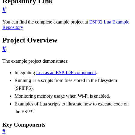
Repository Link
#
You can find the complete example project at
ESP32 Lua Example
Repository
Project Overview
#
The example project demonstrates:
Integrating
Lua as an ESP-IDF component
.
Running Lua scripts from files stored in the filesystem
(SPIFFS).
Monitoring memory usage when Wi-Fi is enabled.
Examples of Lua scripts to illustrate how to execute code on
the ESP32.
Key Components
#