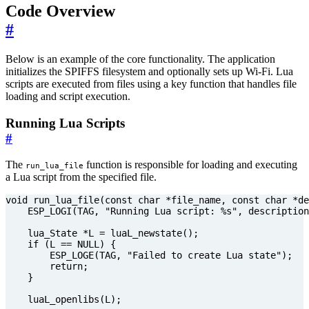
Code Overview
#
Below is an example of the core functionality. The application
initializes the SPIFFS filesystem and optionally sets up Wi-Fi. Lua
scripts are executed from files using a key function that handles file
loading and script execution.
Running Lua Scripts
#
The
function is responsible for loading and executing
run_lua_file
a Lua script from the specified file.
void
run_lua_file
(
const
char
*
file_name
,
const
char
*
de
ESP_LOGI
(
TAG
,
"Running Lua script: %s"
,
description
lua_State
*
L
=
luaL_newstate
();
if
(
L
==
NULL
)
{
ESP_LOGE
(
TAG
,
"Failed to create Lua state"
);
return
;
}
luaL_openlibs
(
L
);