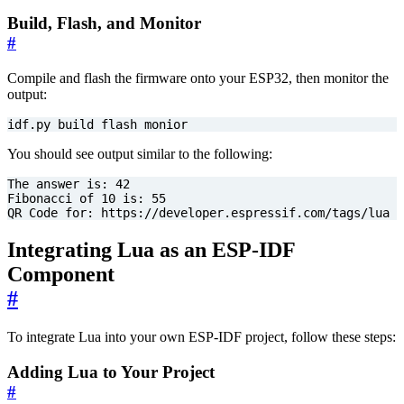
Build, Flash, and Monitor
#
Compile and flash the firmware onto your ESP32, then monitor the
output:
idf.py build flash monior
You should see output similar to the following:
The answer is: 
42
Fibonacci of 
10
 is: 
55
QR Code 
for
: https://developer.espressif.com/tags/lua
Integrating Lua as an ESP-IDF
Component
#
To integrate Lua into your own ESP-IDF project, follow these steps:
Adding Lua to Your Project
#