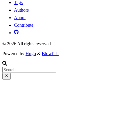
Tags
Authors
About
Contribute
© 2026 All rights reserved.
Powered by
Hugo
&
Blowfish