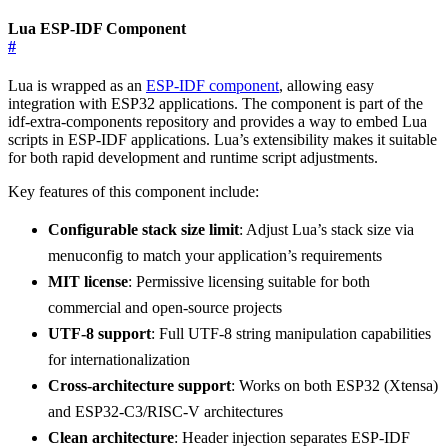
Lua ESP-IDF Component
#
Lua is wrapped as an
ESP-IDF component
, allowing easy
integration with ESP32 applications. The component is part of the
idf-extra-components repository and provides a way to embed Lua
scripts in ESP-IDF applications. Lua’s extensibility makes it suitable
for both rapid development and runtime script adjustments.
Key features of this component include:
Configurable stack size limit
: Adjust Lua’s stack size via
menuconfig to match your application’s requirements
MIT license
: Permissive licensing suitable for both
commercial and open-source projects
UTF-8 support
: Full UTF-8 string manipulation capabilities
for internationalization
Cross-architecture support
: Works on both ESP32 (Xtensa)
and ESP32-C3/RISC-V architectures
Clean architecture
: Header injection separates ESP-IDF