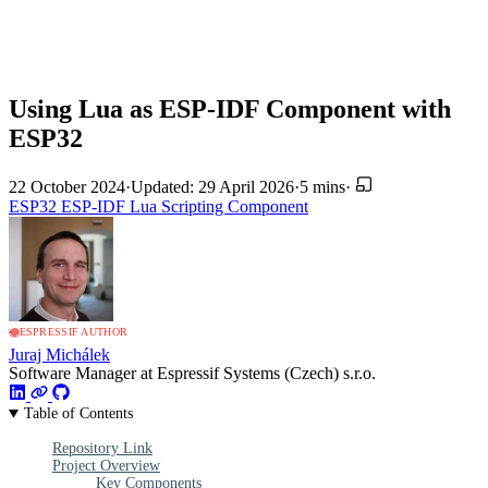
Using Lua as ESP-IDF Component with
ESP32
22 October 2024
·
Updated: 29 April 2026
·
5 mins
·
ESP32
ESP-IDF
Lua
Scripting
Component
ESPRESSIF AUTHOR
Juraj Michálek
Software Manager at Espressif Systems (Czech) s.r.o.
Table of Contents
Repository Link
Project Overview
Key Components