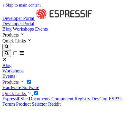
↓
Skip to main content
Developer Portal
Developer Portal
Blog
Workshops
Events
Products
Quick Links
Blog
Workshops
Events
Products
Hardware
Software
Quick Links
Espressif Site
Documents
Component Registry
DevCon
ESP32
Forum
Product Selector
Reddit