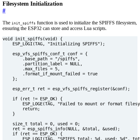
Filesystem Initialization
#
The
function is used to initialize the SPIFFS filesystem,
init_spiffs
ensuring the ESP32 can store and access Lua scripts.
void
init_spiffs
(
void
)
{
ESP_LOGI
(
TAG
,
"Initializing SPIFFS"
);
esp_vfs_spiffs_conf_t
conf
=
{
.
base_path
=
"/spiffs"
,
.
partition_label
=
NULL
,
.
max_files
=
5
,
.
format_if_mount_failed
=
true
};
esp_err_t
ret
=
esp_vfs_spiffs_register
(
&
conf
);
if
(
ret
!=
ESP_OK
)
{
ESP_LOGE
(
TAG
,
"Failed to mount or format filesy
return
;
}
size_t
total
=
0
,
used
=
0
;
ret
=
esp_spiffs_info
(
NULL
,
&
total
,
&
used
);
if
(
ret
==
ESP_OK
)
{
ESP_LOGI
(
TAG
,
"SPIFFS total: %d, used: %d"
,
tot