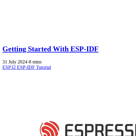
Getting Started With ESP-IDF
31 July 2024
·
8 mins
ESP32
ESP-IDF
Tutorial