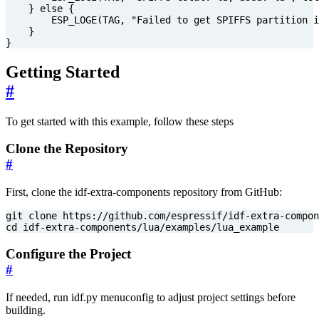
}
else
{
ESP_LOGE
(
TAG
,
"Failed to get SPIFFS partition i
}
}
Getting Started
#
To get started with this example, follow these steps
Clone the Repository
#
First, clone the idf-extra-components repository from GitHub:
cd
 idf-extra-components/lua/examples/lua_example
Configure the Project
#
If needed, run idf.py menuconfig to adjust project settings before
building.