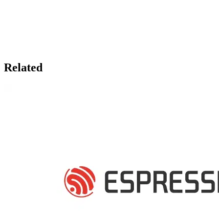
Related