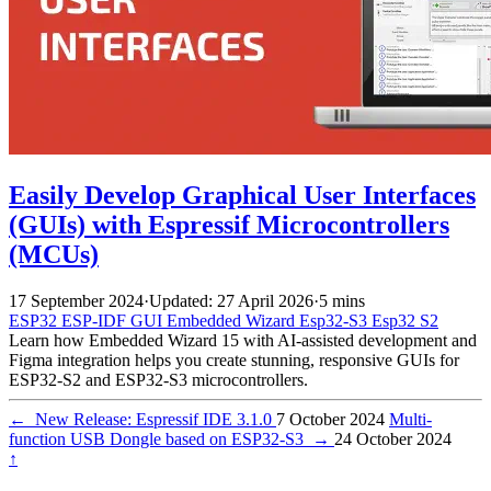
Easily Develop Graphical User Interfaces
(GUIs) with Espressif Microcontrollers
(MCUs)
17 September 2024
·
Updated: 27 April 2026
·
5 mins
ESP32
ESP-IDF
GUI
Embedded Wizard
Esp32-S3
Esp32 S2
Learn how Embedded Wizard 15 with AI-assisted development and
Figma integration helps you create stunning, responsive GUIs for
ESP32-S2 and ESP32-S3 microcontrollers.
←
New Release: Espressif IDE 3.1.0
7 October 2024
Multi-
function USB Dongle based on ESP32-S3
→
24 October 2024
↑