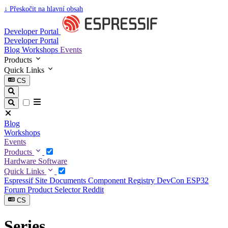
↓
Přeskočit na hlavní obsah
Developer Portal
Developer Portal
Blog
Workshops
Events
Products
Quick Links
CS
Blog
Workshops
Events
Products
Hardware
Software
Quick Links
Espressif Site
Documents
Component Registry
DevCon
ESP32
Forum
Product Selector
Reddit
CS
Series