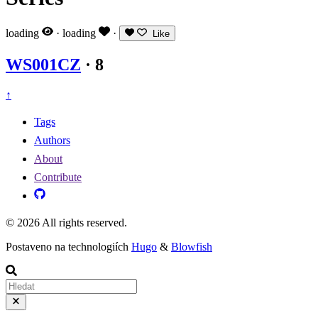
loading
·
loading
·
Like
WS001CZ
·
8
↑
Tags
Authors
About
Contribute
© 2026 All rights reserved.
Postaveno na technologiích
Hugo
&
Blowfish