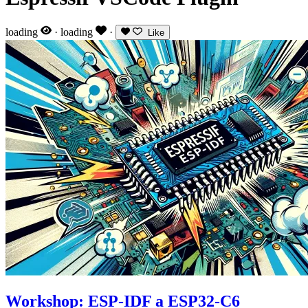
loading
·
loading
·
Like
Workshop: ESP-IDF a ESP32-C6