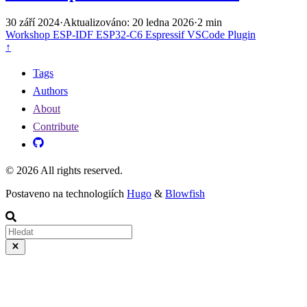
30 září 2024
·
Aktualizováno: 20 ledna 2026
·
2 min
Workshop
ESP-IDF
ESP32-C6
Espressif VSCode Plugin
↑
Tags
Authors
About
Contribute
© 2026 All rights reserved.
Postaveno na technologiích
Hugo
&
Blowfish