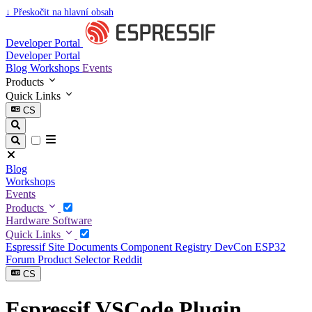
↓
Přeskočit na hlavní obsah
Developer Portal
Developer Portal
Blog
Workshops
Events
Products
Quick Links
CS
Blog
Workshops
Events
Products
Hardware
Software
Quick Links
Espressif Site
Documents
Component Registry
DevCon
ESP32
Forum
Product Selector
Reddit
CS
Espressif VSCode Plugin