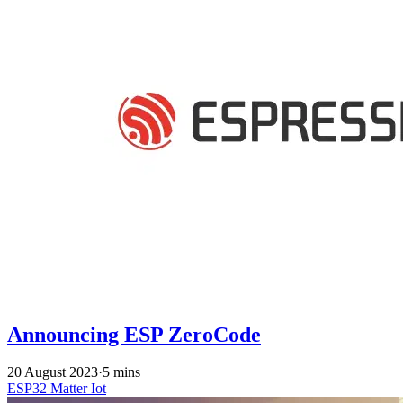
Announcing ESP ZeroCode
20 August 2023
·
5 mins
ESP32
Matter
Iot