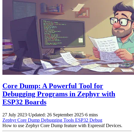
Core Dump: A Powerful Tool for
Debugging Programs in Zephyr with
ESP32 Boards
27 July 2023
·
Updated: 26 September 2025
·
6 mins
Zephyr
Core Dump
Debugging Tools
ESP32
Debug
How to use Zephyr Core Dump feature with Espressif Devices.