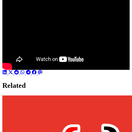
Related