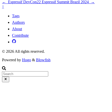
←
Espressif DevCon22
Espressif Summit Brazil 2024
→
↑
Tags
Authors
About
Contribute
© 2026 All rights reserved.
Powered by
Hugo
&
Blowfish