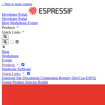
↓
Skip to main content
Developer Portal
Developer Portal
Blog
Workshops
Events
Products
Quick Links
Blog
Workshops
Events
Products
Hardware
Software
Quick Links
Espressif Site
Documents
Component Registry
DevCon
ESP32
Forum
Product Selector
Reddit