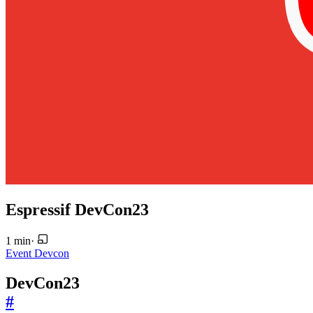
Espressif DevCon23
1 min
·
Event
Devcon
DevCon23
#