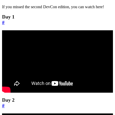
If you missed the second DevCon edition, you can watch here!
Day 1
#
Day 2
#