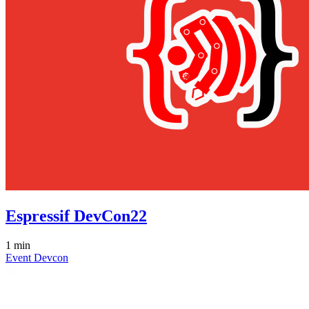
Espressif DevCon22
1 min
Event
Devcon