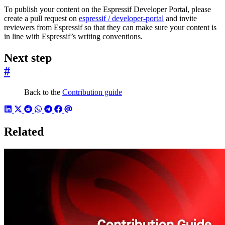
To publish your content on the Espressif Developer Portal, please
create a pull request on
espressif / developer-portal
and invite
reviewers from Espressif so that they can make sure your content is
in line with Espressif’s writing conventions.
Next step
#
Back to the
Contribution guide
Related