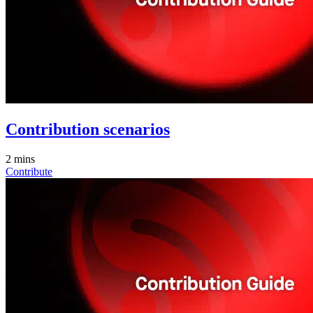
Contribution scenarios
2 mins
Contribute