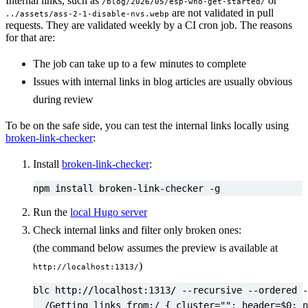
Internal links, such as
or
/blog/2026/05/esp-who-get-started/
are not validated in pull
../assets/ass-2-1-disable-nvs.webp
requests. They are validated weekly by a CI cron job. The reasons
for that are:
The job can take up to a few minutes to complete
Issues with internal links in blog articles are usually obvious
during review
To be on the safe side, you can test the internal links locally using
broken-link-checker
:
Install
broken-link-checker
:
npm install broken-link-checker -g
Run the
local Hugo server
Check internal links and filter only broken ones:
(the command below assumes the preview is available at
)
http://localhost:1313/
blc http://localhost:1313/ --recursive --ordered -