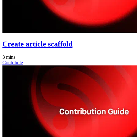
Create article scaffold
3 mins
Contribute