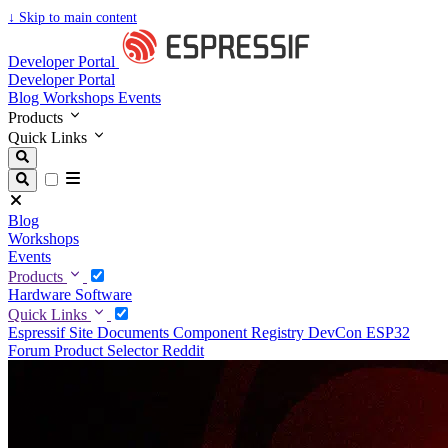
↓
Skip to main content
Developer Portal
Developer Portal
Blog
Workshops
Events
Products
Quick Links
Blog
Workshops
Events
Products
Hardware
Software
Quick Links
Espressif Site
Documents
Component Registry
DevCon
ESP32
Forum
Product Selector
Reddit