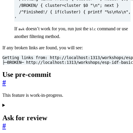
'
If
doesn’t work for you, run just the
command or use
awk
blc
another filtering method.
If any broken links are found, you will see:
├─BROKEN─ http://localhost:1313/workshops/esp-idf-basi
Use pre-commit
#
This feature is work-in-progress.
Ask for review
#