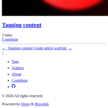
Tagging content
2 mins
Contribute
←
Tagging content
Create article scaffold
→
↑
Tags
Authors
About
Contribute
© 2026 All rights reserved.
Powered by
Hugo
&
Blowfish