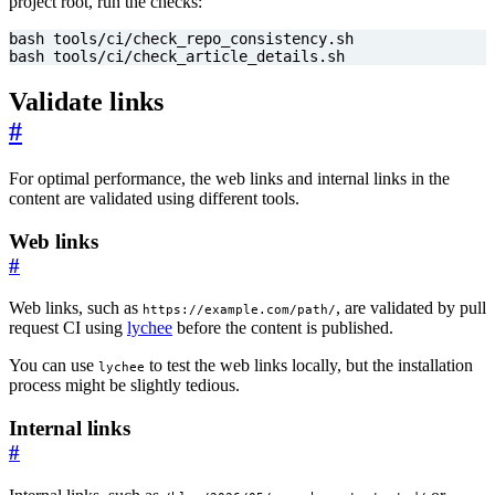
project root, run the checks:
bash tools/ci/check_article_details.sh
Validate links
#
For optimal performance, the web links and internal links in the
content are validated using different tools.
Web links
#
Web links, such as
, are validated by pull
https://example.com/path/
request CI using
lychee
before the content is published.
You can use
to test the web links locally, but the installation
lychee
process might be slightly tedious.
Internal links
#