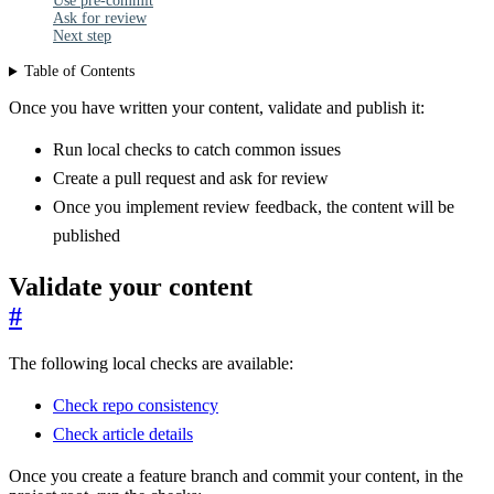
Use pre-commit
Ask for review
Next step
Table of Contents
Once you have written your content, validate and publish it:
Run local checks to catch common issues
Create a pull request and ask for review
Once you implement review feedback, the content will be
published
Validate your content
#
The following local checks are available:
Check repo consistency
Check article details
Once you create a feature branch and commit your content, in the