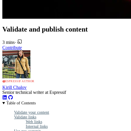
Validate and publish content
3 mins
·
Contribute
ESPRESSIF AUTHOR
Kirill Chalov
Senior technical writer at Espressif
Table of Contents
Validate your content
Validate links
Web links
Internal links