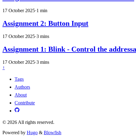
17 October 2025
·
1 min
Assignment 2: Button Input
17 October 2025
·
3 mins
Assignment 1: Blink - Control the addres
17 October 2025
·
3 mins
↑
Tags
Authors
About
Contribute
© 2026 All rights reserved.
Powered by
Hugo
&
Blowfish