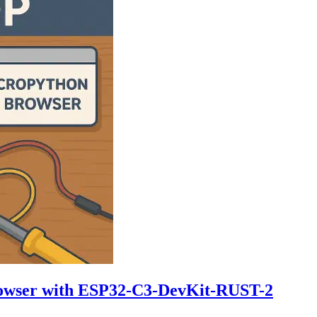
rowser with ESP32-C3-DevKit-RUST-2