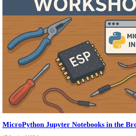
MicroPython Jupyter Notebooks in the B