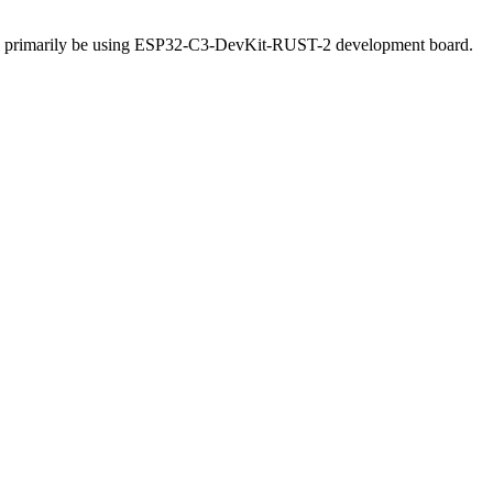
will primarily be using ESP32-C3-DevKit-RUST-2 development board.