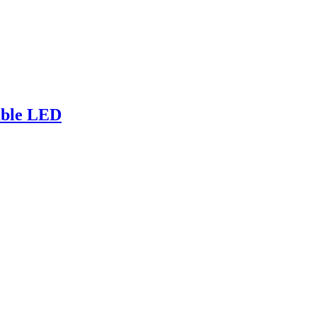
sable LED