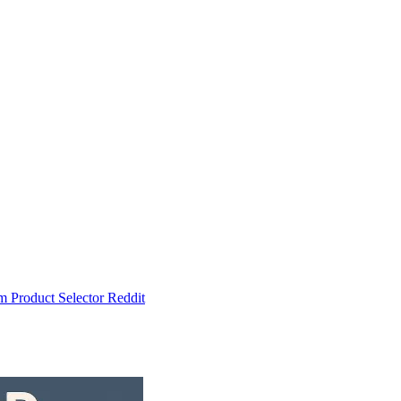
um
Product Selector
Reddit