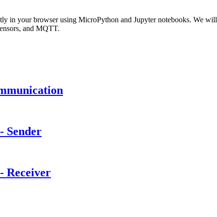
rectly in your browser using MicroPython and Jupyter notebooks. We 
 sensors, and MQTT.
mmunication
- Sender
 Receiver