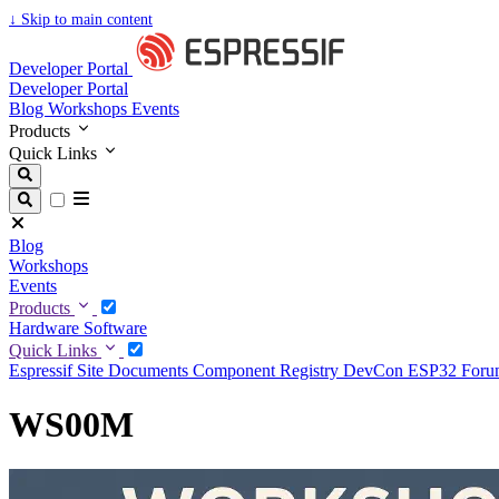
↓
Skip to main content
Developer Portal
Developer Portal
Blog
Workshops
Events
Products
Quick Links
Blog
Workshops
Events
Products
Hardware
Software
Quick Links
Espressif Site
Documents
Component Registry
DevCon
ESP32 For
WS00M