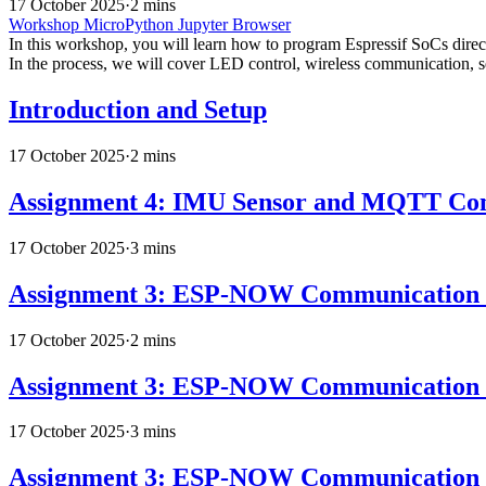
17 October 2025
·
2 mins
Workshop
MicroPython
Jupyter
Browser
In this workshop, you will learn how to program Espressif SoCs di
In the process, we will cover LED control, wireless communication,
Introduction and Setup
17 October 2025
·
2 mins
Assignment 4: IMU Sensor and MQTT Co
17 October 2025
·
3 mins
Assignment 3: ESP-NOW Communication 
17 October 2025
·
2 mins
Assignment 3: ESP-NOW Communication -
17 October 2025
·
3 mins
Assignment 3: ESP-NOW Communication