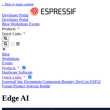
↓
Skip to main content
Developer Portal
Developer Portal
Blog
Workshops
Events
Products
Quick Links
Blog
Workshops
Events
Products
Hardware
Software
Quick Links
Espressif Site
Documents
Component Registry
DevCon
ESP32
Forum
Product Selector
Reddit
Edge AI