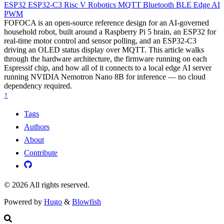
ESP32
ESP32-C3
Risc V
Robotics
MQTT
Bluetooth
BLE
Edge AI
PWM
FOFOCA is an open-source reference design for an AI-governed
household robot, built around a Raspberry Pi 5 brain, an ESP32 for
real-time motor control and sensor polling, and an ESP32-C3
driving an OLED status display over MQTT. This article walks
through the hardware architecture, the firmware running on each
Espressif chip, and how all of it connects to a local edge AI server
running NVIDIA Nemotron Nano 8B for inference — no cloud
dependency required.
↑
Tags
Authors
About
Contribute
© 2026 All rights reserved.
Powered by
Hugo
&
Blowfish