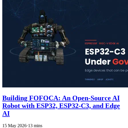
Building FOFOCA: An Open-Source AI
Robot with ESP32, ESP32-C3, and Edge
AI
15 May 2026
·
13 mins