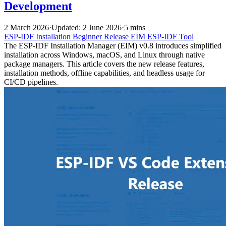
Development
2 March 2026
·
Updated: 2 June 2026
·
5 mins
ESP-IDF
Installation
Beginner
Release
EIM
ESP-IDF Tool
The ESP-IDF Installation Manager (EIM) v0.8 introduces simplified
installation across Windows, macOS, and Linux through native
package managers. This article covers the new release features,
installation methods, offline capabilities, and headless usage for
CI/CD pipelines.