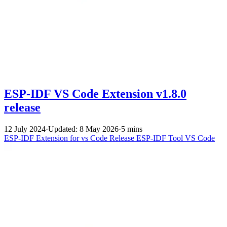
ESP-IDF VS Code Extension v1.8.0
release
12 July 2024
·
Updated: 8 May 2026
·
5 mins
ESP-IDF Extension for vs Code
Release
ESP-IDF Tool
VS Code