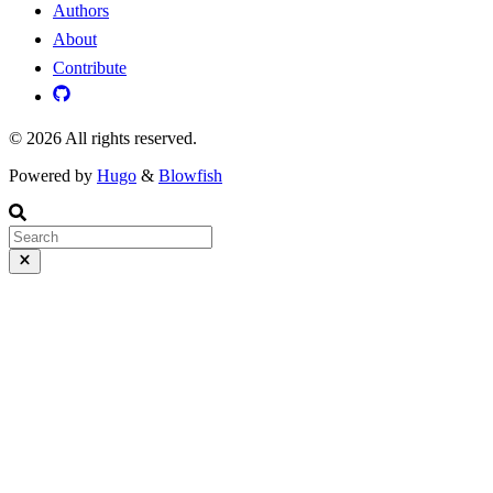
Authors
About
Contribute
© 2026 All rights reserved.
Powered by
Hugo
&
Blowfish