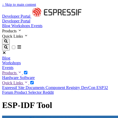
↓
Skip to main content
Developer Portal
Developer Portal
Blog
Workshops
Events
Products
Quick Links
Blog
Workshops
Events
Products
Hardware
Software
Quick Links
Espressif Site
Documents
Component Registry
DevCon
ESP32
Forum
Product Selector
Reddit
ESP-IDF Tool