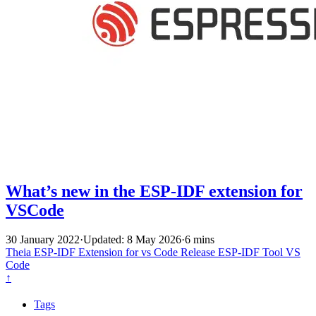
What’s new in the ESP-IDF extension for
VSCode
30 January 2022
·
Updated: 8 May 2026
·
6 mins
Theia
ESP-IDF Extension for vs Code
Release
ESP-IDF Tool
VS
Code
↑
Tags