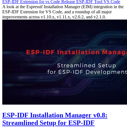
ESP-IDF Extension for vs Code
Release
ESP-IDF Tool
VS Code
A look at the Espressif Installation Manager (EIM) integration in the
ESP-IDF Extension for VS Code, and a roundup of all major
improvements across v1.10.x, v1.11.x, v2.0.2, and v2.1.0.
ESP-IDF Installation Manager v0.8:
Streamlined Setup for ESP-IDF