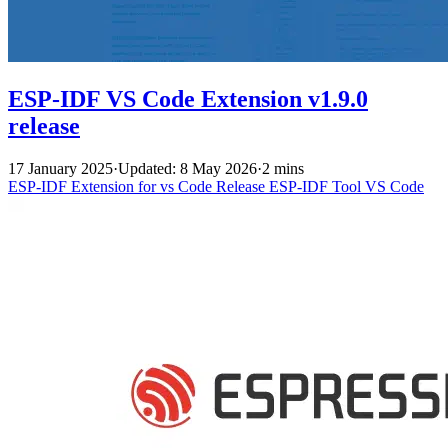
ESP-IDF VS Code Extension v1.9.0
release
17 January 2025
·
Updated: 8 May 2026
·
2 mins
ESP-IDF Extension for vs Code
Release
ESP-IDF Tool
VS Code