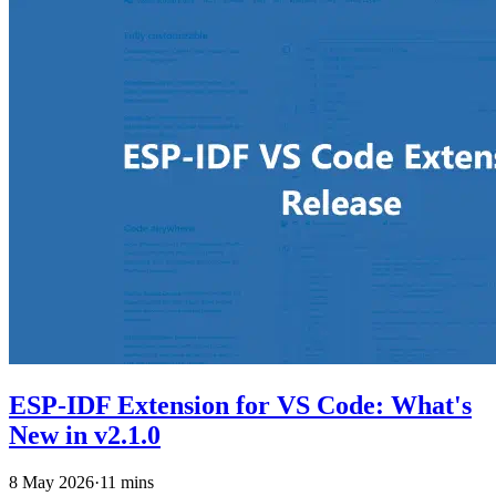
ESP-IDF Extension for VS Code: What's
New in v2.1.0
8 May 2026
·
11 mins