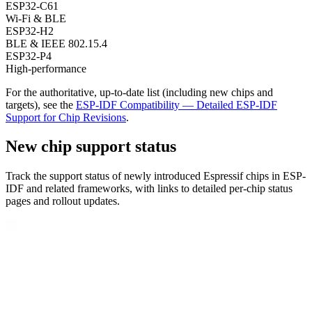
ESP32-C61
Wi-Fi & BLE
ESP32-H2
BLE & IEEE 802.15.4
ESP32-P4
High-performance
For the authoritative, up-to-date list (including new chips and
targets), see the
ESP-IDF Compatibility — Detailed ESP-IDF
Support for Chip Revisions
.
New chip support status
Track the support status of newly introduced Espressif chips in ESP-
IDF and related frameworks, with links to detailed per-chip status
pages and rollout updates.