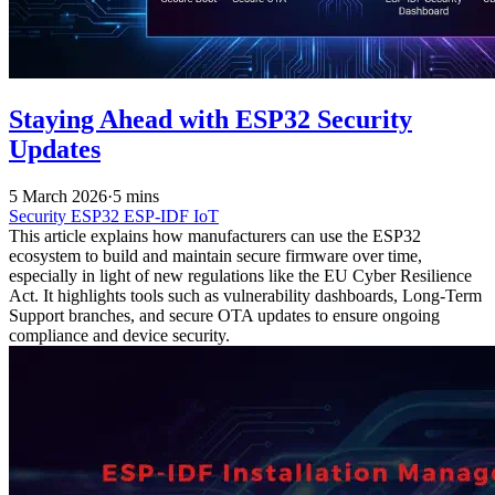
Staying Ahead with ESP32 Security
Updates
5 March 2026
·
5 mins
Security
ESP32
ESP-IDF
IoT
This article explains how manufacturers can use the ESP32
ecosystem to build and maintain secure firmware over time,
especially in light of new regulations like the EU Cyber Resilience
Act. It highlights tools such as vulnerability dashboards, Long-Term
Support branches, and secure OTA updates to ensure ongoing
compliance and device security.