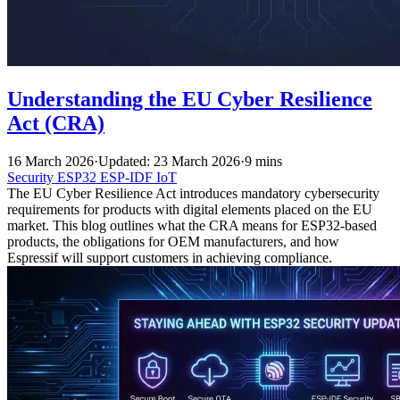
Understanding the EU Cyber Resilience
Act (CRA)
16 March 2026
·
Updated: 23 March 2026
·
9 mins
Security
ESP32
ESP-IDF
IoT
The EU Cyber Resilience Act introduces mandatory cybersecurity
requirements for products with digital elements placed on the EU
market. This blog outlines what the CRA means for ESP32-based
products, the obligations for OEM manufacturers, and how
Espressif will support customers in achieving compliance.