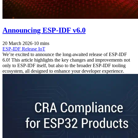
Announcing ESP-IDF v6.0
20 March 2026
·
10 mins
ESP-IDF
Release
IoT
We’re excited to announce the long-awaited release of ESP-IDF
6.0! This article highlights the key changes and improvements not
only to ESP-IDF itself, but also to the broader ESP-IDF tooling
ecosystem, all designed to enhance your developer experience.