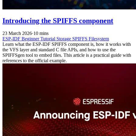
Introducing the SPIFFS component
23 March 2026
·
10 mins
ESP-IDF
Beginner
Tutorial
Storage
SPIFFS
Filesystem
Learn what the ESP-IDF SPIFFS component is, how it works with
the VFS layer and standard C file APIs, and how to use the
SPIFFSgen tool to embed files. This article is a practical guide with
references to the official example.