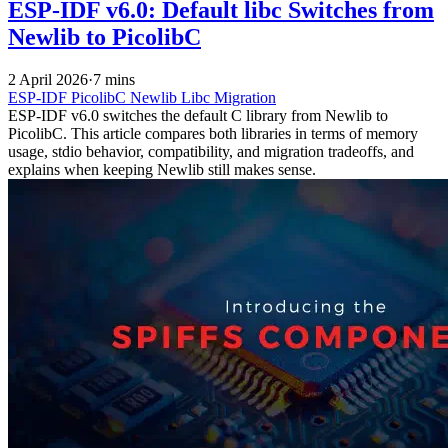
ESP-IDF v6.0: Default libc Switches from
Newlib to PicolibC
2 April 2026
·
7 mins
ESP-IDF
PicolibC
Newlib
Libc
Migration
ESP-IDF v6.0 switches the default C library from Newlib to
PicolibC. This article compares both libraries in terms of memory
usage, stdio behavior, compatibility, and migration tradeoffs, and
explains when keeping Newlib still makes sense.