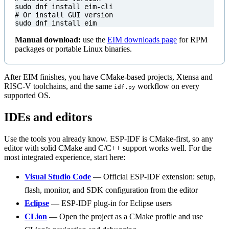
# Or install GUI version
sudo dnf install eim
Manual download:
use the
EIM downloads page
for RPM
packages or portable Linux binaries.
After EIM finishes, you have CMake-based projects, Xtensa and
RISC-V toolchains, and the same
workflow on every
idf.py
supported OS.
IDEs and editors
Use the tools you already know. ESP-IDF is CMake-first, so any
editor with solid CMake and C/C++ support works well. For the
most integrated experience, start here:
Visual Studio Code
— Official ESP-IDF extension: setup,
flash, monitor, and SDK configuration from the editor
Eclipse
— ESP-IDF plug-in for Eclipse users
CLion
— Open the project as a CMake profile and use