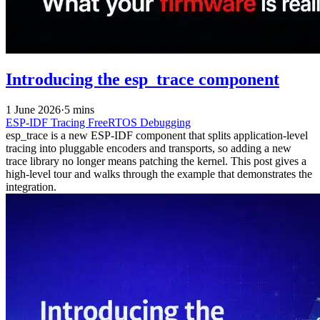
Introducing the esp_trace component
1 June 2026
·
5 mins
ESP-IDF
Tracing
FreeRTOS
Debugging
esp_trace is a new ESP-IDF component that splits application-level
tracing into pluggable encoders and transports, so adding a new
trace library no longer means patching the kernel. This post gives a
high-level tour and walks through the example that demonstrates the
integration.