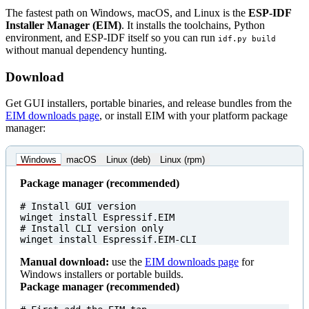
The fastest path on Windows, macOS, and Linux is the
ESP-IDF
Installer Manager (EIM)
. It installs the toolchains, Python
environment, and ESP-IDF itself so you can run
idf.py build
without manual dependency hunting.
Download
Get GUI installers, portable binaries, and release bundles from the
EIM downloads page
, or install EIM with your platform package
manager:
Windows
macOS
Linux (deb)
Linux (rpm)
Package manager (recommended)
# Install GUI version
winget
install
Espressif
.
EIM
# Install CLI version only
winget
install
Espressif
.
EIM-CLI
Manual download:
use the
EIM downloads page
for
Windows installers or portable builds.
Package manager (recommended)