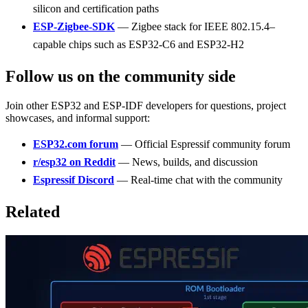
silicon and certification paths
ESP-Zigbee-SDK
— Zigbee stack for IEEE 802.15.4–
capable chips such as ESP32-C6 and ESP32-H2
Follow us on the community side
Join other ESP32 and ESP-IDF developers for questions, project
showcases, and informal support:
ESP32.com forum
— Official Espressif community forum
r/esp32 on Reddit
— News, builds, and discussion
Espressif Discord
— Real-time chat with the community
Related