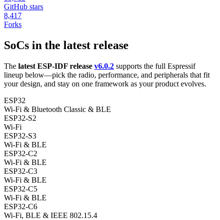
GitHub stars
8,417
Forks
SoCs in the latest release
The
latest ESP-IDF release
v6.0.2
supports the full Espressif
lineup below—pick the radio, performance, and peripherals that fit
your design, and stay on one framework as your product evolves.
ESP32
Wi-Fi & Bluetooth Classic & BLE
ESP32-S2
Wi-Fi
ESP32-S3
Wi-Fi & BLE
ESP32-C2
Wi-Fi & BLE
ESP32-C3
Wi-Fi & BLE
ESP32-C5
Wi-Fi & BLE
ESP32-C6
Wi-Fi, BLE & IEEE 802.15.4