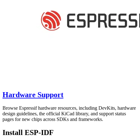
Hardware Support
Browse Espressif hardware resources, including DevKits, hardware
design guidelines, the official KiCad library, and support status
pages for new chips across SDKs and frameworks.
Install ESP-IDF