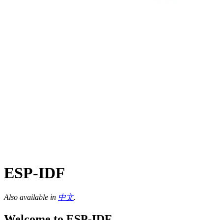
ESP-IDF
Also available in
中文
.
Welcome to ESP-IDF