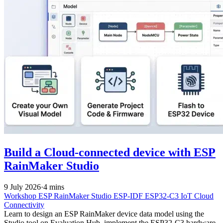
Build a Cloud-connected device with ESP
RainMaker Studio
9 July 2026
·
4 mins
Workshop
ESP RainMaker Studio
ESP-IDF
ESP32-C3
IoT
Cloud
Connectivity
Learn to design an ESP RainMaker device data model using the
Studio tool on Evaluation Hub, implement the ESP32-C3 hardware