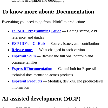
CLion’s navigation and debugging
To know more about: Documentation
Everything you need to go from “blink” to production:
ESP-IDF Programming Guide
— Getting started, API
reference, and guides
ESP-IDF on GitHub
— Source, issues, and contributions
Release notes
— What changed in each version
Espressif SoCs
— Browse the full SoC portfolio and
compare families
Espressif Documentation
— Central hub for Espressif
technical documentation across products
Espressif Products
— Modules, dev kits, and product-level
information
AI-assisted development (MCP)