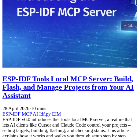
ESP-IDF Tools Local MCP Server: Build,
Flash, and Manage Projects from Your AI
Assistant
28 April 2026
·
10 mins
ESP-IDF
MCP
AI
Idf.py
EIM
ESP-IDF v6.0 introduces the Tools local MCP server, a feature that
lets AI clients like Cursor and Claude Code control your projects –
setting targets, building, flashing, and checking status. This article
explains how it works and walks you through setup step by step.