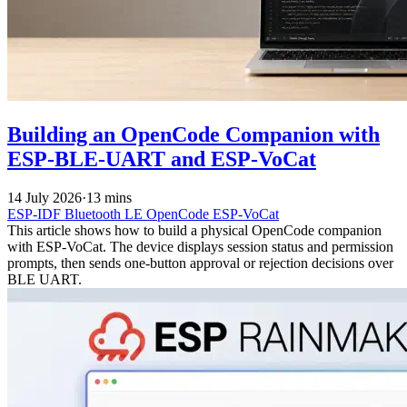
Building an OpenCode Companion with
ESP-BLE-UART and ESP-VoCat
14 July 2026
·
13 mins
ESP-IDF
Bluetooth LE
OpenCode
ESP-VoCat
This article shows how to build a physical OpenCode companion
with ESP-VoCat. The device displays session status and permission
prompts, then sends one-button approval or rejection decisions over
BLE UART.