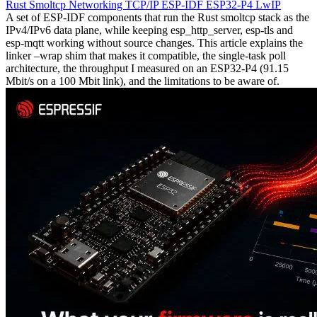
Rust
Smoltcp
Networking
TCP/IP
ESP-IDF
ESP32-P4
LwIP
A set of ESP-IDF components that run the Rust smoltcp stack as the
IPv4/IPv6 data plane, while keeping esp_http_server, esp-tls and
esp-mqtt working without source changes. This article explains the
linker –wrap shim that makes it compatible, the single-task poll
architecture, the throughput I measured on an ESP32-P4 (91.15
Mbit/s on a 100 Mbit link), and the limitations to be aware of.