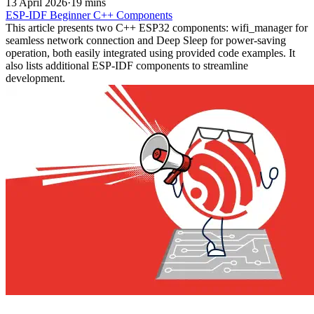
13 April 2026
·
19 mins
ESP-IDF
Beginner
C++
Components
This article presents two C++ ESP32 components: wifi_manager for
seamless network connection and Deep Sleep for power-saving
operation, both easily integrated using provided code examples. It
also lists additional ESP-IDF components to streamline
development.