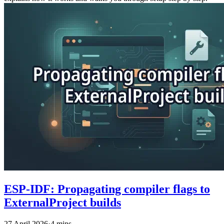
ESP-IDF: Propagating compiler flags to
ExternalProject builds
27 April 2026
·
4 mins