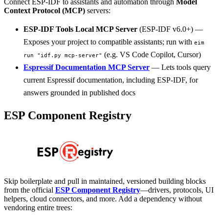
Connect ESP-IDF to assistants and automation through
Model
Context Protocol (MCP)
servers:
ESP-IDF Tools Local MCP Server
(ESP-IDF v6.0+) —
Exposes your project to compatible assistants; run with
eim
(e.g. VS Code Copilot, Cursor)
run "idf.py mcp-server"
Espressif Documentation MCP Server
— Lets tools query
current Espressif documentation, including ESP-IDF, for
answers grounded in published docs
ESP Component Registry
Skip boilerplate and pull in maintained, versioned building blocks
from the official
ESP Component Registry
—drivers, protocols, UI
helpers, cloud connectors, and more. Add a dependency without
vendoring entire trees: