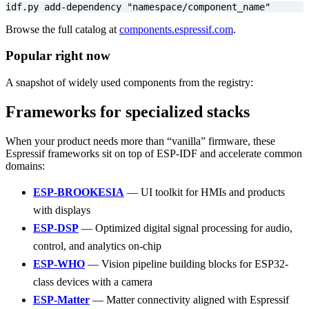
idf.py add-dependency 
"namespace/component_name"
Browse the full catalog at
components.espressif.com
.
Popular right now
A snapshot of widely used components from the registry:
Frameworks for specialized stacks
When your product needs more than “vanilla” firmware, these
Espressif frameworks sit on top of ESP-IDF and accelerate common
domains:
ESP-BROOKESIA
— UI toolkit for HMIs and products
with displays
ESP-DSP
— Optimized digital signal processing for audio,
control, and analytics on-chip
ESP-WHO
— Vision pipeline building blocks for ESP32-
class devices with a camera
ESP-Matter
— Matter connectivity aligned with Espressif