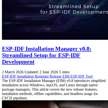
ESP-IDF Installation Manager v0.8:
Streamlined Setup for ESP-IDF
Development
2 March 2026
·
Updated: 2 June 2026
·
5 mins
ESP-IDF
Installation
Beginner
Release
EIM
ESP-IDF Tool
The ESP-IDF Installation Manager (EIM) v0.8 introduces simplified
installation across Windows, macOS, and Linux through native
package managers. This article covers the new release features,
installation methods, offline capabilities, and headless usage for
CI/CD pipelines.