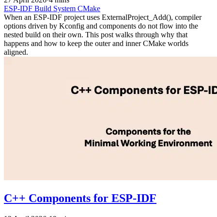
ESP-IDF
Build System
CMake
When an ESP-IDF project uses ExternalProject_Add(), compiler
options driven by Kconfig and components do not flow into the
nested build on their own. This post walks through why that
happens and how to keep the outer and inner CMake worlds
aligned.
C++ Components for ESP-IDF