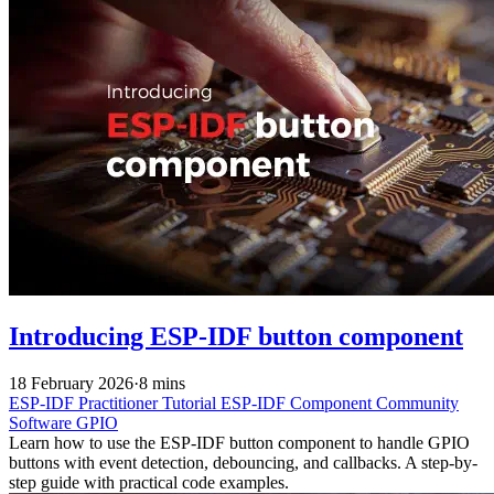
Introducing ESP-IDF button component
18 February 2026
·
8 mins
ESP-IDF
Practitioner
Tutorial
ESP-IDF Component
Community
Software
GPIO
Learn how to use the ESP-IDF button component to handle GPIO
buttons with event detection, debouncing, and callbacks. A step-by-
step guide with practical code examples.