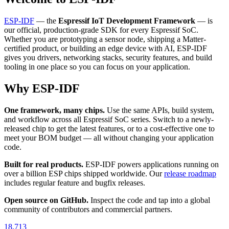
ESP-IDF
— the
Espressif IoT Development Framework
— is
our official, production-grade SDK for every Espressif SoC.
Whether you are prototyping a sensor node, shipping a Matter-
certified product, or building an edge device with AI, ESP-IDF
gives you drivers, networking stacks, security features, and build
tooling in one place so you can focus on your application.
Why ESP-IDF
One framework, many chips.
Use the same APIs, build system,
and workflow across all Espressif SoC series. Switch to a newly-
released chip to get the latest features, or to a cost-effective one to
meet your BOM budget — all without changing your application
code.
Built for real products.
ESP-IDF powers applications running on
over a billion ESP chips shipped worldwide. Our
release roadmap
includes regular feature and bugfix releases.
Open source on GitHub.
Inspect the code and tap into a global
community of contributors and commercial partners.
18,713