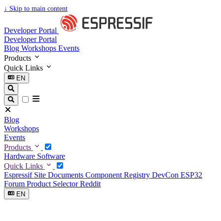
↓
Skip to main content
Developer Portal
Developer Portal
Blog
Workshops
Events
Products
Quick Links
EN
Blog
Workshops
Events
Products
Hardware
Software
Quick Links
Espressif Site
Documents
Component Registry
DevCon
ESP32
Forum
Product Selector
Reddit
EN