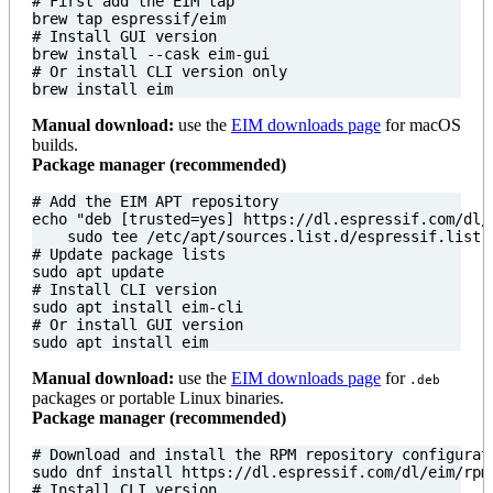
# First add the EIM tap
# Install GUI version
# Or install CLI version only
brew install eim
Manual download:
use the
EIM downloads page
for macOS
builds.
Package manager (recommended)
# Add the EIM APT repository
echo
"deb [trusted=yes] https://dl.espressif.com/dl/
# Update package lists
# Install CLI version
# Or install GUI version
sudo apt install eim
Manual download:
use the
EIM downloads page
for
.deb
packages or portable Linux binaries.
Package manager (recommended)
# Download and install the RPM repository configurat
# Install CLI version