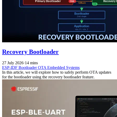
Recovery Bootloader
27 July 2026
·
14 mins
ESP-IDF
Bootloader
OTA
Embedded Systems
In this article, we will explore how to safely perform OTA updates
for the bootloader using the recovery bootloader feature.