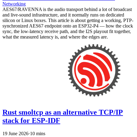
Networking
AES67/RAVENNA is the audio transport behind a lot of broadcast
and live-sound infrastructure, and it normally runs on dedicated
silicon or Linux boxes. This article is about getting a working, PTP-
synchronized AES67 endpoint onto an ESP32-P4 — how the clock
sync, the low-latency receive path, and the I2S playout fit together,
what the measured latency is, and where the edges are.
Rust smoltcp as an alternative TCP/IP
stack for ESP-IDF
19 June 2026
·
10 mins