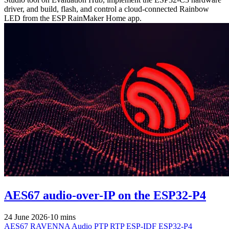
driver, and build, flash, and control a cloud-connected Rainbow
LED from the ESP RainMaker Home app.
AES67 audio-over-IP on the ESP32-P4
24 June 2026
·
10 mins
AES67
RAVENNA
Audio
PTP
RTP
ESP-IDF
ESP32-P4