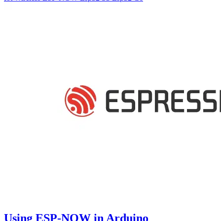
Using ESP-NOW in Arduino