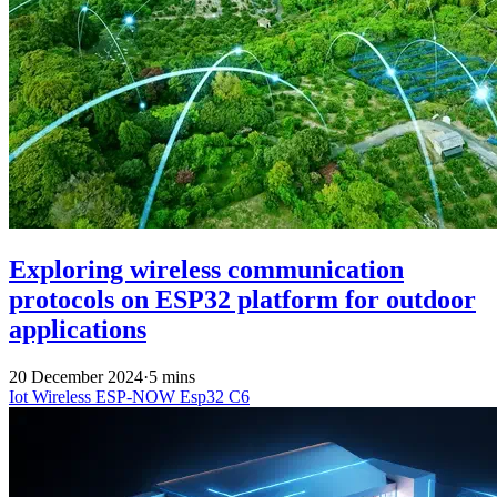
Exploring wireless communication
protocols on ESP32 platform for outdoor
applications
20 December 2024
·
5 mins
Iot
Wireless
ESP-NOW
Esp32 C6