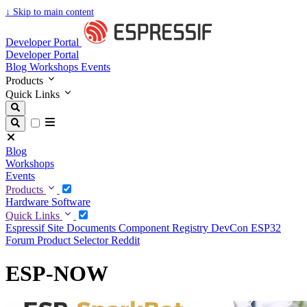
↓
Skip to main content
Developer Portal
Developer Portal
Blog
Workshops
Events
Products
Quick Links
Blog
Workshops
Events
Products
Hardware
Software
Quick Links
Espressif Site
Documents
Component Registry
DevCon
ESP32
Forum
Product Selector
Reddit
ESP-NOW