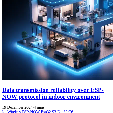
Data transmission reliability over ESP-
NOW protocol in indoor environment
19 December 2024
·
4 mins
Iot
Wireless
ESP-NOW
Esp32 S3
Esp32 C6