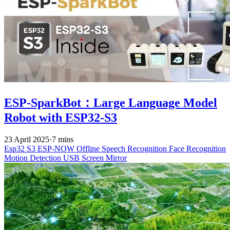
ESP-SparkBot：Large Language Model
Robot with ESP32-S3
23 April 2025
·
7 mins
Esp32 S3
ESP-NOW
Offline Speech Recognition
Face Recognition
Motion Detection
USB Screen Mirror