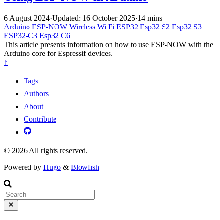
6 August 2024
·
Updated: 16 October 2025
·
14 mins
Arduino
ESP-NOW
Wireless
Wi Fi
ESP32
Esp32 S2
Esp32 S3
ESP32-C3
Esp32 C6
This article presents information on how to use ESP-NOW with the
Arduino core for Espressif devices.
↑
Tags
Authors
About
Contribute
© 2026 All rights reserved.
Powered by
Hugo
&
Blowfish