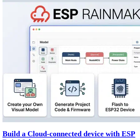
Build a Cloud-connected device with ESP