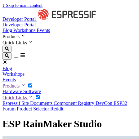
↓
Skip to main content
Developer Portal
Developer Portal
Blog
Workshops
Events
Products
Quick Links
Blog
Workshops
Events
Products
Hardware
Software
Quick Links
Espressif Site
Documents
Component Registry
DevCon
ESP32
Forum
Product Selector
Reddit
ESP RainMaker Studio