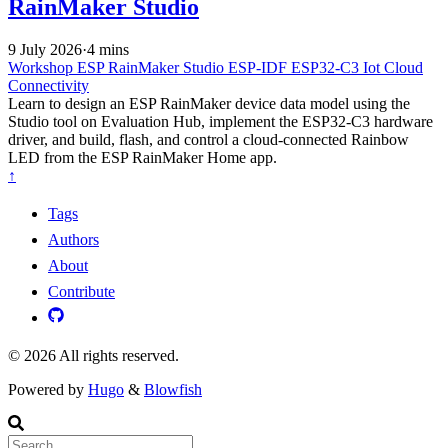
RainMaker Studio
9 July 2026
·
4 mins
Workshop
ESP RainMaker Studio
ESP-IDF
ESP32-C3
Iot
Cloud
Connectivity
Learn to design an ESP RainMaker device data model using the
Studio tool on Evaluation Hub, implement the ESP32-C3 hardware
driver, and build, flash, and control a cloud-connected Rainbow
LED from the ESP RainMaker Home app.
↑
Tags
Authors
About
Contribute
© 2026 All rights reserved.
Powered by
Hugo
&
Blowfish