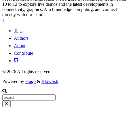
10 to 12 to explore live demos and the latest developments in
connectivity, graphics, AIoT, and edge computing, and connect
directly with our team.
↑
Tags
Authors
About
Contribute
© 2026 All rights reserved.
Powered by
Hugo
&
Blowfish