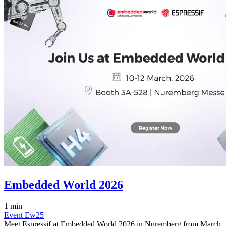
Embedded World 2026
1 min
Event
Ew25
Meet Espressif at Embedded World 2026 in Nuremberg from March