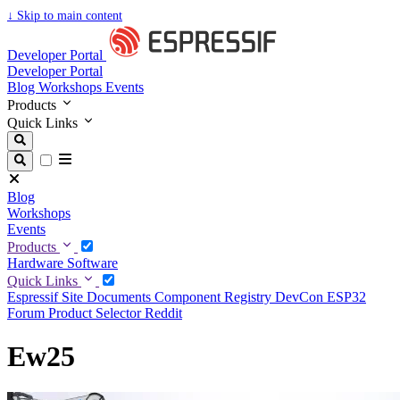
↓
Skip to main content
Developer Portal
Developer Portal
Blog
Workshops
Events
Products
Quick Links
Blog
Workshops
Events
Products
Hardware
Software
Quick Links
Espressif Site
Documents
Component Registry
DevCon
ESP32
Forum
Product Selector
Reddit
Ew25