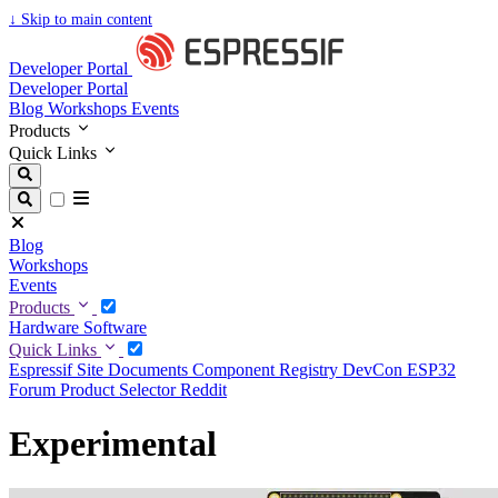
↓
Skip to main content
Developer Portal
Developer Portal
Blog
Workshops
Events
Products
Quick Links
Blog
Workshops
Events
Products
Hardware
Software
Quick Links
Espressif Site
Documents
Component Registry
DevCon
ESP32
Forum
Product Selector
Reddit
Experimental