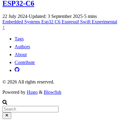
ESP32-C6
22 July 2024
·
Updated: 3 September 2025
·
5 mins
Embedded Systems
Esp32 C6
Espressif
Swift
Experimental
↑
Tags
Authors
About
Contribute
© 2026 All rights reserved.
Powered by
Hugo
&
Blowfish