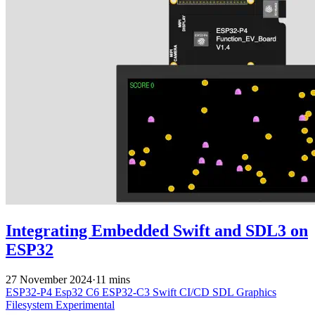
Integrating Embedded Swift and SDL3 on
ESP32
27 November 2024
·
11 mins
ESP32-P4
Esp32 C6
ESP32-C3
Swift
CI/CD
SDL
Graphics
Filesystem
Experimental