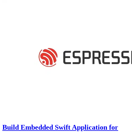
Build Embedded Swift Application for