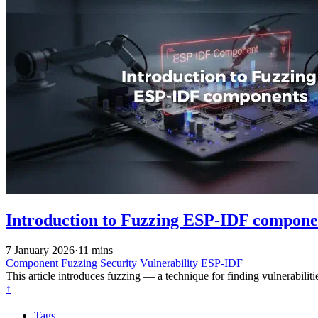
Introduction to Fuzzing ESP-IDF compone
7 January 2026
·
11 mins
Component
Fuzzing
Security
Vulnerability
ESP-IDF
This article introduces fuzzing — a technique for finding vulnerabil
↑
Tags