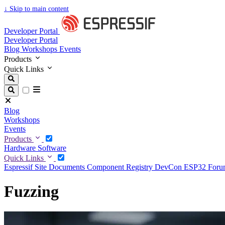
↓
Skip to main content
Developer Portal
Developer Portal
Blog
Workshops
Events
Products
Quick Links
Blog
Workshops
Events
Products
Hardware
Software
Quick Links
Espressif Site
Documents
Component Registry
DevCon
ESP32 For
Fuzzing