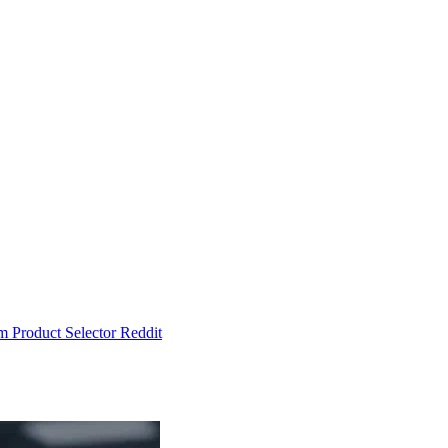
um
Product Selector
Reddit