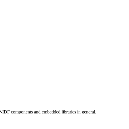
SP-IDF components and embedded libraries in general.