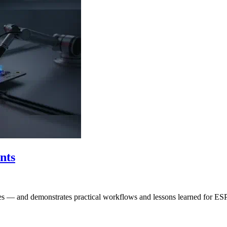
nts
ities — and demonstrates practical workflows and lessons learned for E