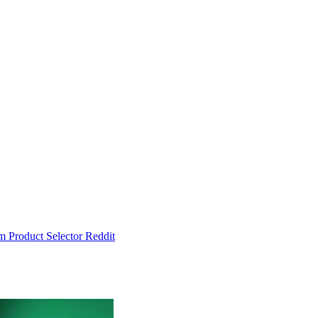
um
Product Selector
Reddit