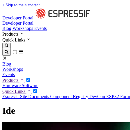
↓
Skip to main content
Developer Portal
Developer Portal
Blog
Workshops
Events
Products
Quick Links
Blog
Workshops
Events
Products
Hardware
Software
Quick Links
Espressif Site
Documents
Component Registry
DevCon
ESP32 For
Ide