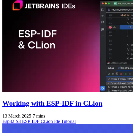
Working with ESP-IDF in CLion
13 March 2025
·
7 mins
Esp32-S3
ESP-IDF
CLion
Ide
Tutorial