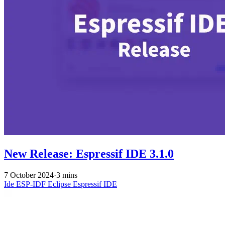
New Release: Espressif IDE 3.1.0
7 October 2024
·
3 mins
Ide
ESP-IDF
Eclipse
Espressif IDE