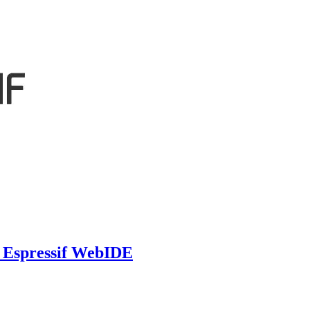
e Espressif WebIDE