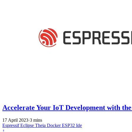
Accelerate Your IoT Development with th
17 April 2023
·
3 mins
Espressif
Eclipse Theia
Docker
ESP32
Ide
↑