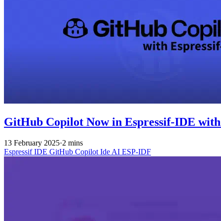
GitHub Copilot Now in Espressif-IDE with
13 February 2025
·
2 mins
Espressif IDE
GitHub Copilot
Ide
AI
ESP-IDF