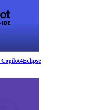
 Copilot4Eclipse