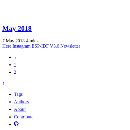
May 2018
7 May 2018
·
4 mins
Here
Instagram
ESP-IDF V3.0
Newsletter
←
1
2
↑
Tags
Authors
About
Contribute