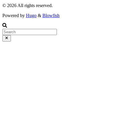
© 2026 All rights reserved.
Powered by
Hugo
&
Blowfish