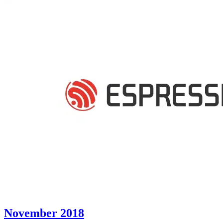
November 2018