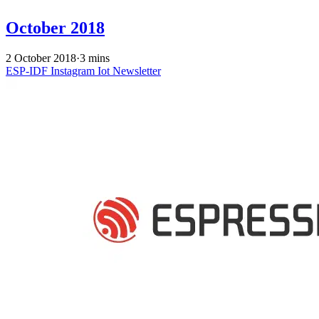
October 2018
2 October 2018
·
3 mins
ESP-IDF
Instagram
Iot
Newsletter