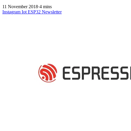
11 November 2018
·
4 mins
Instagram
Iot
ESP32
Newsletter