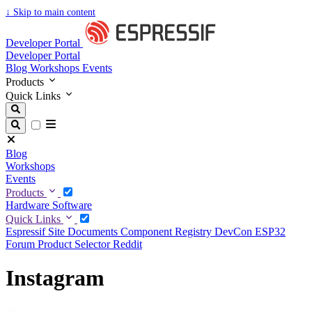
↓
Skip to main content
Developer Portal
Developer Portal
Blog
Workshops
Events
Products
Quick Links
Blog
Workshops
Events
Products
Hardware
Software
Quick Links
Espressif Site
Documents
Component Registry
DevCon
ESP32
Forum
Product Selector
Reddit
Instagram