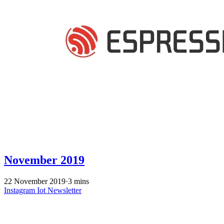
November 2019
22 November 2019
·
3 mins
Instagram
Iot
Newsletter