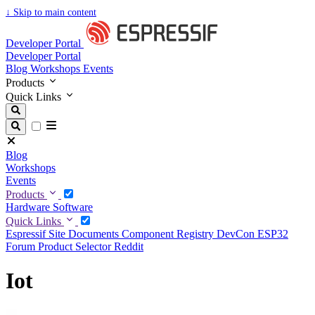
↓
Skip to main content
Developer Portal
Developer Portal
Blog
Workshops
Events
Products
Quick Links
Blog
Workshops
Events
Products
Hardware
Software
Quick Links
Espressif Site
Documents
Component Registry
DevCon
ESP32
Forum
Product Selector
Reddit
Iot