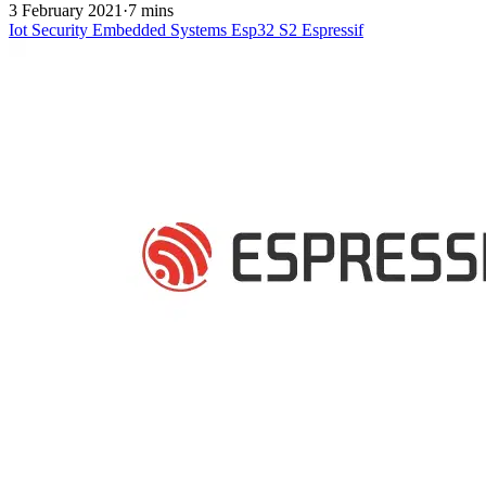
3 February 2021
·
7 mins
Iot
Security
Embedded Systems
Esp32 S2
Espressif