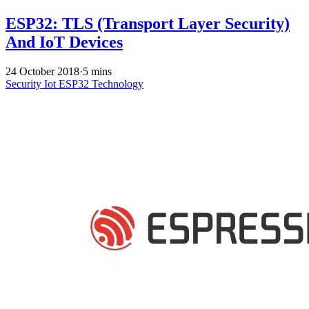
ESP32: TLS (Transport Layer Security)
And IoT Devices
24 October 2018
·
5 mins
Security
Iot
ESP32
Technology