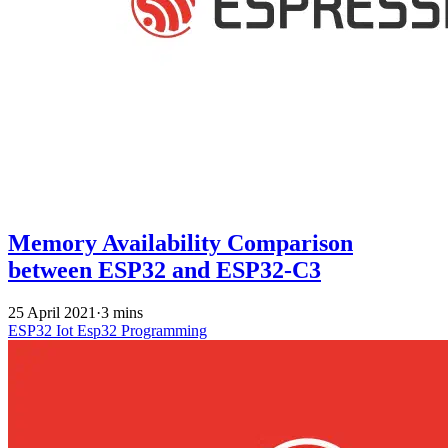
Memory Availability Comparison
between ESP32 and ESP32-C3
25 April 2021
·
3 mins
ESP32
Iot
Esp32 Programming