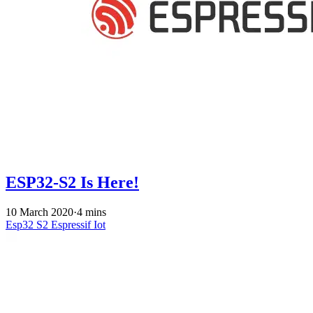
ESP32-S2 Is Here!
10 March 2020
·
4 mins
Esp32 S2
Espressif
Iot