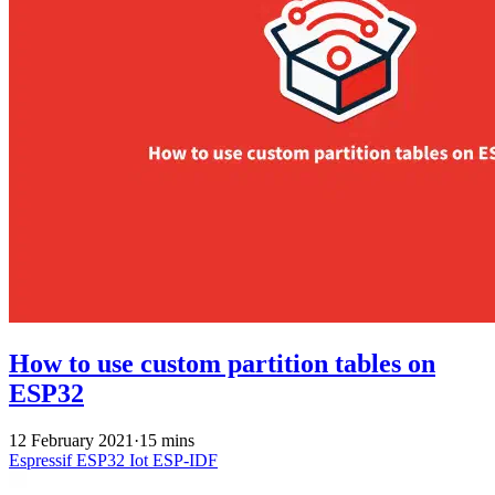
How to use custom partition tables on
ESP32
12 February 2021
·
15 mins
Espressif
ESP32
Iot
ESP-IDF