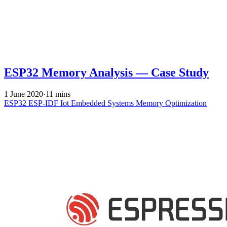
ESP32 Memory Analysis — Case Study
1 June 2020
·
11 mins
ESP32
ESP-IDF
Iot
Embedded Systems
Memory Optimization