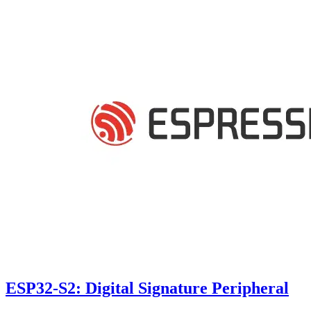
ESP32-S2: Digital Signature Peripheral