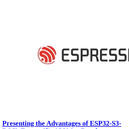
Presenting the Advantages of ESP32-S3-