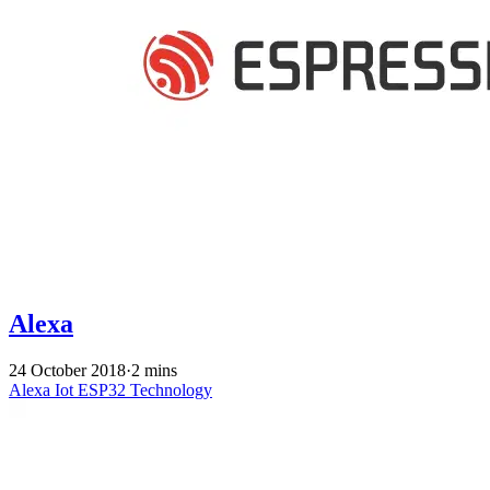
Alexa
24 October 2018
·
2 mins
Alexa
Iot
ESP32
Technology