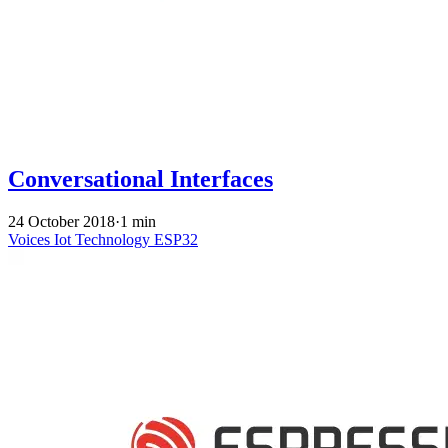
Conversational Interfaces
24 October 2018
·
1 min
Voices
Iot
Technology
ESP32