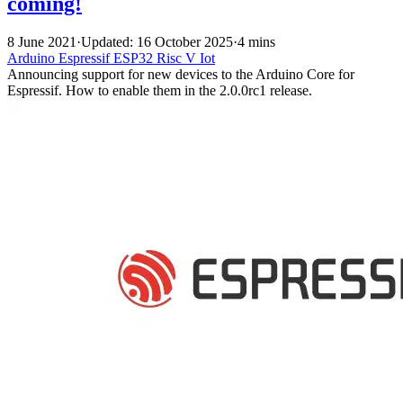
coming!
8 June 2021
·
Updated: 16 October 2025
·
4 mins
Arduino
Espressif
ESP32
Risc V
Iot
Announcing support for new devices to the Arduino Core for
Espressif. How to enable them in the 2.0.0rc1 release.