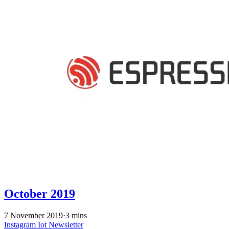
October 2019
7 November 2019
·
3 mins
Instagram
Iot
Newsletter