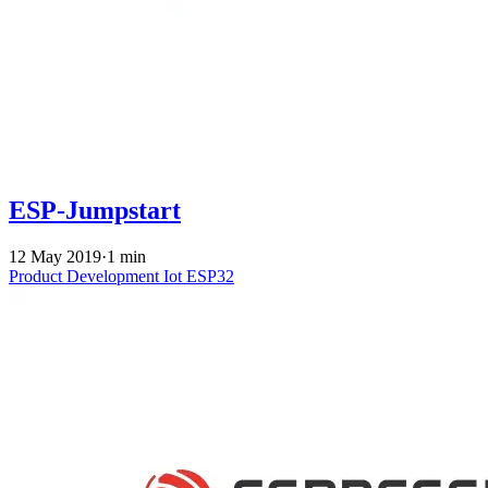
ESP-Jumpstart
12 May 2019
·
1 min
Product Development
Iot
ESP32