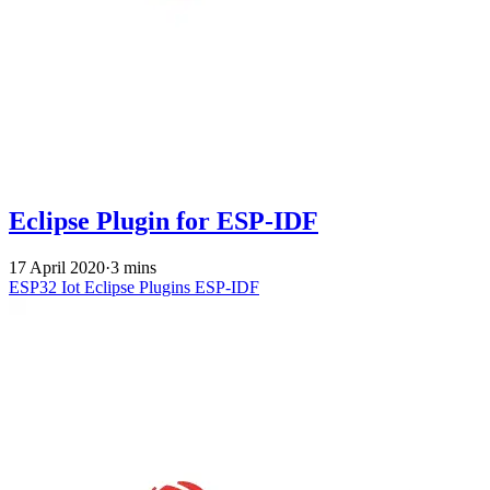
Eclipse Plugin for ESP-IDF
17 April 2020
·
3 mins
ESP32
Iot
Eclipse
Plugins
ESP-IDF