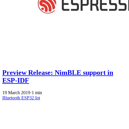
Preview Release: NimBLE support in
ESP-IDF
19 March 2019
·
1 min
Bluetooth
ESP32
Iot