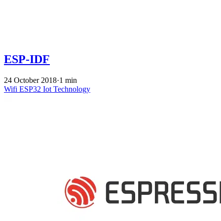
ESP-IDF
24 October 2018
·
1 min
Wifi
ESP32
Iot
Technology