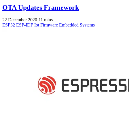
OTA Updates Framework
22 December 2020
·
11 mins
ESP32
ESP-IDF
Iot
Firmware
Embedded Systems