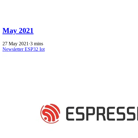
May 2021
27 May 2021
·
3 mins
Newsletter
ESP32
Iot