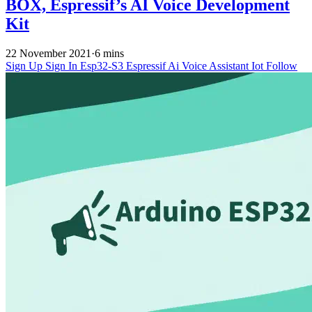
BOX, Espressif’s AI Voice Development
Kit
22 November 2021
·
6 mins
Sign Up
Sign In
Esp32-S3
Espressif
Ai Voice Assistant
Iot
Follow