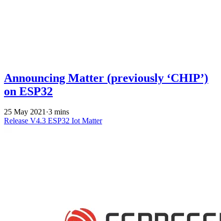
Announcing Matter (previously ‘CHIP’)
on ESP32
25 May 2021
·
3 mins
Release V4.3
ESP32
Iot
Matter