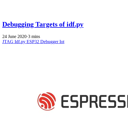
Debugging Targets of idf.py
24 June 2020
·
3 mins
JTAG
Idf.py
ESP32
Debugger
Iot