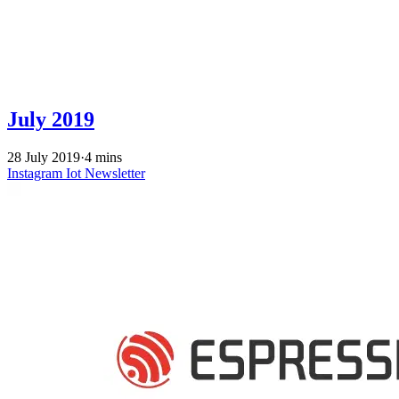
July 2019
28 July 2019
·
4 mins
Instagram
Iot
Newsletter