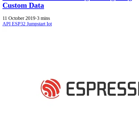
Custom Data
11 October 2019
·
3 mins
API
ESP32
Jumpstart
Iot