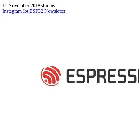
11 November 2018
·
4 mins
Instagram
Iot
ESP32
Newsletter