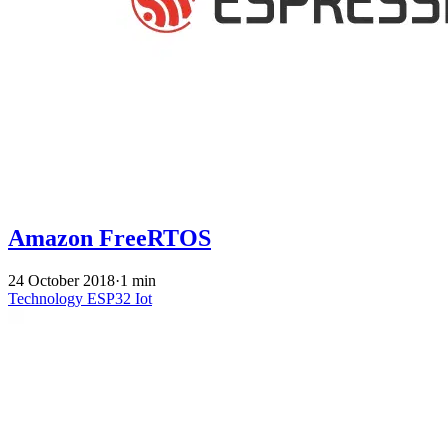
Amazon FreeRTOS
24 October 2018
·
1 min
Technology
ESP32
Iot