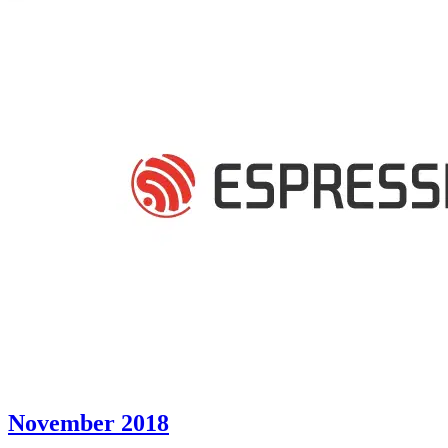
November 2018