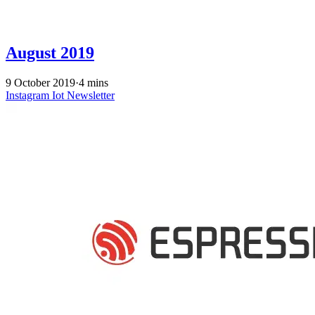
August 2019
9 October 2019
·
4 mins
Instagram
Iot
Newsletter