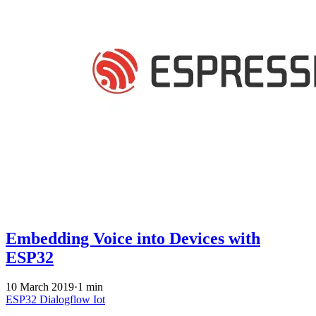
Embedding Voice into Devices with
ESP32
10 March 2019
·
1 min
ESP32
Dialogflow
Iot