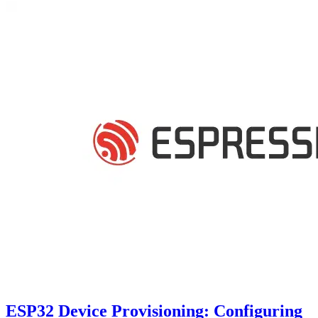
ESP32 Device Provisioning: Configuring