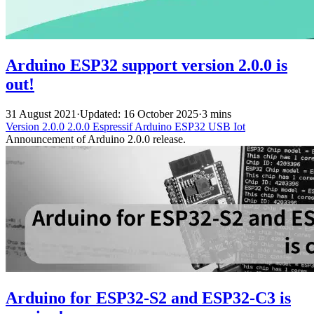
Arduino ESP32 support version 2.0.0 is
out!
31 August 2021
·
Updated: 16 October 2025
·
3 mins
Version 2.0.0
2.0.0
Espressif
Arduino
ESP32
USB
Iot
Announcement of Arduino 2.0.0 release.
Arduino for ESP32-S2 and ESP32-C3 is