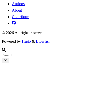
Authors
About
Contribute
© 2026 All rights reserved.
Powered by
Hugo
&
Blowfish