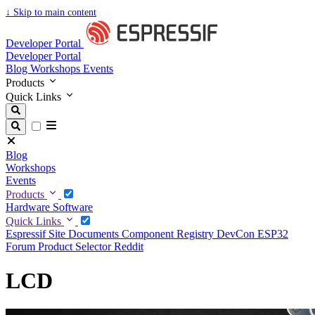
↓
Skip to main content
Developer Portal
Developer Portal
Blog
Workshops
Events
Products
Quick Links
Blog
Workshops
Events
Products
Hardware
Software
Quick Links
Espressif Site
Documents
Component Registry
DevCon
ESP32
Forum
Product Selector
Reddit
LCD