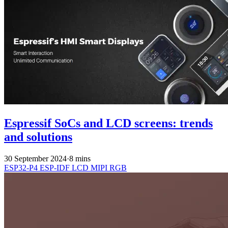
Espressif SoCs and LCD screens: trends
and solutions
30 September 2024
·
8 mins
ESP32-P4
ESP-IDF
LCD
MIPI
RGB