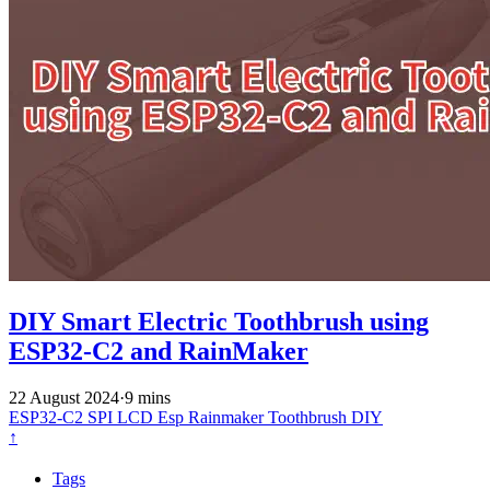
DIY Smart Electric Toothbrush using
ESP32-C2 and RainMaker
22 August 2024
·
9 mins
ESP32-C2
SPI
LCD
Esp Rainmaker
Toothbrush
DIY
↑
Tags