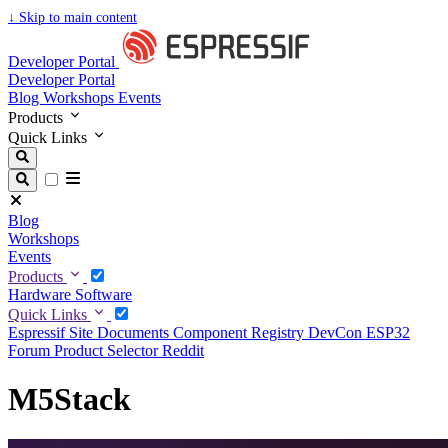
↓
Skip to main content
Developer Portal
Developer Portal
Blog
Workshops
Events
Products
Quick Links
Blog
Workshops
Events
Products
Hardware
Software
Quick Links
Espressif Site
Documents
Component Registry
DevCon
ESP32
Forum
Product Selector
Reddit
M5Stack