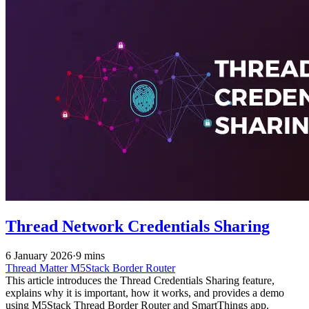
Thread Network Credentials Sharing
6 January 2026
·
9 mins
Thread
Matter
M5Stack
Border Router
This article introduces the Thread Credentials Sharing feature,
explains why it is important, how it works, and provides a demo
using M5Stack Thread Border Router and SmartThings app.