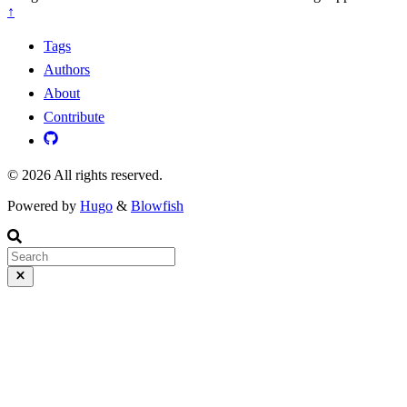
↑
Tags
Authors
About
Contribute
© 2026 All rights reserved.
Powered by
Hugo
&
Blowfish