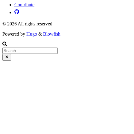
Contribute
© 2026 All rights reserved.
Powered by
Hugo
&
Blowfish