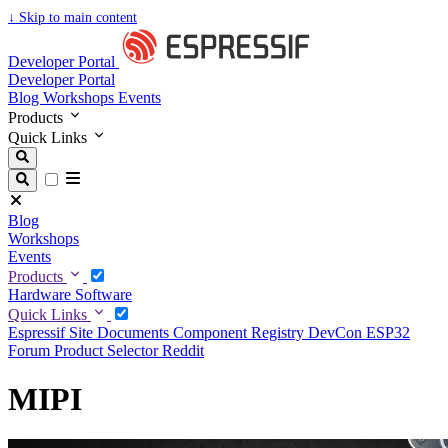
↓
Skip to main content
Developer Portal
Developer Portal
Blog
Workshops
Events
Products
Quick Links
Blog
Workshops
Events
Products
Hardware
Software
Quick Links
Espressif Site
Documents
Component Registry
DevCon
ESP32
Forum
Product Selector
Reddit
MIPI