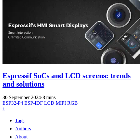
Espressif SoCs and LCD screens: trends
and solutions
30 September 2024
·
8 mins
ESP32-P4
ESP-IDF
LCD
MIPI
RGB
↑
Tags
Authors
About