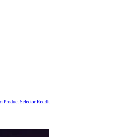
um
Product Selector
Reddit