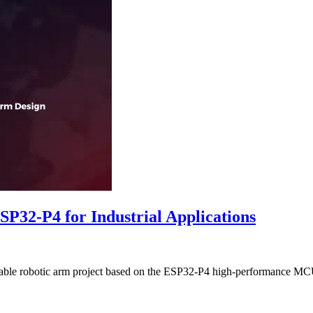
SP32-P4 for Industrial Applications
lable robotic arm project based on the ESP32-P4 high-performance MCU. 