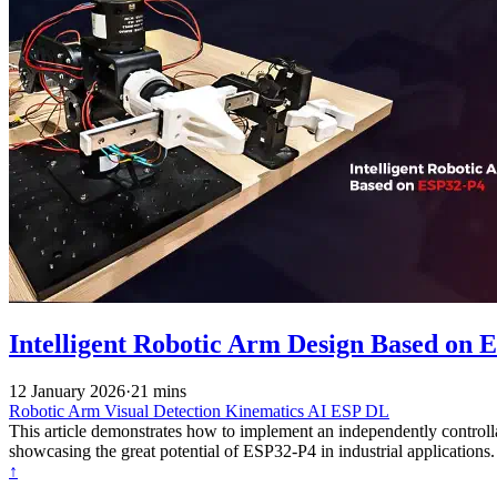
Intelligent Robotic Arm Design Based on E
12 January 2026
·
21 mins
Robotic Arm
Visual Detection
Kinematics
AI
ESP DL
This article demonstrates how to implement an independently control
showcasing the great potential of ESP32-P4 in industrial applications.
↑