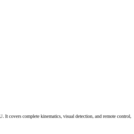
It covers complete kinematics, visual detection, and remote control,