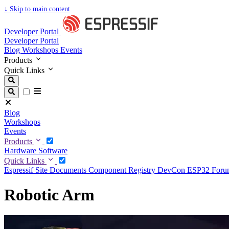
↓
Skip to main content
Developer Portal
Developer Portal
Blog
Workshops
Events
Products
Quick Links
Blog
Workshops
Events
Products
Hardware
Software
Quick Links
Espressif Site
Documents
Component Registry
DevCon
ESP32 For
Robotic Arm