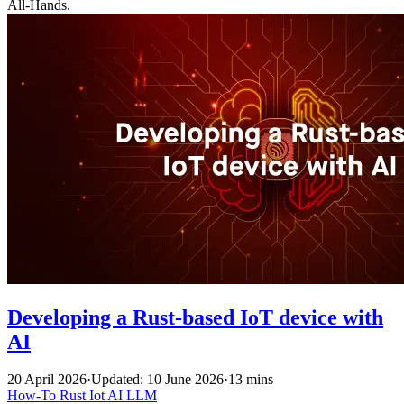
All-Hands.
Developing a Rust-based IoT device with
AI
20 April 2026
·
Updated: 10 June 2026
·
13 mins
How-To
Rust
Iot
AI
LLM