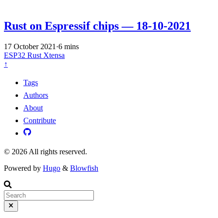
Rust on Espressif chips — 18-10-2021
17 October 2021
·
6 mins
ESP32
Rust
Xtensa
↑
Tags
Authors
About
Contribute
© 2026 All rights reserved.
Powered by
Hugo
&
Blowfish