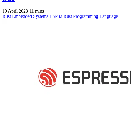
19 April 2023
·
11 mins
Rust
Embedded Systems
ESP32
Rust Programming Language