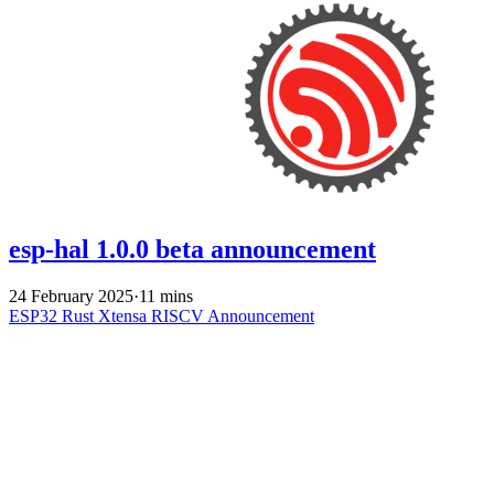
esp-hal 1.0.0 beta announcement
24 February 2025
·
11 mins
ESP32
Rust
Xtensa
RISCV
Announcement