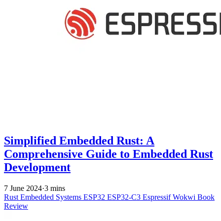
Simplified Embedded Rust: A
Comprehensive Guide to Embedded Rust
Development
7 June 2024
·
3 mins
Rust
Embedded Systems
ESP32
ESP32-C3
Espressif
Wokwi
Book
Review