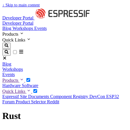
↓
Skip to main content
Developer Portal
Developer Portal
Blog
Workshops
Events
Products
Quick Links
Blog
Workshops
Events
Products
Hardware
Software
Quick Links
Espressif Site
Documents
Component Registry
DevCon
ESP32
Forum
Product Selector
Reddit
Rust