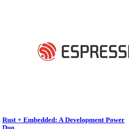
Rust + Embedded: A Development Power
Duo