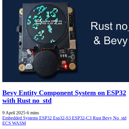
Bevy Entity Component System on ESP32
with Rust no_std
9 April 2025
·
6 mins
Embedded Systems
ESP32
Esp32-S3
ESP32-C3
Rust
Bevy
No_std
ECS
WASM