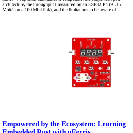
architecture, the throughput I measured on an ESP32-P4 (91.15
Mbit/s on a 100 Mbit link), and the limitations to be aware of.
Empowered by the Ecosystem: Learning
Embedded Rust with uFerris