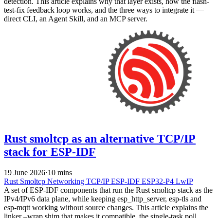
detection. This article explains why that layer exists, how the flash-
test-fix feedback loop works, and the three ways to integrate it —
direct CLI, an Agent Skill, and an MCP server.
Rust smoltcp as an alternative TCP/IP
stack for ESP-IDF
19 June 2026
·
10 mins
Rust
Smoltcp
Networking
TCP/IP
ESP-IDF
ESP32-P4
LwIP
A set of ESP-IDF components that run the Rust smoltcp stack as the
IPv4/IPv6 data plane, while keeping esp_http_server, esp-tls and
esp-mqtt working without source changes. This article explains the
linker –wrap shim that makes it compatible, the single-task poll