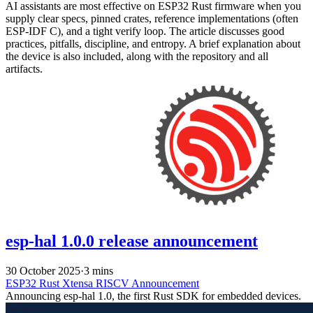
AI assistants are most effective on ESP32 Rust firmware when you
supply clear specs, pinned crates, reference implementations (often
ESP-IDF C), and a tight verify loop. The article discusses good
practices, pitfalls, discipline, and entropy. A brief explanation about
the device is also included, along with the repository and all
artifacts.
esp-hal 1.0.0 release announcement
30 October 2025
·
3 mins
ESP32
Rust
Xtensa
RISCV
Announcement
Announcing esp-hal 1.0, the first Rust SDK for embedded devices.