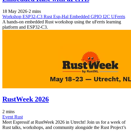
18 May 2026
·
2 mins
Workshop
ESP32-C3
Rust
Esp-Hal
Embedded
GPIO
I2C
UFerris
A hands-on embedded Rust workshop using the uFerris learning
platform and ESP32-C3.
RustWeek 2026
2 mins
Event
Rust
Meet Espressif at RustWeek 2026 in Utrecht! Join us for a week of
Rust talks, workshops, and community alongside the Rust Project’s