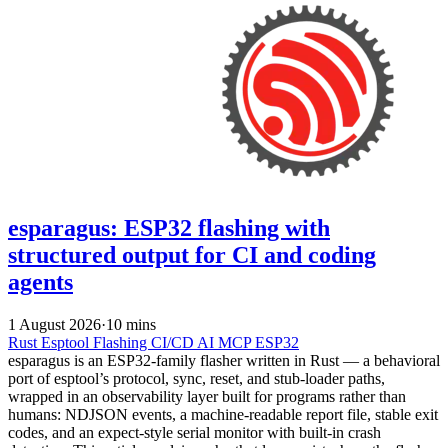
esparagus: ESP32 flashing with
structured output for CI and coding
agents
1 August 2026
·
10 mins
Rust
Esptool
Flashing
CI/CD
AI
MCP
ESP32
esparagus is an ESP32-family flasher written in Rust — a behavioral
port of esptool’s protocol, sync, reset, and stub-loader paths,
wrapped in an observability layer built for programs rather than
humans: NDJSON events, a machine-readable report file, stable exit
codes, and an expect-style serial monitor with built-in crash