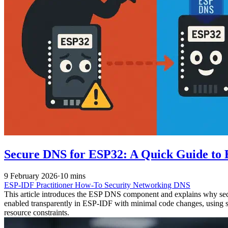
Secure DNS for ESP32: A Quick Guide t
9 February 2026
·
10 mins
ESP-IDF
Practitioner
How-To
Security
Networking
DNS
This article introduces the ESP DNS component and explains why s
enabled transparently in ESP-IDF with minimal code changes, using s
resource constraints.