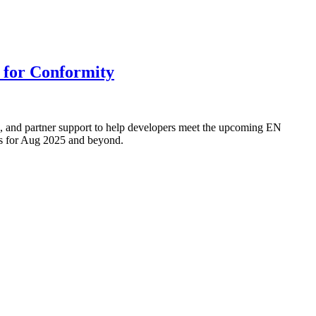
 for Conformity
, and partner support to help developers meet the upcoming EN
ess for Aug 2025 and beyond.