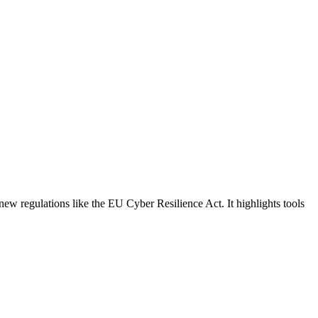
new regulations like the EU Cyber Resilience Act. It highlights tools