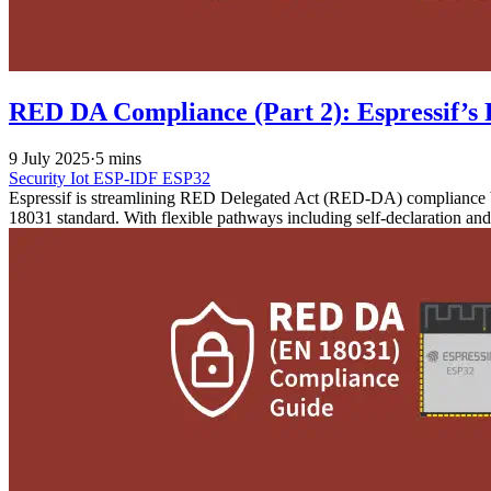
RED DA Compliance (Part 2): Espressif’s 
9 July 2025
·
5 mins
Security
Iot
ESP-IDF
ESP32
Espressif is streamlining RED Delegated Act (RED-DA) compliance by
18031 standard. With flexible pathways including self-declaration an