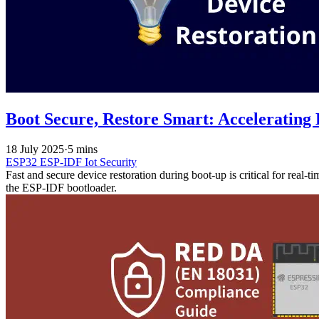
Boot Secure, Restore Smart: Accelerating
18 July 2025
·
5 mins
ESP32
ESP-IDF
Iot
Security
Fast and secure device restoration during boot-up is critical for real-t
the ESP-IDF bootloader.