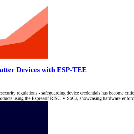
atter Devices with ESP-TEE
ersecurity regulations - safeguarding device credentials has become cri
oducts using the Espressif RISC-V SoCs, showcasing hardware-enforced 