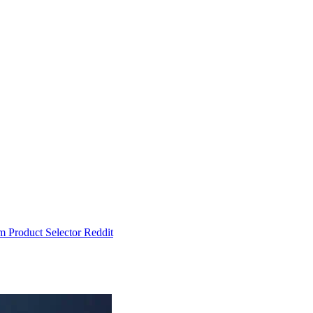
um
Product Selector
Reddit