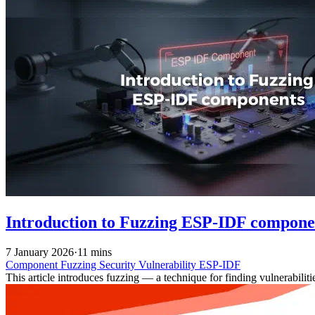
Introduction to Fuzzing ESP-IDF compone
7 January 2026
·
11 mins
Component
Fuzzing
Security
Vulnerability
ESP-IDF
This article introduces fuzzing — a technique for finding vulnerabil