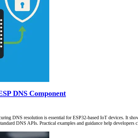
o ESP DNS Component
ecuring DNS resolution is essential for ESP32-based IoT devices. 
tandard DNS APIs. Practical examples and guidance help developers cho