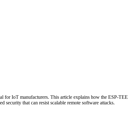
tical for IoT manufacturers. This article explains how the ESP-TEE
security that can resist scalable remote software attacks.