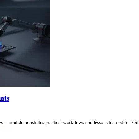
nts
ities — and demonstrates practical workflows and lessons learned for E