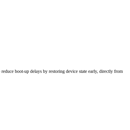
to reduce boot-up delays by restoring device state early, directly from