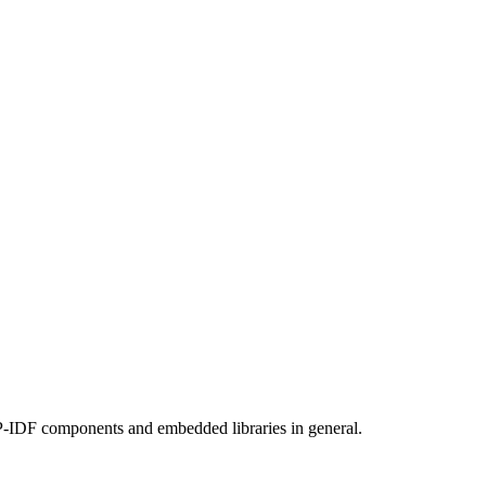
SP-IDF components and embedded libraries in general.