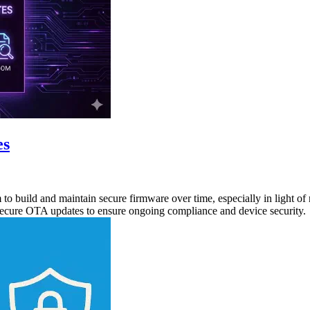
es
o build and maintain secure firmware over time, especially in light of 
secure OTA updates to ensure ongoing compliance and device security.