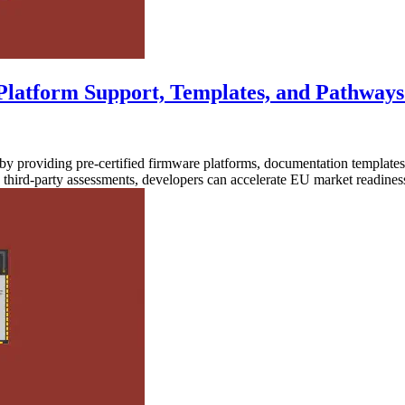
Platform Support, Templates, and Pathways
 providing pre-certified firmware platforms, documentation templates
d third-party assessments, developers can accelerate EU market readin