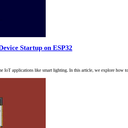
 Device Startup on ESP32
ime IoT applications like smart lighting. In this article, we explore how 