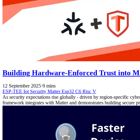
Building Hardware-Enforced Trust into M
12 September 2025
·
9 mins
ESP-TEE
Iot
Security
Matter
Esp32 C6
Risc V
As security expectations rise globally - driven by region-specific cyb
framework integrates with Matter and demonstrates building secure pr