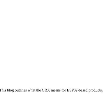
. This blog outlines what the CRA means for ESP32-based products,