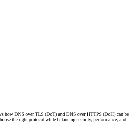
It shows how DNS over TLS (DoT) and DNS over HTTPS (DoH) can be
ose the right protocol while balancing security, performance, and