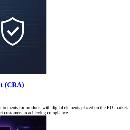
ct (CRA)
uirements for products with digital elements placed on the EU market
rt customers in achieving compliance.