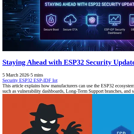
Staying Ahead with ESP32 Security Updat
5 March 2026
·
5 mins
Security
ESP32
ESP-IDF
Iot
This article explains how manufacturers can use the ESP32 ecosystem t
such as vulnerability dashboards, Long-Term Support branches, and 