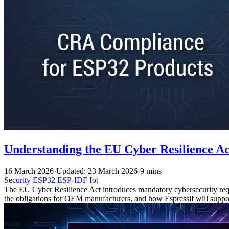
Understanding the EU Cyber Resilience A
16 March 2026
·
Updated: 23 March 2026
·
9 mins
Security
ESP32
ESP-IDF
Iot
The EU Cyber Resilience Act introduces mandatory cybersecurity req
the obligations for OEM manufacturers, and how Espressif will suppo