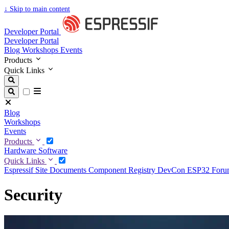
↓
Skip to main content
Developer Portal
Developer Portal
Blog
Workshops
Events
Products
Quick Links
Blog
Workshops
Events
Products
Hardware
Software
Quick Links
Espressif Site
Documents
Component Registry
DevCon
ESP32 For
Security