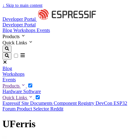
↓
Skip to main content
Developer Portal
Developer Portal
Blog
Workshops
Events
Products
Quick Links
Blog
Workshops
Events
Products
Hardware
Software
Quick Links
Espressif Site
Documents
Component Registry
DevCon
ESP32
Forum
Product Selector
Reddit
UFerris