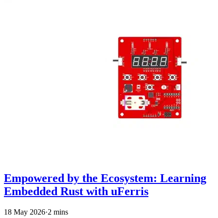
Empowered by the Ecosystem: Learning
Embedded Rust with uFerris
18 May 2026
·
2 mins