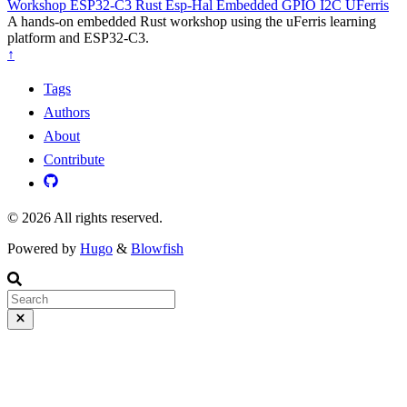
Workshop
ESP32-C3
Rust
Esp-Hal
Embedded
GPIO
I2C
UFerris
A hands-on embedded Rust workshop using the uFerris learning
platform and ESP32-C3.
↑
Tags
Authors
About
Contribute
© 2026 All rights reserved.
Powered by
Hugo
&
Blowfish