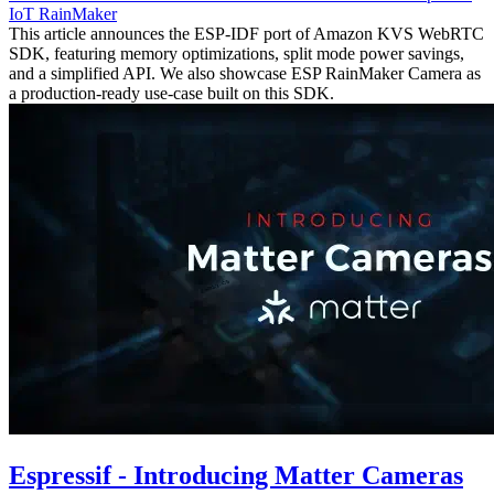
IoT
RainMaker
This article announces the ESP-IDF port of Amazon KVS WebRTC
SDK, featuring memory optimizations, split mode power savings,
and a simplified API. We also showcase ESP RainMaker Camera as
a production-ready use-case built on this SDK.
Espressif - Introducing Matter Cameras