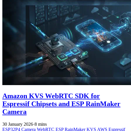
Amazon KVS WebRTC SDK for
Espressif Chipsets and ESP RainMaker
Camera
30 January 2026
·
8 mins
ESP32P4
Camera
WebRTC
ESP RainMaker
KVS
AWS
Espressif