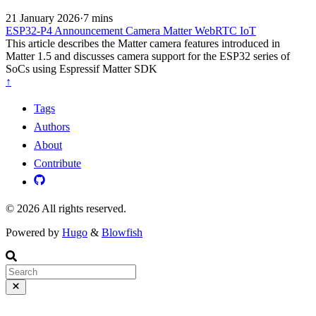
21 January 2026
·
7 mins
ESP32-P4
Announcement
Camera
Matter
WebRTC
IoT
This article describes the Matter camera features introduced in
Matter 1.5 and discusses camera support for the ESP32 series of
SoCs using Espressif Matter SDK
↑
Tags
Authors
About
Contribute
© 2026 All rights reserved.
Powered by
Hugo
&
Blowfish