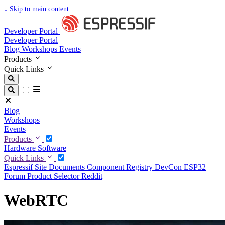
↓
Skip to main content
Developer Portal
Developer Portal
Blog
Workshops
Events
Products
Quick Links
Blog
Workshops
Events
Products
Hardware
Software
Quick Links
Espressif Site
Documents
Component Registry
DevCon
ESP32
Forum
Product Selector
Reddit
WebRTC