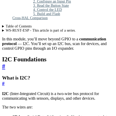
2. Configure an Input Pin
3. Read the Button State
4. Control the LED
5. Build and Flash
Cross-HAL Comparison
Table of Contents
WS-RUST-ESP - This article is part of a series.
In this module, you’ll move beyond GPIO to a
communication
protocol
— I2C. You’ll set up an I2C bus, scan for devices, and
control GPIO pins through an I/O expander.
I2C Foundations
#
What is I2C?
#
I2C
(Inter-Integrated Circuit) is a two-wire bus protocol for
communicating with sensors, displays, and other devices.
The two wires are: