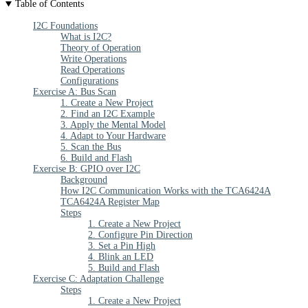
Table of Contents
I2C Foundations
What is I2C?
Theory of Operation
Write Operations
Read Operations
Configurations
Exercise A: Bus Scan
1. Create a New Project
2. Find an I2C Example
3. Apply the Mental Model
4. Adapt to Your Hardware
5. Scan the Bus
6. Build and Flash
Exercise B: GPIO over I2C
Background
How I2C Communication Works with the TCA6424A
TCA6424A Register Map
Steps
1. Create a New Project
2. Configure Pin Direction
3. Set a Pin High
4. Blink an LED
5. Build and Flash
Exercise C: Adaptation Challenge
Steps
1. Create a New Project