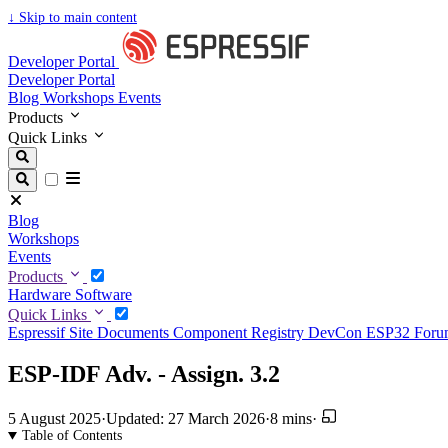
↓
Skip to main content
Developer Portal
Developer Portal
Blog
Workshops
Events
Products
Quick Links
Blog
Workshops
Events
Products
Hardware
Software
Quick Links
Espressif Site
Documents
Component Registry
DevCon
ESP32 For
ESP-IDF Adv. - Assign. 3.2
5 August 2025
·
Updated: 27 March 2026
·
8 mins
·
Table of Contents