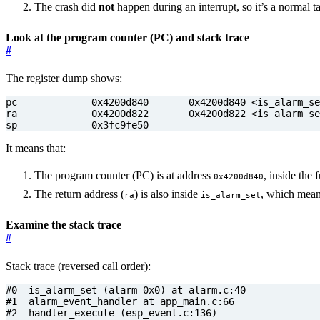
The crash did
not
happen during an interrupt, so it’s a normal t
Look at the program counter (PC) and stack trace
#
The register dump shows:
sp             0x3fc9fe50
It means that:
The program counter (PC) is at address
, inside the
0x4200d840
The return address (
) is also inside
, which mean
ra
is_alarm_set
Examine the stack trace
#
Stack trace (reversed call order):