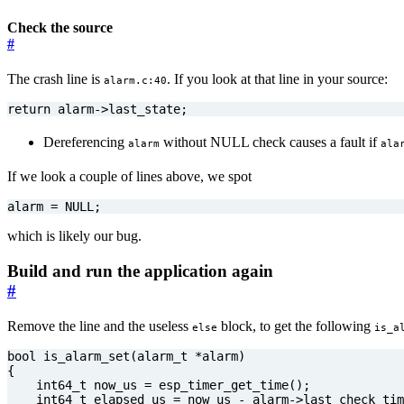
Check the source
#
The crash line is
. If you look at that line in your source:
alarm.c:40
return
alarm
->
last_state
;
Dereferencing
without NULL check causes a fault if
alarm
ala
If we look a couple of lines above, we spot
alarm
=
NULL
;
which is likely our bug.
Build and run the application again
#
Remove the line and the useless
block, to get the following
else
is_a
bool
is_alarm_set
(
alarm_t
*
alarm
)
{
int64_t
now_us
=
esp_timer_get_time
();
int64_t
elapsed_us
=
now_us
-
alarm
->
last_check_tim