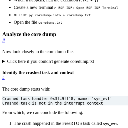
CTRL + ]
Create a new terminal
> ESP-IDF: Open ESP-IDF Terminal
run
idf.py coredump-info > coredump.txt
Open the file
coredump.txt
Analyze the core dump
#
Now look closely to the core dump file.
Click here if you couldn't generate coredump.txt
Identify the crashed task and context
#
The core dump starts with:
Crashed task is not in the interrupt context
From which, we can conclude the following:
The crash happened in the FreeRTOS task called
.
sys_evt