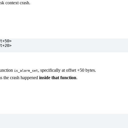
ask context crash.
 function
, specifically at offset +50 bytes.
is_alarm_set
s the crash happened
inside that function
.