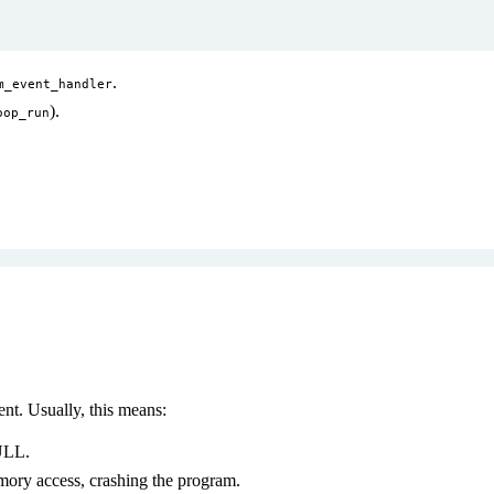
.
m_event_handler
).
oop_run
t. Usually, this means:
ULL.
mory access, crashing the program.