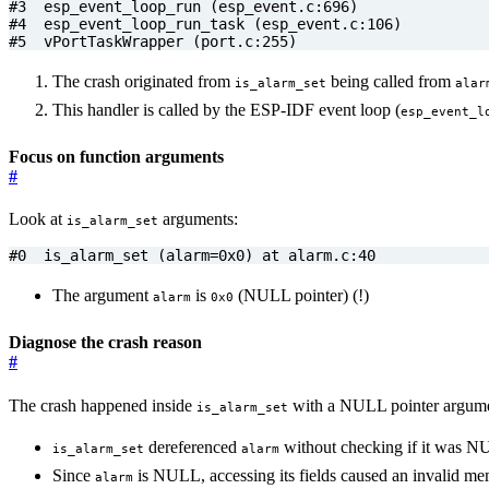
#5  vPortTaskWrapper (port.c:255)
The crash originated from
being called from
is_alarm_set
alar
This handler is called by the ESP-IDF event loop (
esp_event_l
Focus on function arguments
#
Look at
arguments:
is_alarm_set
#0  is_alarm_set (alarm=0x0) at alarm.c:40
The argument
is
(NULL pointer) (!)
alarm
0x0
Diagnose the crash reason
#
The crash happened inside
with a NULL pointer argumen
is_alarm_set
dereferenced
without checking if it was N
is_alarm_set
alarm
Since
is NULL, accessing its fields caused an invalid me
alarm