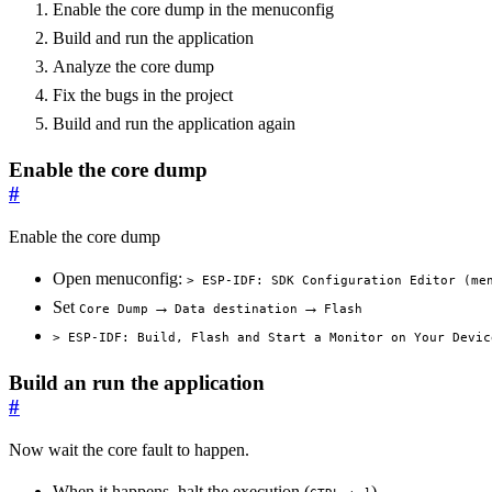
Enable the core dump in the menuconfig
Build and run the application
Analyze the core dump
Fix the bugs in the project
Build and run the application again
Enable the core dump
#
Enable the core dump
Open menuconfig:
> ESP-IDF: SDK Configuration Editor (me
Set
→
→
Core Dump
Data destination
Flash
> ESP-IDF: Build, Flash and Start a Monitor on Your Devic
Build an run the application
#
Now wait the core fault to happen.
When it happens, halt the execution (
)