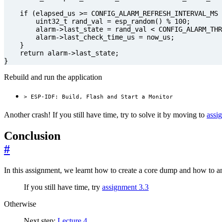
if
(
elapsed_us
>=
CONFIG_ALARM_REFRESH_INTERVAL_MS
uint32_t
rand_val
=
esp_random
()
%
100
;
alarm
->
last_state
=
rand_val
<
CONFIG_ALARM_THR
alarm
->
last_check_time_us
=
now_us
;
}
return
alarm
->
last_state
;
}
Rebuild and run the application
> ESP-IDF: Build, Flash and Start a Monitor
Another crash! If you still have time, try to solve it by moving to
assi
Conclusion
#
In this assignment, we learnt how to create a core dump and how to ana
If you still have time, try
assignment 3.3
Otherwise
Next step:
Lecture 4