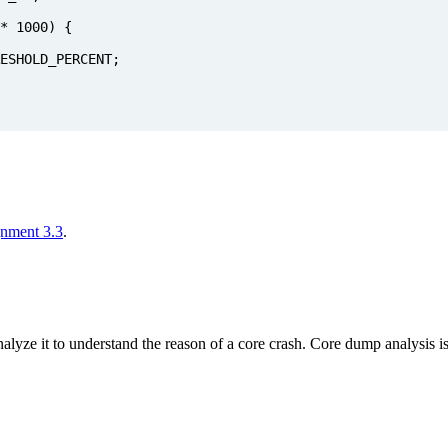
*
1000
)
{
ESHOLD_PERCENT
;
gnment 3.3
.
lyze it to understand the reason of a core crash. Core dump analysis is