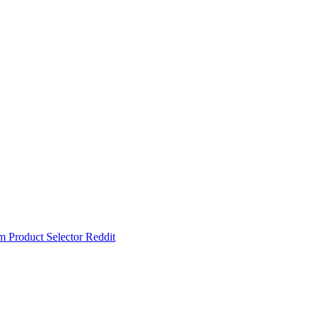
um
Product Selector
Reddit