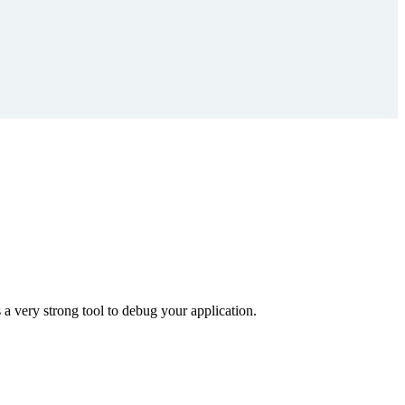
 a very strong tool to debug your application.