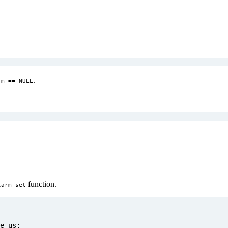
.
rm == NULL
function.
larm_set
e_us
;