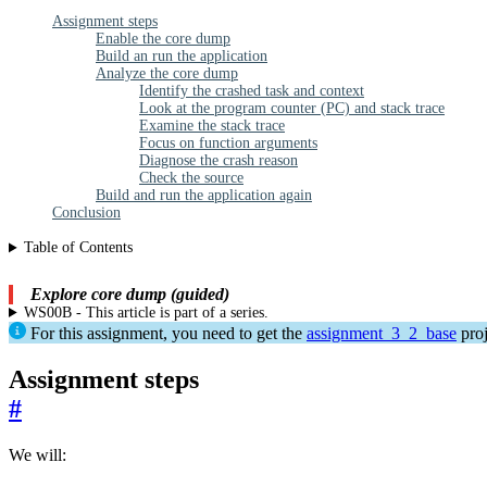
Assignment steps
Enable the core dump
Build an run the application
Analyze the core dump
Identify the crashed task and context
Look at the program counter (PC) and stack trace
Examine the stack trace
Focus on function arguments
Diagnose the crash reason
Check the source
Build and run the application again
Conclusion
Table of Contents
Explore core dump (guided)
WS00B - This article is part of a series.
For this assignment, you need to get the
assignment_3_2_base
proj
Assignment steps
#
We will: