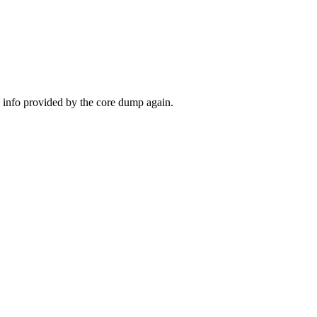
the info provided by the core dump again.