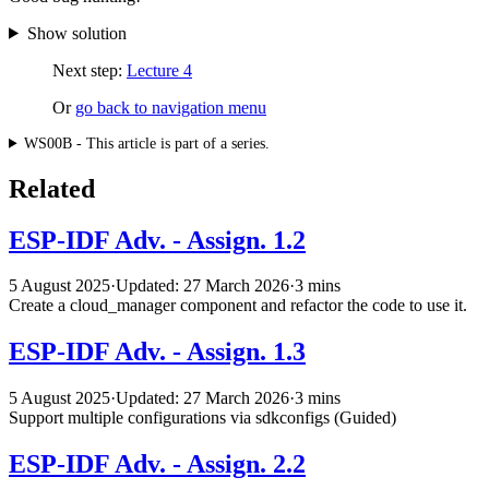
Show solution
Next step:
Lecture 4
Or
go back to navigation menu
WS00B - This article is part of a series.
Related
ESP-IDF Adv. - Assign. 1.2
5 August 2025
·
Updated: 27 March 2026
·
3 mins
Create a cloud_manager component and refactor the code to use it.
ESP-IDF Adv. - Assign. 1.3
5 August 2025
·
Updated: 27 March 2026
·
3 mins
Support multiple configurations via sdkconfigs (Guided)
ESP-IDF Adv. - Assign. 2.2