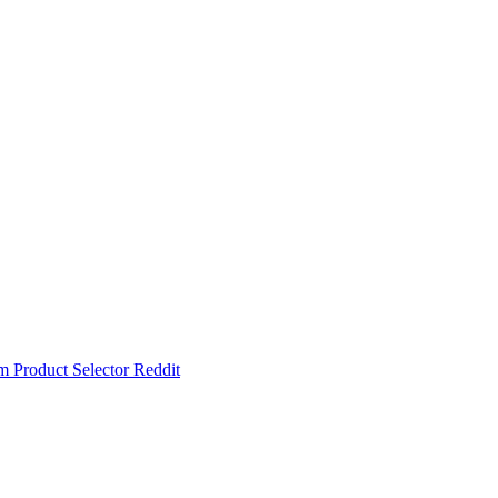
um
Product Selector
Reddit