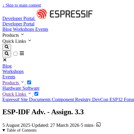
↓
Skip to main content
Developer Portal
Developer Portal
Blog
Workshops
Events
Products
Quick Links
Blog
Workshops
Events
Products
Hardware
Software
Quick Links
Espressif Site
Documents
Component Registry
DevCon
ESP32 For
ESP-IDF Adv. - Assign. 3.3
5 August 2025
·
Updated: 27 March 2026
·
5 mins
·
Table of Contents