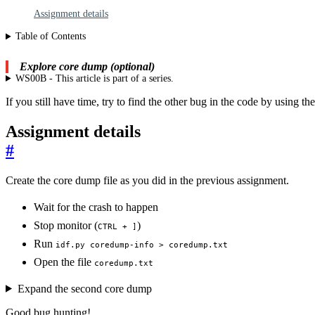
Assignment details
Table of Contents
Explore core dump (optional)
WS00B - This article is part of a series.
If you still have time, try to find the other bug in the code by using 
Assignment details
#
Create the core dump file as you did in the previous assignment.
Wait for the crash to happen
Stop monitor (
)
CTRL + ]
Run
idf.py coredump-info > coredump.txt
Open the file
coredump.txt
Expand the second core dump
Good bug hunting!