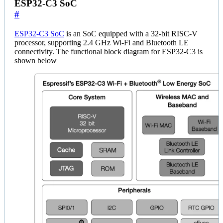
ESP32-C3 SoC
#
ESP32-C3 SoC
is an SoC equipped with a 32-bit RISC-V
processor, supporting 2.4 GHz Wi-Fi and Bluetooth LE
connectivity. The functional block diagram for ESP32-C3 is
shown below