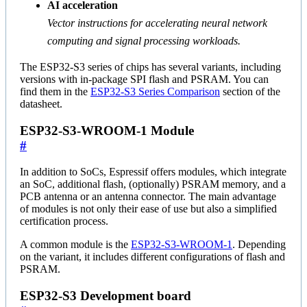
AI acceleration
Vector instructions for accelerating neural network
computing and signal processing workloads.
The ESP32-S3 series of chips has several variants, including
versions with in-package SPI flash and PSRAM. You can
find them in the
ESP32-S3 Series Comparison
section of the
datasheet.
ESP32-S3-WROOM-1 Module
#
In addition to SoCs, Espressif offers modules, which integrate
an SoC, additional flash, (optionally) PSRAM memory, and a
PCB antenna or an antenna connector. The main advantage
of modules is not only their ease of use but also a simplified
certification process.
A common module is the
ESP32-S3-WROOM-1
. Depending
on the variant, it includes different configurations of flash and
PSRAM.
ESP32-S3 Development board