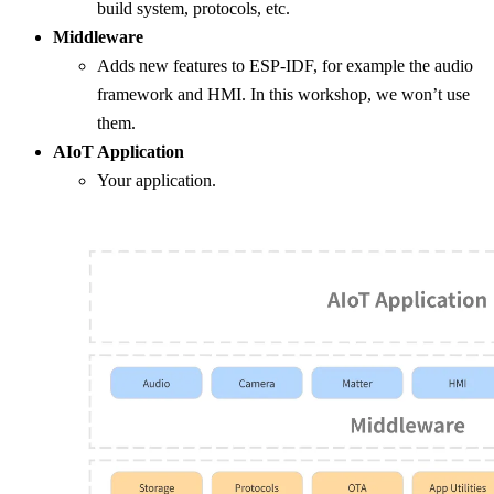
build system, protocols, etc.
Middleware
Adds new features to ESP-IDF, for example the audio
framework and HMI. In this workshop, we won’t use
them.
AIoT Application
Your application.