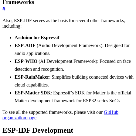
Frameworks
#
Also, ESP-IDF serves as the basis for several other frameworks,
including:
Arduino for Espressif
ESP-ADF
(Audio Development Framework): Designed for
audio applications.
ESP-WHO
(AI Development Framework): Focused on face
detection and recognition.
ESP-RainMaker
: Simplifies building connected devices with
cloud capabilities.
ESP-Matter SDK
: Espressif’s SDK for Matter is the official
Matter development framework for ESP32 series SoCs.
To see all the supported frameworks, please visit our
GitHub
organization page
.
ESP-IDF Development