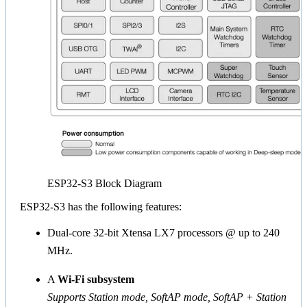
ESP32-S3 Block Diagram
ESP32-S3 has the following features:
Dual-core 32-bit Xtensa LX7 processors @ up to 240
MHz.
A
Wi-Fi subsystem
Supports Station mode, SoftAP mode, SoftAP + Station