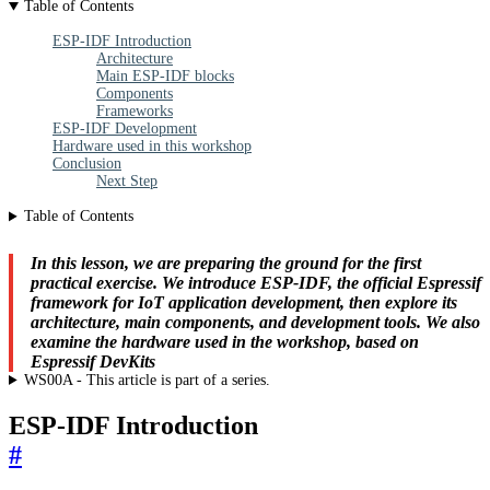
Table of Contents
ESP-IDF Introduction
Architecture
Main ESP-IDF blocks
Components
Frameworks
ESP-IDF Development
Hardware used in this workshop
Conclusion
Next Step
Table of Contents
In this lesson, we are preparing the ground for the first
practical exercise. We introduce ESP-IDF, the official Espressif
framework for IoT application development, then explore its
architecture, main components, and development tools. We also
examine the hardware used in the workshop, based on
Espressif DevKits
WS00A - This article is part of a series.
ESP-IDF Introduction
#