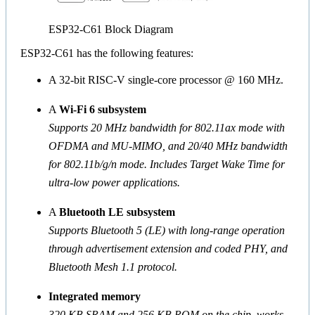
ESP32-C61 Block Diagram
ESP32-C61 has the following features:
A 32-bit RISC-V single-core processor @ 160 MHz.
A
Wi-Fi 6 subsystem
Supports 20 MHz bandwidth for 802.11ax mode with
OFDMA and MU-MIMO, and 20/40 MHz bandwidth
for 802.11b/g/n mode. Includes Target Wake Time for
ultra-low power applications.
A
Bluetooth LE subsystem
Supports Bluetooth 5 (LE) with long-range operation
through advertisement extension and coded PHY, and
Bluetooth Mesh 1.1 protocol.
Integrated memory
320 KB SRAM and 256 KB ROM on the chip, works