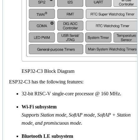
ESP32-C3 Block Diagram
ESP32-C3 has the following features:
32-bit RISC-V single-core processor @ 160 MHz.
Wi-Fi subsystem
Supports Station mode, SoftAP mode, SoftAP + Station
mode, and promiscuous mode.
Bluetooth LE subsystem