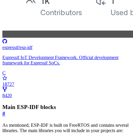
espressif/esp-idf
Espressif IoT Development Framework. Official development
framework for Espressif SoCs.
C
18727
8420
Main ESP-IDF blocks
#
As mentioned, ESP-IDF is built on FreeRTOS and contains several
libraries. The main libraries you will include in your projects are: