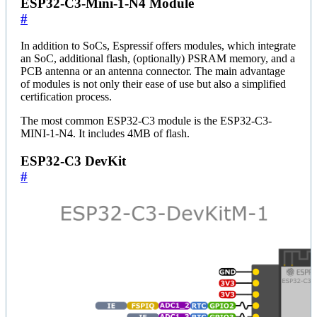
ESP32-C3-Mini-1-N4 Module
#
In addition to SoCs, Espressif offers modules, which integrate
an SoC, additional flash, (optionally) PSRAM memory, and a
PCB antenna or an antenna connector. The main advantage
of modules is not only their ease of use but also a simplified
certification process.
The most common ESP32-C3 module is the ESP32-C3-
MINI-1-N4. It includes 4MB of flash.
ESP32-C3 DevKit
#