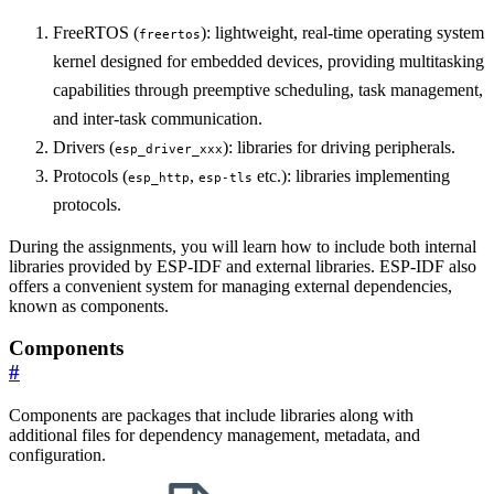
FreeRTOS (
): lightweight, real-time operating system
freertos
kernel designed for embedded devices, providing multitasking
capabilities through preemptive scheduling, task management,
and inter-task communication.
Drivers (
): libraries for driving peripherals.
esp_driver_xxx
Protocols (
,
etc.): libraries implementing
esp_http
esp-tls
protocols.
During the assignments, you will learn how to include both internal
libraries provided by ESP-IDF and external libraries. ESP-IDF also
offers a convenient system for managing external dependencies,
known as components.
Components
#
Components are packages that include libraries along with
additional files for dependency management, metadata, and
configuration.