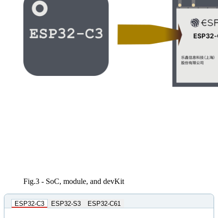
Fig.3 - SoC, module, and devKit
ESP32-C3
ESP32-S3
ESP32-C61