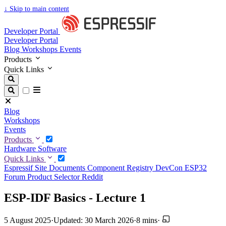
↓
Skip to main content
Developer Portal
Developer Portal
Blog
Workshops
Events
Products
Quick Links
Blog
Workshops
Events
Products
Hardware
Software
Quick Links
Espressif Site
Documents
Component Registry
DevCon
ESP32
Forum
Product Selector
Reddit
ESP-IDF Basics - Lecture 1
5 August 2025
·
Updated: 30 March 2026
·
8 mins
·