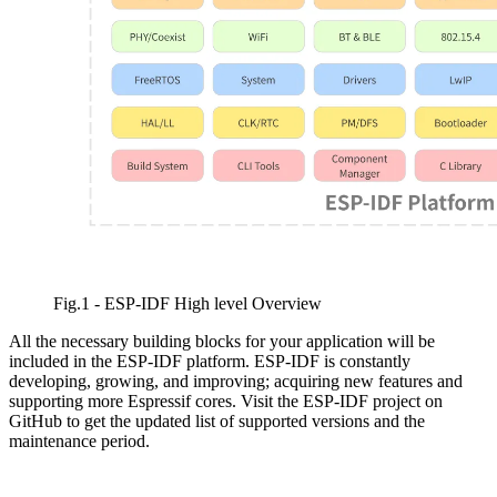
Fig.1 - ESP-IDF High level Overview
All the necessary building blocks for your application will be
included in the ESP-IDF platform. ESP-IDF is constantly
developing, growing, and improving; acquiring new features and
supporting more Espressif cores. Visit the ESP-IDF project on
GitHub to get the updated list of supported versions and the
maintenance period.