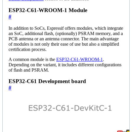
ESP32-C61-WROOM-1 Module
#
In addition to SoCs, Espressif offers modules, which integrate
an SoC, additional flash, (optionally) PSRAM memory, and a
PCB antenna or an antenna connector. The main advantage
of modules is not only their ease of use but also a simplified
certification process.
A common module is the
ESP32-C61-WROOM-1
.
Depending on the variant, it includes different configurations
of flash and PSRAM.
ESP32-C61 Development board
#