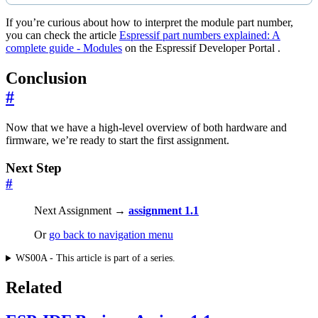
If you’re curious about how to interpret the module part number,
you can check the article
Espressif part numbers explained: A
complete guide - Modules
on the Espressif Developer Portal .
Conclusion
#
Now that we have a high-level overview of both hardware and
firmware, we’re ready to start the first assignment.
Next Step
#
Next Assignment →
assignment 1.1
Or
go back to navigation menu
WS00A - This article is part of a series.
Related