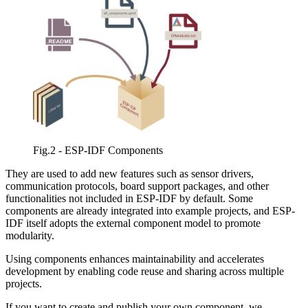
Fig.2 - ESP-IDF Components
They are used to add new features such as sensor drivers,
communication protocols, board support packages, and other
functionalities not included in ESP-IDF by default. Some
components are already integrated into example projects, and ESP-
IDF itself adopts the external component model to promote
modularity.
Using components enhances maintainability and accelerates
development by enabling code reuse and sharing across multiple
projects.
If you want to create and publish your own component, we