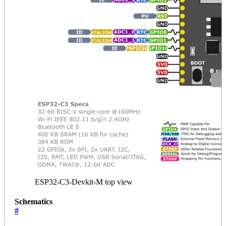
ESP32-C3-Devkit-M top view
Schematics
#