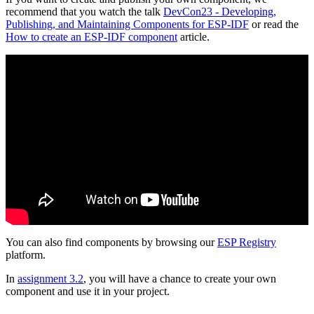
recommend that you watch the talk
DevCon23 - Developing,
Publishing, and Maintaining Components for ESP-IDF
or read the
How to create an ESP-IDF component
article.
You can also find components by browsing our
ESP Registry
platform.
In
assignment 3.2
, you will have a chance to create your own
component and use it in your project.