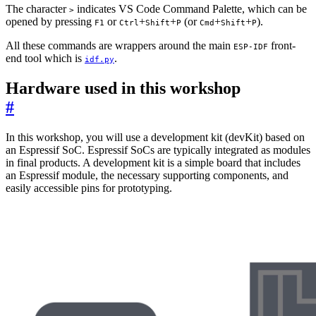
The character
indicates VS Code Command Palette, which can be
>
opened by pressing
or
+
+
(or
+
+
).
F1
Ctrl
Shift
P
Cmd
Shift
P
All these commands are wrappers around the main
front-
ESP-IDF
end tool which is
.
idf.py
Hardware used in this workshop
#
In this workshop, you will use a development kit (devKit) based on
an Espressif SoC. Espressif SoCs are typically integrated as modules
in final products. A development kit is a simple board that includes
an Espressif module, the necessary supporting components, and
easily accessible pins for prototyping.