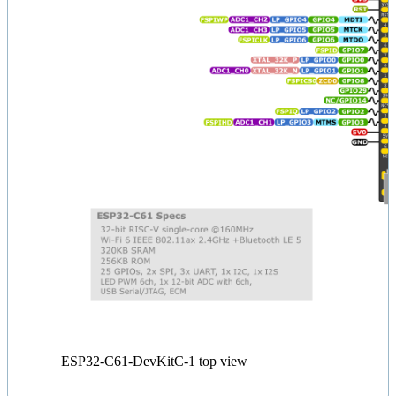
ESP32-C61-DevKitC-1 top view