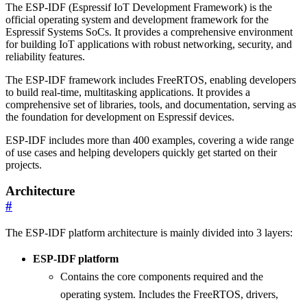
The ESP-IDF (Espressif IoT Development Framework) is the
official operating system and development framework for the
Espressif Systems SoCs. It provides a comprehensive environment
for building IoT applications with robust networking, security, and
reliability features.
The ESP-IDF framework includes FreeRTOS, enabling developers
to build real-time, multitasking applications. It provides a
comprehensive set of libraries, tools, and documentation, serving as
the foundation for development on Espressif devices.
ESP-IDF includes more than 400 examples, covering a wide range
of use cases and helping developers quickly get started on their
projects.
Architecture
#
The ESP-IDF platform architecture is mainly divided into 3 layers:
ESP-IDF platform
Contains the core components required and the
operating system. Includes the FreeRTOS, drivers,