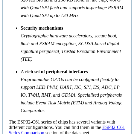
with Quad SPI flash and supports in-package PSRAM
with Quad SPI up to 120 MHz
Security mechanisms
Cryptographic hardware accelerators, secure boot,
flash and PSRAM encryption, ECDSA-based digital
signature peripheral, Trusted Execution Environment
(TEE)
A
rich set of peripheral interfaces
Programmable GPIOs can be configured flexibly to
support LED PWM, UART, I2C, SPI, I2S, ADC, LP
IO, TWAI, RMT, and GDMA. Specialized peripherals
include Event Task Matrix (ETM) and Analog Voltage
Comparator.
The ESP32-C61 series of chips has several variants with
different configurations. You can find them in the
ESP32-C61
Series Comparison
section of the datasheet.