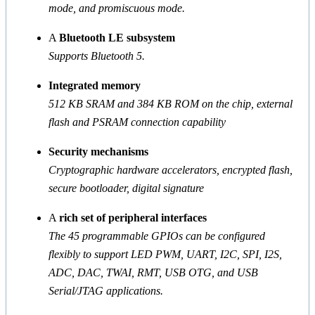
mode, and promiscuous mode.
A
Bluetooth LE subsystem
Supports Bluetooth 5.
Integrated memory
512 KB SRAM and 384 KB ROM on the chip, external
flash and PSRAM connection capability
Security mechanisms
Cryptographic hardware accelerators, encrypted flash,
secure bootloader, digital signature
A
rich set of peripheral interfaces
The 45 programmable GPIOs can be configured
flexibly to support LED PWM, UART, I2C, SPI, I2S,
ADC, DAC, TWAI, RMT, USB OTG, and USB
Serial/JTAG applications.