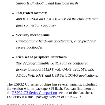
Supports Bluetooth 5 and Bluetooth mesh.
Integrated memory
400 KB SRAM and 384 KB ROM on the chip, external
flash connection capability
Security mechanisms
Cryptographic hardware accelerators, encrypted flash,
secure bootloader
Rich set of peripheral interfaces
The 22 programmable GPIOs can be configured
flexibly to support LED PWM, UART, I2C, SPI, I2S,
ADC, TWAI, RMT, and USB Serial/JTAG applications.
The ESP32-C3 series of chips has several variants, including
the version with in-package SPI flash. You can find them on
the
ESP32-C3 Series Comparison
section of the datasheet.
ESP8685 is a small package version of ESP32-C3.