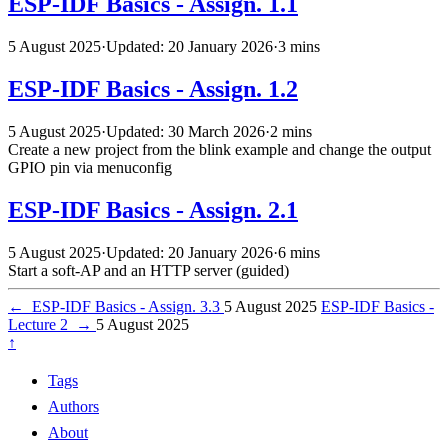
ESP-IDF Basics - Assign. 1.1
5 August 2025
·
Updated: 20 January 2026
·
3 mins
ESP-IDF Basics - Assign. 1.2
5 August 2025
·
Updated: 30 March 2026
·
2 mins
Create a new project from the blink example and change the output
GPIO pin via menuconfig
ESP-IDF Basics - Assign. 2.1
5 August 2025
·
Updated: 20 January 2026
·
6 mins
Start a soft-AP and an HTTP server (guided)
←
ESP-IDF Basics - Assign. 3.3
5 August 2025
ESP-IDF Basics -
Lecture 2
→
5 August 2025
↑
Tags
Authors
About