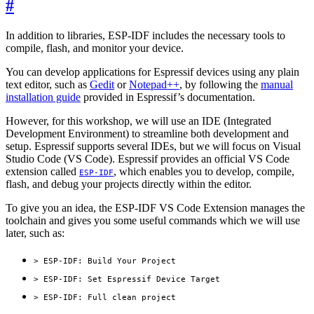
#
In addition to libraries, ESP-IDF includes the necessary tools to
compile, flash, and monitor your device.
You can develop applications for Espressif devices using any plain
text editor, such as
Gedit
or
Notepad++
, by following the
manual
installation guide
provided in Espressif’s documentation.
However, for this workshop, we will use an IDE (Integrated
Development Environment) to streamline both development and
setup. Espressif supports several IDEs, but we will focus on Visual
Studio Code (VS Code). Espressif provides an official VS Code
extension called
, which enables you to develop, compile,
ESP-IDF
flash, and debug your projects directly within the editor.
To give you an idea, the ESP-IDF VS Code Extension manages the
toolchain and gives you some useful commands which we will use
later, such as:
> ESP-IDF: Build Your Project
> ESP-IDF: Set Espressif Device Target
> ESP-IDF: Full clean project