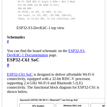
ESP32-S3-DevKitC-1 top view
Schematics
#
You can find the board schematic on the
ESP32-S3-
DevKitC-1 Documentation
page.
ESP32-C61 SoC
#
ESP32-C61 SoC
is designed to deliver affordable Wi-Fi 6
connectivity, equipped with a 32-bit RISC-V processor,
supporting 2.4 GHz Wi-Fi 6 and Bluetooth 5 (LE)
connectivity. The functional block diagram for ESP32-C61 is
shown below.