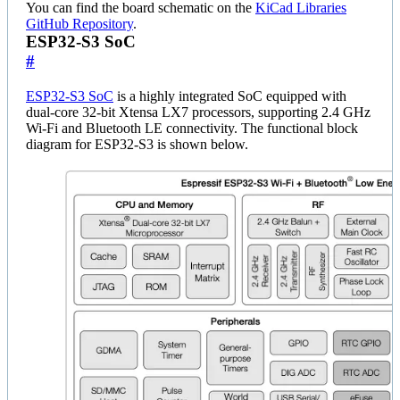
You can find the board schematic on the
KiCad Libraries
GitHub Repository
.
ESP32-S3 SoC
#
ESP32-S3 SoC
is a highly integrated SoC equipped with
dual-core 32-bit Xtensa LX7 processors, supporting 2.4 GHz
Wi-Fi and Bluetooth LE connectivity. The functional block
diagram for ESP32-S3 is shown below.